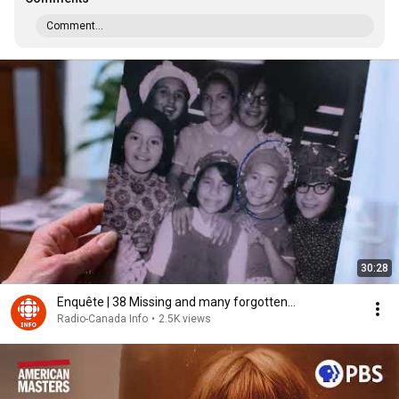
Comment...
30:28
Enquête | 38 Missing and many forgotten...
Radio-Canada Info
•
2.5K views