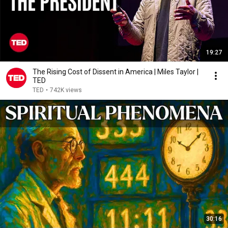
19:27
The Rising Cost of Dissent in America | Miles Taylor |
TED
TED
•
742K views
30:16