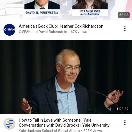
58:08
America's Book Club: Heather Cox Richardson
C-SPAN and David Rubenstein
•
67K views
1:03:32
How to Fall in Love with Someone | Yale
Conversations with David Brooks | Yale University
Yale Jackson School of Global Affairs
•
308K views