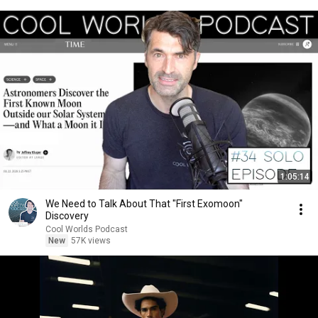
1:05:14
We Need to Talk About That "First Exomoon"
Discovery
Cool Worlds Podcast
New
57K views