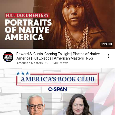
1:24:33
Edward S. Curtis: Coming To Light | Photos of Native
America | Full Episode | American Masters | PBS
American Masters PBS
•
140K views