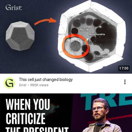
17:00
This cell just changed biology
Grist
•
980K views