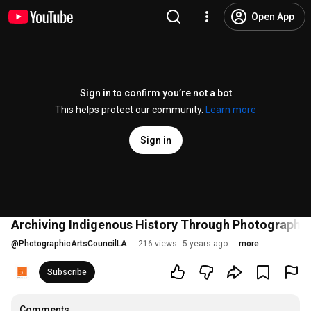
Open App
Sign in to confirm you’re not a bot
This helps protect our community.
Learn more
Sign in
Archiving Indigenous History Through Photographic
@
PhotographicArtsCouncilLA
216 views
5 years ago
more
Subscribe
Comments