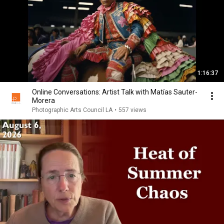
1:16:37
Online Conversations: Artist Talk with Matías Sauter-
Morera
Photographic Arts Council LA
•
557 views