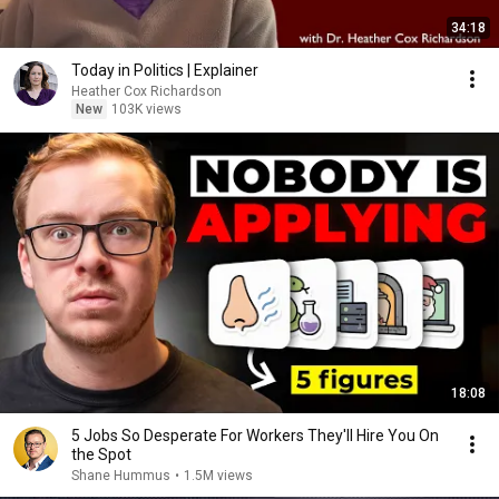
34:18
Today in Politics | Explainer
Heather Cox Richardson
New
103K views
18:08
5 Jobs So Desperate For Workers They'll Hire You On
the Spot
Shane Hummus
•
1.5M views