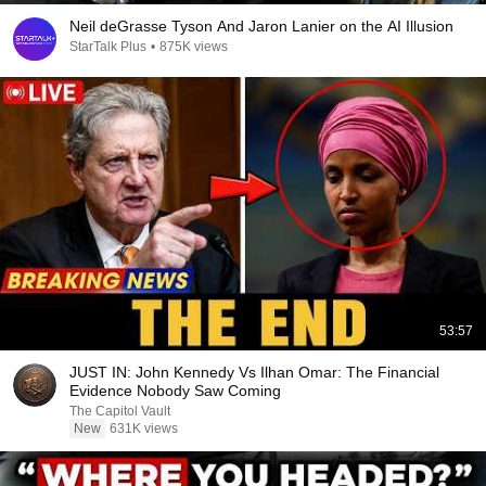
Neil deGrasse Tyson And Jaron Lanier on the AI Illusion
StarTalk Plus
•
875K views
53:57
JUST IN: John Kennedy Vs Ilhan Omar: The Financial
Evidence Nobody Saw Coming
The Capitol Vault
New
631K views