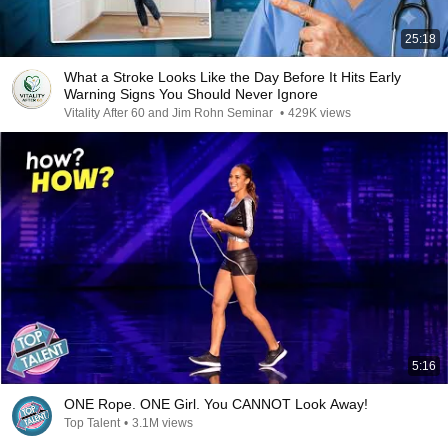
25:18
What a Stroke Looks Like the Day Before It Hits Early
Warning Signs You Should Never Ignore
Vitality After 60 and Jim Rohn Seminar
•
429K views
5:16
ONE Rope. ONE Girl. You CANNOT Look Away!
Top Talent
•
3.1M views