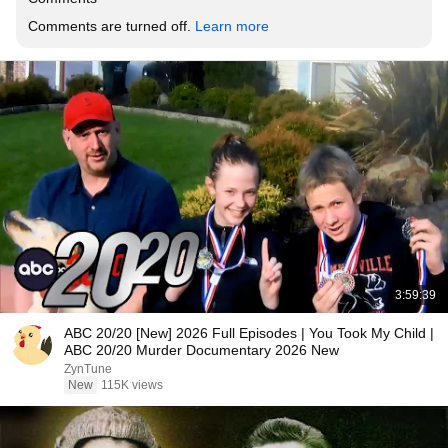
Comments are turned off. 
Learn more
3:59:39
ABC 20/20 [New] 2026 Full Episodes | You Took My Child |
ABC 20/20 Murder Documentary 2026 New
ZynTune
New
115K views