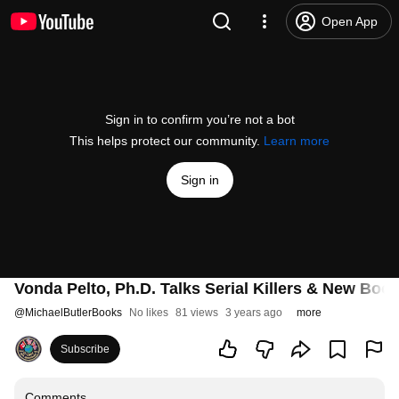
Open App
Sign in to confirm you’re not a bot
This helps protect our community.
Learn more
Sign in
Vonda Pelto, Ph.D. Talks Serial Killers & New Bo
@
MichaelButlerBooks
No likes
81 views
3 years ago
more
Subscribe
Comments