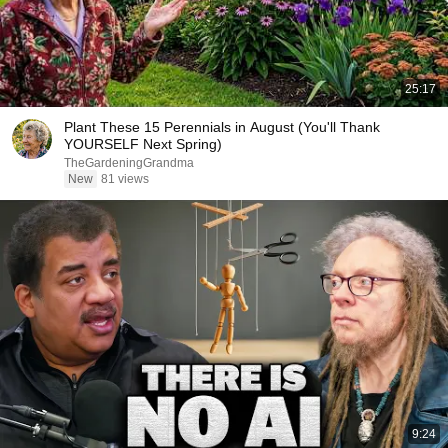
25:17
Plant These 15 Perennials in August (You'll Thank
YOURSELF Next Spring)
TheGardeningGrandma
New
81 views
9:24