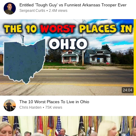
Entitled 'Tough Guy' vs Funniest Arkansas Trooper Ever
Sergeant Curtis
•
2.4M views
24:04
The 10 Worst Places To Live in Ohio
Chris Harden
•
75K views