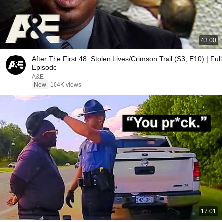
43:00
After The First 48: Stolen Lives/Crimson Trail (S3, E10) | Full
Episode
A&E
New
104K views
17:01