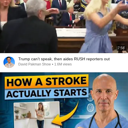
7:58
Trump can’t speak, then aides RUSH reporters out
David Pakman Show
•
1.6M views