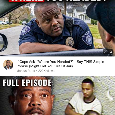
22:13
If Cops Ask: "Where You Headed?" - Say THIS Simple
Phrase (Might Get You Out Of Jail)
Marcus Reed
•
222K views