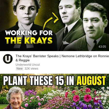
43:05
The Krays’ Barrister Speaks | Nemone Lethbridge on Ronnie
& Reggie
Underworld Uncut
New
32K views