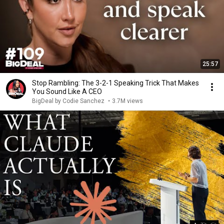
25:57
Stop Rambling: The 3-2-1 Speaking Trick That Makes
You Sound Like A CEO
BigDeal by Codie Sanchez
•
3.7M views