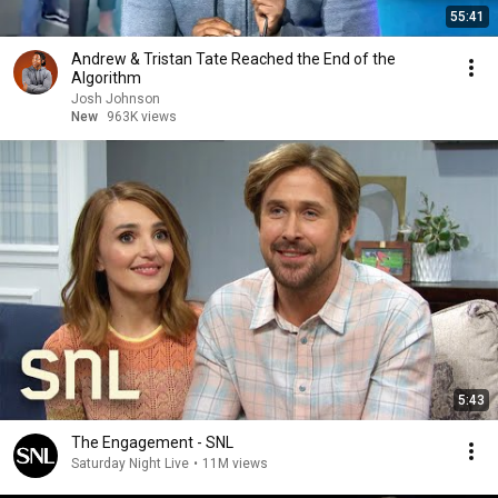
55:41
Andrew & Tristan Tate Reached the End of the
Algorithm
Josh Johnson
New
963K views
5:43
The Engagement - SNL
Saturday Night Live
•
11M views