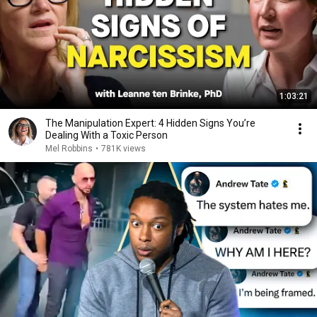
1:03:21
The Manipulation Expert: 4 Hidden Signs You’re
Dealing With a Toxic Person
Mel Robbins
•
781K views