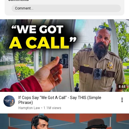
Comment...
8:44
If Cops Say "We Got A Call" - Say THIS (Simple
Phrase)
Hampton Law
•
1.1M views