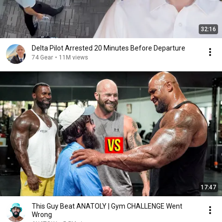
32:16
Delta Pilot Arrested 20 Minutes Before Departure
74 Gear
•
11M views
17:47
This Guy Beat ANATOLY | Gym CHALLENGE Went
Wrong