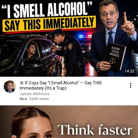
14:22
🚨 If Cops Say "I Smell Alcohol" — Say THIS
Immediately (It's a Trap)
James Whitmore
New
560K views