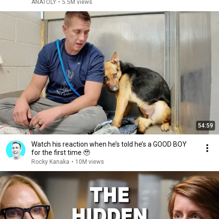
ANATOLY
•
5.5M views
54:59
Watch his reaction when he’s told he’s a GOOD BOY
for the first time 🥹
Rocky Kanaka
•
10M views