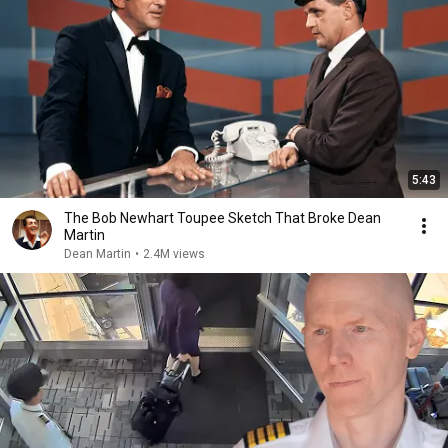
5:43
The Bob Newhart Toupee Sketch That Broke Dean
Martin
Dean Martin
•
2.4M views