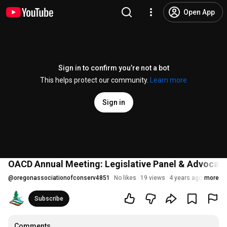
Open App
Sign in to confirm you’re not a bot
This helps protect our community.
Learn more
Sign in
OACD Annual Meeting: Legislative Panel & Advocac
@
oregonassociationofconserv4851
No likes
19 views
4 years ago
more
Subscribe
Comments