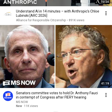
14:34
Understand AI in 14 minutes – with Anthropic's Chloe
Lubinski [ARC 2026]
Alliance for Responsible Citizenship
•
891K views
41:19
Senators committee votes to hold Dr. Anthony Fauci
in contempt of Congress after FIERY hearing
MS NOW
New
11K views