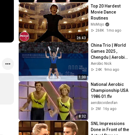
Finals
Top 20 Hardest 
Movie Dance 
Routines
MsMojo
268K
1mo ago
26:43
China Trio | World 
Games 2025 , 
Chengdu | Aerobic 
Nick 
Aerobic Nick
24K
9mo ago
1:30
National Aerobic 
Championship USA 
1986 01.flv
aerobicvideofan
2M
16y ago
8:32
SNL Impressions 
Done in Front of the 