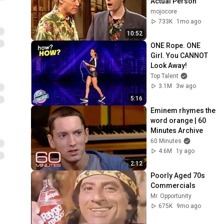
Actual Person
mojocore
733K
1mo ago
10:52
ONE Rope. ONE 
Girl. You CANNOT 
Look Away!
Top Talent
3.1M
3w ago
5:16
Eminem rhymes the 
word orange | 60 
Minutes Archive
60 Minutes
4.6M
1y ago
2:12
Poorly Aged 70s 
Commercials
Mr. Opportunity
675K
9mo ago