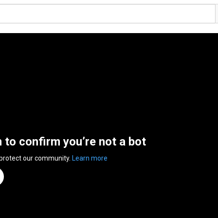
n to confirm you’re not a bot
 protect our community.
Learn more