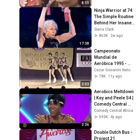
8:55
Ninja Warrior at 74: 
The Simple Routine 
Behind Her Insane 
Strength ft. Ginny 
Sierra Clark
MacColl
863K
2w ago
17:38
Campeonato 
Mundial de 
Aeróbica 1995 - 
Trio   Argentina
Cezar Giovanini Neto
78K
11y ago
3:03
Aerobics Meltdown 
| Key and Peele S4 | 
Comedy Central 
Africa
Comedy Central Africa
593K
4y ago
3:36
Double Dutch Bus - 
Project 21