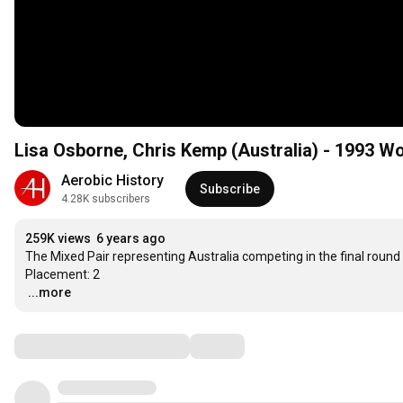
Lisa Osborne, Chris Kemp (Australia) - 1993 W
Aerobic History
Subscribe
4.28K subscribers
259K views
6 years ago
The Mixed Pair representing Australia competing in the final roun
…
...more
Comments