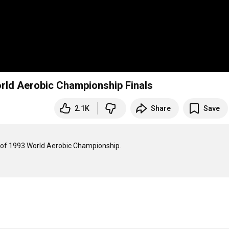
orld Aerobic Championship Finals
2.1K
Share
Save
d of 1993 World Aerobic Championship.
