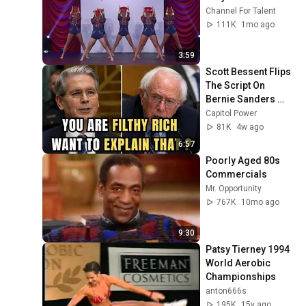
Channel For Talent
111K
1mo ago
3:59
Scott Bessent Flips 
The Script On 
Bernie Sanders 
With One Biden 
Capitol Power
Question
81K
4w ago
6:57
Poorly Aged 80s 
Commercials
Mr. Opportunity
767K
10mo ago
9:30
Patsy Tierney 1994 
World Aerobic 
Championships
anton666s
195K
15y ago