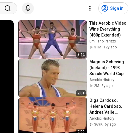
Sign in
This Aerobic Video 
Wins Everything 
(480p Extended)
Emiliano Parizzi
31M
12y ago
3:42
Magnus Scheving 
(Iceland) - 1993 
Suzuki World Cup
Aerobic History
2M
5y ago
2:01
Olga Cardoso, 
Helena Cardoso, 
Andrea Valle 
(Brasil) - 1993 
Aerobic History
World Aerobic 
369K
6y ago
Championship 
2:00