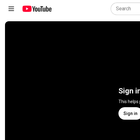
Sign i
This helps
Sign in