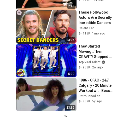
2:48
These Hollywood 
Actors Are Secretly 
Incredible Dancers
Celebs Lab
118K
1mo ago
13:06
They Started 
Moving…Then 
GRAVITY Stopped 
Working
Top Viral Talent
938K
2w ago
5:30
1986 - CFAC - 2&7 
Calgary - 20 Minute 
Workout with Bess 
Motta
RetroCanadian
282K
5y ago
23:35