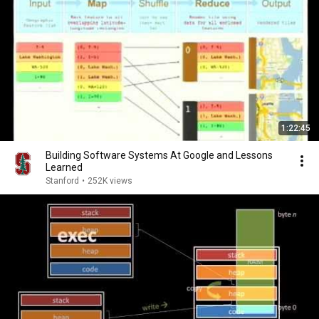
1:22:45
Building Software Systems At Google and Lessons
Learned
Stanford
•
252K views