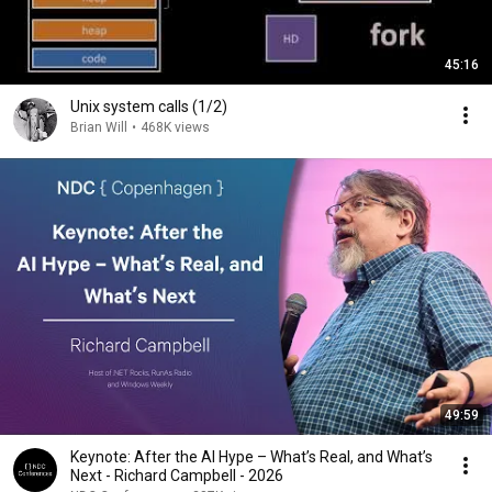
45:16
Unix system calls (1/2)
Brian Will
•
468K views
49:59
Keynote: After the AI Hype – What’s Real, and What’s
Next - Richard Campbell - 2026