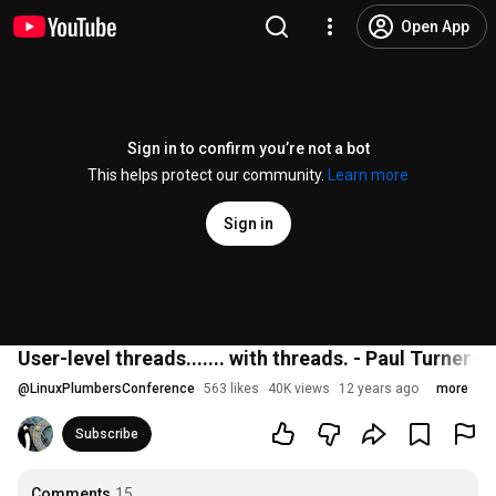
Open App
Sign in to confirm you’re not a bot
This helps protect our community.
Learn more
Sign in
User-level threads....... with threads. - Paul Turner -
@
LinuxPlumbersConference
563 likes
40K views
12 years ago
more
Subscribe
Comments
15