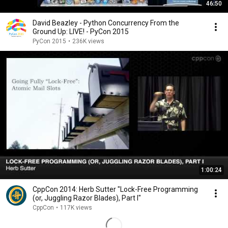
46:50
David Beazley - Python Concurrency From the
Ground Up: LIVE! - PyCon 2015
PyCon 2015
•
236K views
1:00:24
CppCon 2014: Herb Sutter "Lock-Free Programming
(or, Juggling Razor Blades), Part I"
CppCon
•
117K views