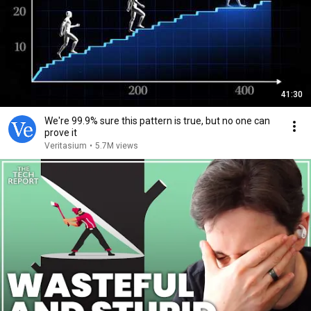
41:30
We're 99.9% sure this pattern is true, but no one can
prove it
Veritasium
•
5.7M views