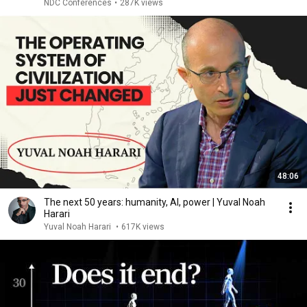
NDC Conferences
•
287K views
48:06
The next 50 years: humanity, AI, power | Yuval Noah
Harari
Yuval Noah Harari
•
617K views