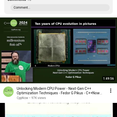
Comment...
1:49:56
Unlocking Modern CPU Power - Next-Gen C++
Optimization Techniques - Fedor G Pikus - C++Now
2024
CppNow
•
97K views