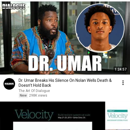
1:24:57
Dr. Umar Breaks His Silence On Nolan Wells Death &
Doesn’t Hold Back
The Art Of Dialogue
New
298K views