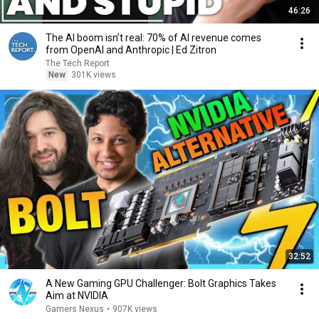
46:26
The AI boom isn’t real: 70% of AI revenue comes
from OpenAI and Anthropic | Ed Zitron
The Tech Report
New
301K views
32:52
A New Gaming GPU Challenger: Bolt Graphics Takes
Aim at NVIDIA
Gamers Nexus
•
907K views