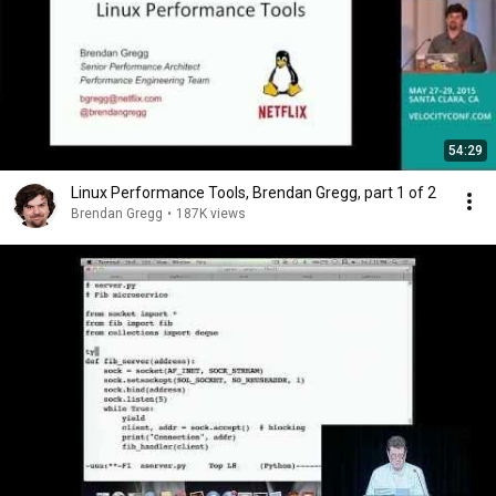
54:29
Linux Performance Tools, Brendan Gregg, part 1 of 2
Brendan Gregg
•
187K views