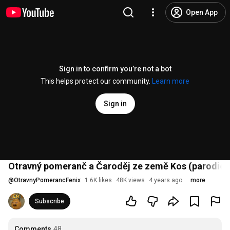
Open App
Sign in to confirm you’re not a bot
This helps protect our community.
Learn more
Sign in
Otravný pomeranč a Čaroděj ze země Kos (parodie) 
@
OtravnyPomerancFenix
1.6K likes
48K views
4 years ago
more
Subscribe
Comments
48