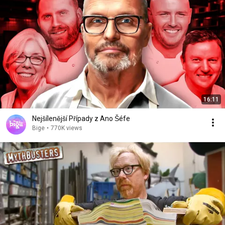
16:11
Nejšílenější Případy z Ano Šéfe
Bige
•
770K views