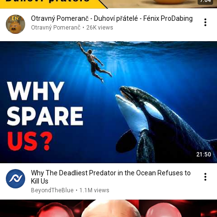
7:04
Otravný Pomeranč - Duhoví přátelé - Fénix ProDabing
Otravný Pomeranč
•
26K views
21:50
Why The Deadliest Predator in the Ocean Refuses to
Kill Us
BeyondTheBlue
•
1.1M views