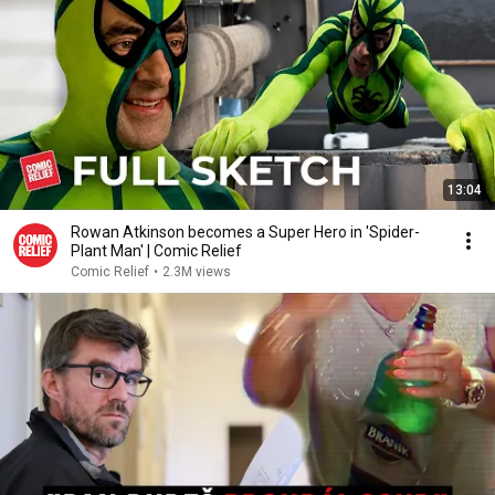
13:04
Rowan Atkinson becomes a Super Hero in 'Spider-
Plant Man' | Comic Relief
Comic Relief
•
2.3M views