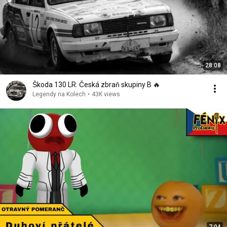
28:08
Škoda 130 LR: Česká zbraň skupiny B 🔥
Legendy na Kolech
•
43K views