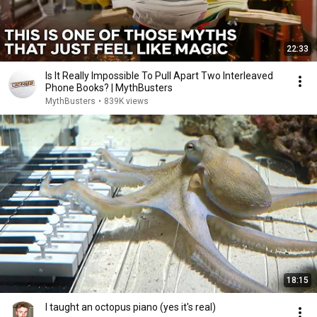
22:33
Is It Really Impossible To Pull Apart Two Interleaved
Phone Books? | MythBusters
MythBusters
•
839K views
18:15
I taught an octopus piano (yes it's real)