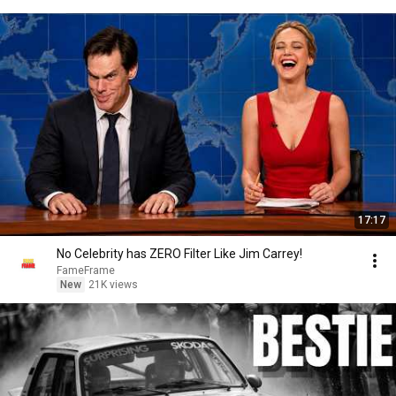
17:17
No Celebrity has ZERO Filter Like Jim Carrey!
FameFrame
New
21K views