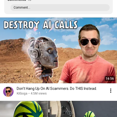
Comment...
16:56
Don't Hang Up On AI Scammers. Do THIS Instead.
Kitboga
•
4.5M views