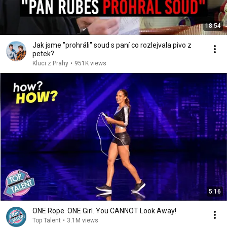
18:54
Jak jsme "prohráli" soud s paní co rozlejvala pivo z
petek?
Kluci z Prahy
•
951K views
5:16
ONE Rope. ONE Girl. You CANNOT Look Away!
Top Talent
•
3.1M views