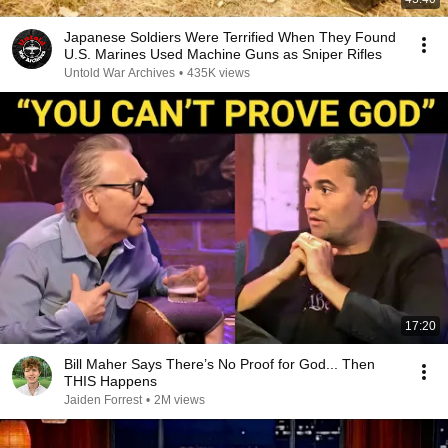
Japanese Soldiers Were Terrified When They Found
U.S. Marines Used Machine Guns as Sniper Rifles
Untold War Archives
•
435K views
17:20
Bill Maher Says There’s No Proof for God... Then
THIS Happens
Jaiden Forrest
•
2M views