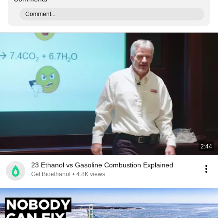
Comment...
2:44
23 Ethanol vs Gasoline Combustion Explained
Get Bioethanol
•
4.8K views