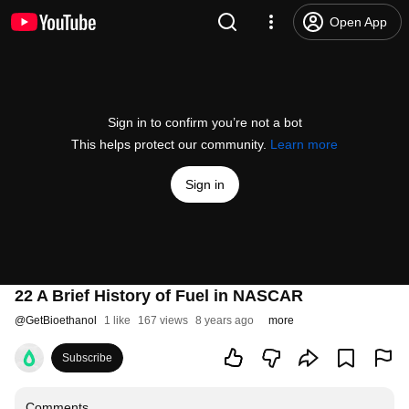
Open App
Sign in to confirm you’re not a bot
This helps protect our community.
Learn more
Sign in
22 A Brief History of Fuel in NASCAR
@
GetBioethanol
1 like
167 views
8 years ago
more
Subscribe
Comments