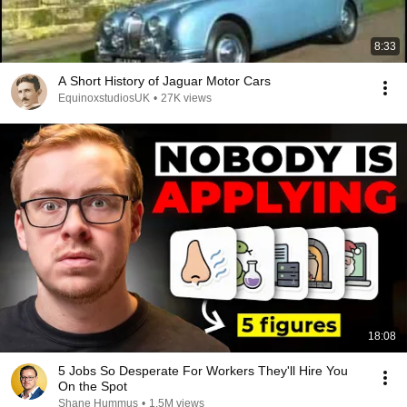
8:33
A Short History of Jaguar Motor Cars
EquinoxstudiosUK
•
27K views
18:08
5 Jobs So Desperate For Workers They'll Hire You
On the Spot
Shane Hummus
•
1.5M views