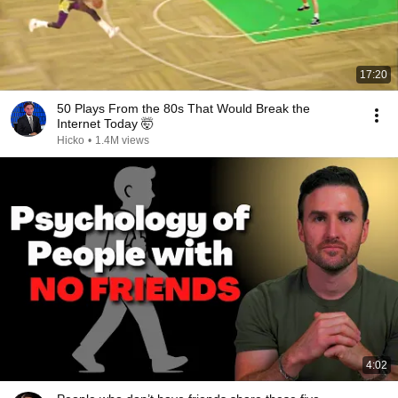
17:20
50 Plays From the 80s That Would Break the
Internet Today 🤯
Hicko
•
1.4M views
4:02