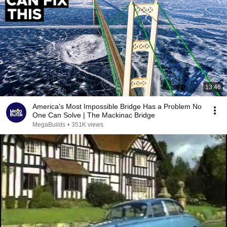
13:46
America's Most Impossible Bridge Has a Problem No
One Can Solve | The Mackinac Bridge
MegaBuilds
•
351K views