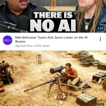
9:24
Neil deGrasse Tyson And Jaron Lanier on the AI
Illusion
StarTalk Plus
•
876K views
43:40