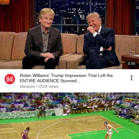
6:06
Robin Williams’ Trump Impression That Left the
ENTIRE AUDIENCE Stunned...
Marquee
•
202K views