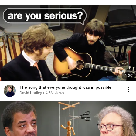
11:30
The song that everyone thought was impossible
David Hartley
•
4.5M views