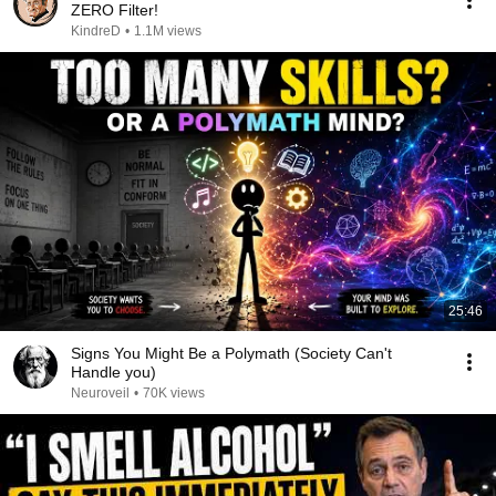
ZERO Filter!
KindreD
•
1.1M views
25:46
Signs You Might Be a Polymath (Society Can't
Handle you)
Neuroveil
•
70K views