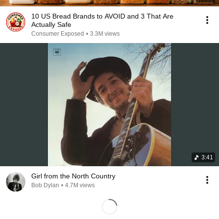
10 US Bread Brands to AVOID and 3 That Are
Actually Safe
Consumer Exposed
•
3.3M views
3:41
Girl from the North Country
Bob Dylan
•
4.7M views