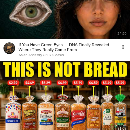
24:59
If You Have Green Eyes — DNA Finally Revealed
Where They Really Come From
Asian Ancestry
•
607K views
31:08