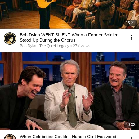
15:21
Bob Dylan WENT SILENT When a Former Soldier
Stood Up During the Chorus
Bob Dylan: The Quiet Legacy
•
27K views
10:32
When Celebrities Couldn't Handle Clint Eastwood