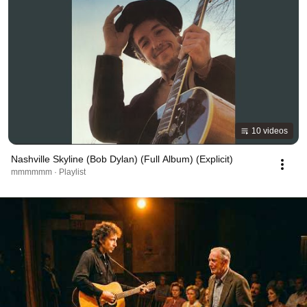
10 videos
Nashville Skyline (Bob Dylan) (Full Album) (Explicit)
mmmmmm · Playlist