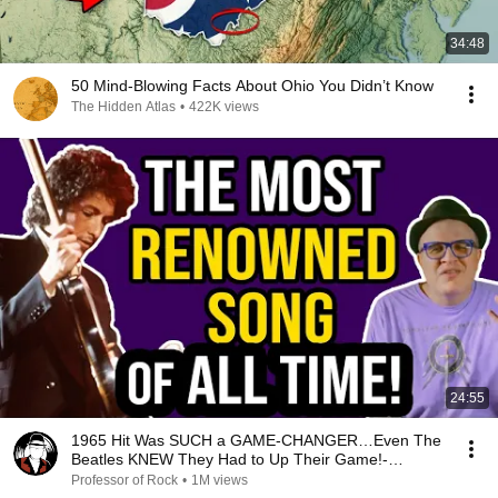
34:48
50 Mind-Blowing Facts About Ohio You Didn’t Know
The Hidden Atlas
•
422K views
24:55
1965 Hit Was SUCH a GAME-CHANGER…Even The
Beatles KNEW They Had to Up Their Game!-
Professor of Rock
Professor of Rock
•
1M views