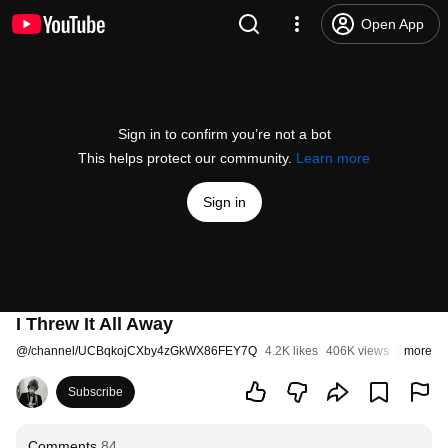
Open App
Sign in to confirm you’re not a bot
This helps protect our community.
Learn more
Sign in
I Threw It All Away
@
/channel/UCBqkojCXby4zGkWX86FEY7Q
4.2K likes
406K views
11 years
more
Subscribe
Comments
84