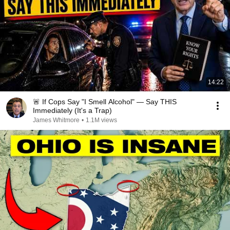
14:22
🚨 If Cops Say "I Smell Alcohol" — Say THIS
Immediately (It's a Trap)
James Whitmore
•
1.1M views