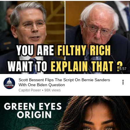
6:57
Scott Bessent Flips The Script On Bernie Sanders
With One Biden Question
Capitol Power
•
98K views