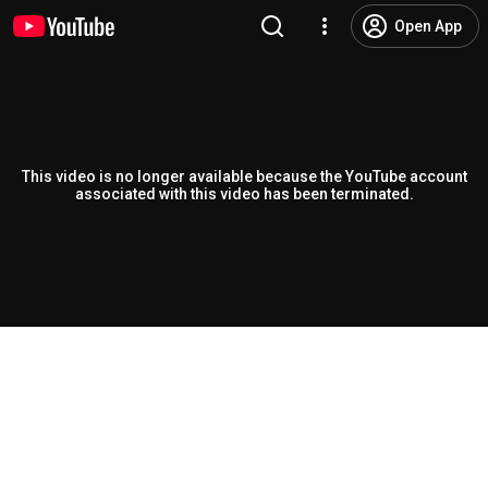
Open App
This video is no longer available because the YouTube account
associated with this video has been terminated.