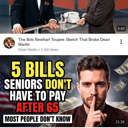
5:43
The Bob Newhart Toupee Sketch That Broke Dean
Martin
Dean Martin
•
2.5M views
21:28