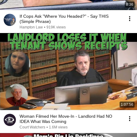
8:36
If Cops Ask "Where You Headed?" - Say THIS
(Simple Phrase)
Hampton Law
•
919K views
1:07:56
Woman Filmed Her Move-In - Landlord Had NO
IDEA What Was Coming
Court Watchers
•
1.6M views