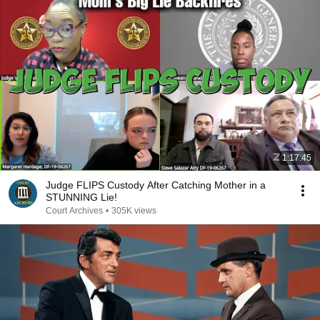
1:17:45
Judge FLIPS Custody After Catching Mother in a
STUNNING Lie!
Court Archives
•
305K views