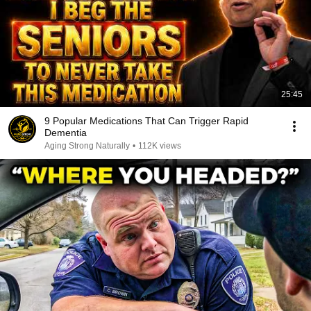
25:45
9 Popular Medications That Can Trigger Rapid
Dementia
Aging Strong Naturally
•
112K views