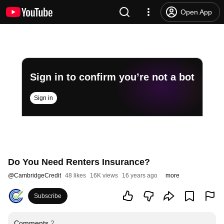
Open App
Sign in to confirm you’re not a bot
Sign in
Do You Need Renters Insurance?
@
CambridgeCredit
48 likes
16K views
16 years ago
more
Subscribe
Comments
2