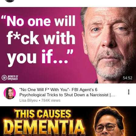
54:52
"No One Will F* With You"- FBI Agent's 6
Psychological Tricks to Shut Down a Narcissist |
Chris Voss
Lisa Bilyeu
•
784K views