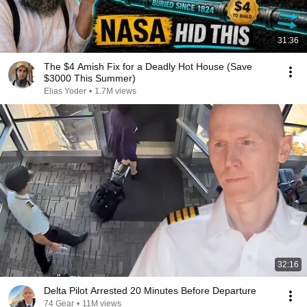
31:36
The $4 Amish Fix for a Deadly Hot House (Save
$3000 This Summer)
Elias Yoder
•
1.7M views
32:16
Delta Pilot Arrested 20 Minutes Before Departure
74 Gear
•
11M views