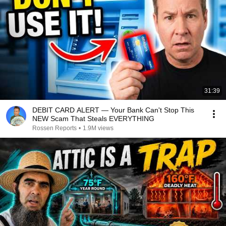
31:39
DEBIT CARD ALERT — Your Bank Can't Stop This
NEW Scam That Steals EVERYTHING
Rossen Reports
•
1.9M views