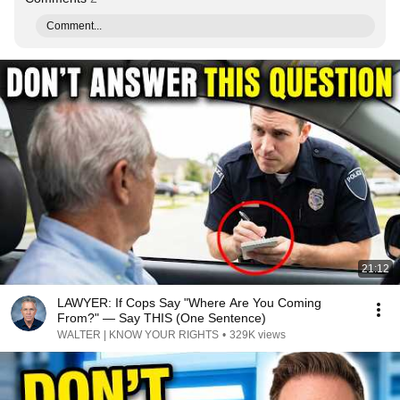
Comment...
21:12
LAWYER: If Cops Say "Where Are You Coming
From?" — Say THIS (One Sentence)
WALTER | KNOW YOUR RIGHTS
•
329K views