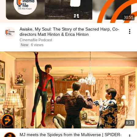
30:55
Awake, My Soul: The Story of the Sacred Harp, Co-
directors Matt Hinton & Erica Hinton
Cinemafile Podcast
New
6 views
9:37
MJ meets the Spideys from the Multiverse | SPIDER-