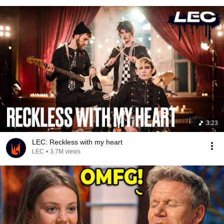
3:23
LEC: Reckless with my heart
LEC
•
3.7M views