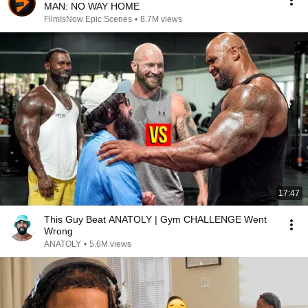
MAN: NO WAY HOME
FilmIsNow Epic Scenes
•
8.7M views
17:47
This Guy Beat ANATOLY | Gym CHALLENGE Went
Wrong
ANATOLY
•
5.6M views