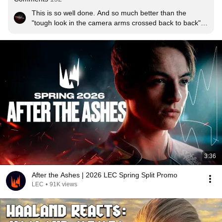
This is so well done. And so much better than the 
"tough look in the camera arms crossed back to back" 
promo's. I loved it!
3:36
After the Ashes | 2026 LEC Spring Split Promo
LEC
•
91K views