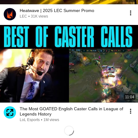
Heatwave | 2025 LEC Summer Promo
LEC
•
31K views
11:04
The Most GOATED English Caster Calls in League of
Legends History
LoL Esports
•
1M views