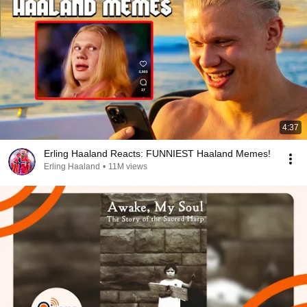
4:37
Erling Haaland Reacts: FUNNIEST Haaland Memes!
Erling Haaland
•
11M views