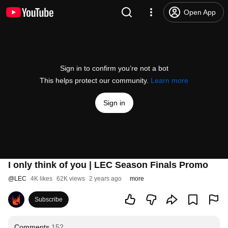
Open App
Sign in to confirm you’re not a bot
This helps protect our community.
Learn more
Sign in
I only think of you | LEC Season Finals Promo
@
LEC
4K likes
62K views
2 years ago
more
Subscribe
Comments
152