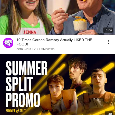
15:24
10 Times Gordon Ramsay Actually LIKED THE
FOOD!
Zero Clout TV
•
1.5M views
3:40