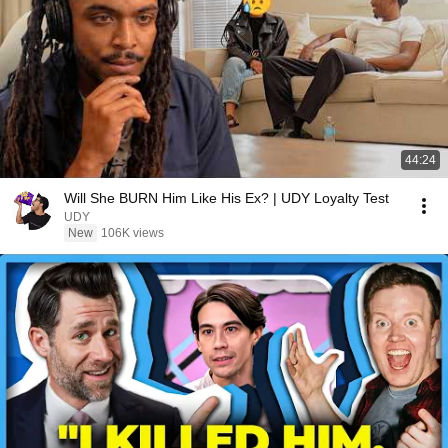
44:24
Will She BURN Him Like His Ex? | UDY Loyalty Test
UDY
New
106K views