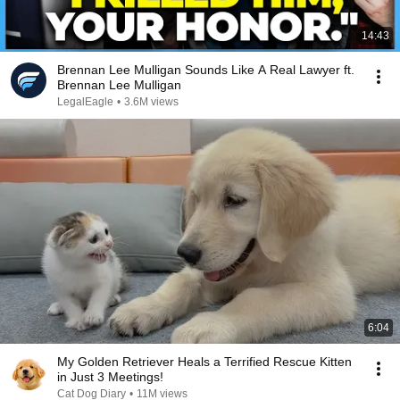
14:43
Brennan Lee Mulligan Sounds Like A Real Lawyer ft.
Brennan Lee Mulligan
LegalEagle
•
3.6M views
6:04
My Golden Retriever Heals a Terrified Rescue Kitten
in Just 3 Meetings!
Cat Dog Diary
•
11M views