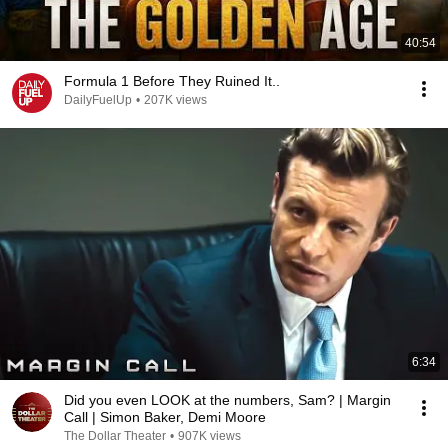
40:54
Formula 1 Before They Ruined It..
DailyFuelUp
•
207K views
6:34
Did you even LOOK at the numbers, Sam? | Margin
Call | Simon Baker, Demi Moore
The Dollar Theater
•
907K views