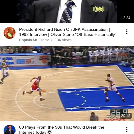
2:24
President Richard Nixon On JFK Assassination |
1992 Interview | Oliver Stone "Off-Base Historically"
Captain Mr. Oracle
•
113K views
20:15
60 Plays From the 90s That Would Break the
Internet Today 🤯