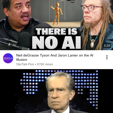
9:24
Neil deGrasse Tyson And Jaron Lanier on the AI
Illusion
StarTalk Plus
•
876K views