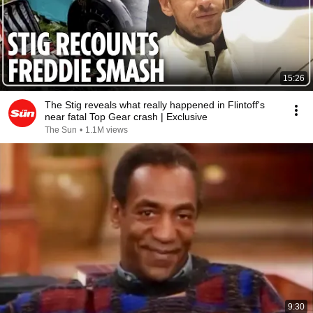
15:26
The Stig reveals what really happened in Flintoff's
near fatal Top Gear crash | Exclusive
The Sun
•
1.1M views
9:30