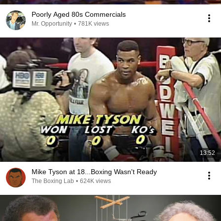
Poorly Aged 80s Commercials
Mr. Opportunity
•
781K views
13:52
Mike Tyson at 18...Boxing Wasn't Ready
The Boxing Lab
•
624K views