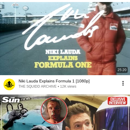
25:20
Niki Lauda Explains Formula 1 [1080p]
THE SQUIDD ARCHIVE
•
12K views