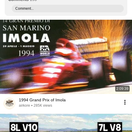
Comment...
2:09:39
1994 Grand Prix of Imola
airkore
•
285K views