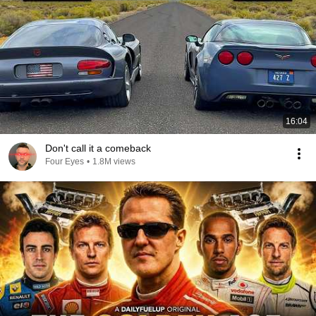
16:04
Don't call it a comeback
Four Eyes
•
1.8M views