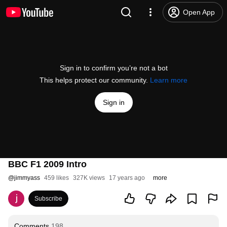
Open App
Sign in to confirm you’re not a bot
This helps protect our community.
Learn more
Sign in
BBC F1 2009 Intro
@
jimmyass
459 likes
327K views
17 years ago
more
Subscribe
Comments
198