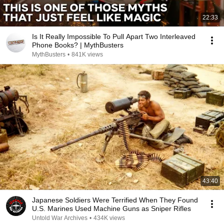
22:33
Is It Really Impossible To Pull Apart Two Interleaved
Phone Books? | MythBusters
MythBusters
•
841K views
43:40
Japanese Soldiers Were Terrified When They Found
U.S. Marines Used Machine Guns as Sniper Rifles
Untold War Archives
•
434K views