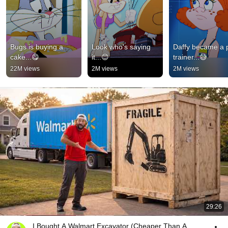
Bugs is buying a 
Look who's saying 
Daffy became a p
cake...😋
it...😊
trainer...😅
22M views
2M views
2M views
29:26
I Bought A Walmart Excavator (Cheaper Than A