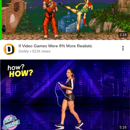
3:18
If Video Games Were 8% More Realistic
Dorkly
•
922K views
5:16