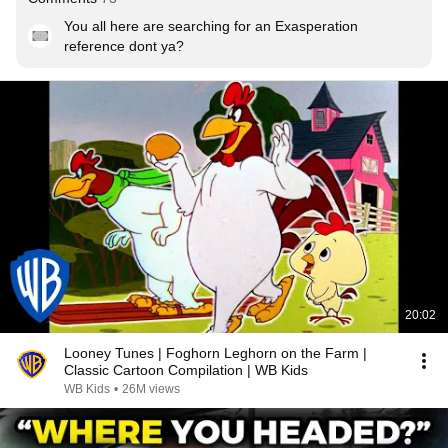
You all here are searching for an Exasperation 
reference dont ya?
20:02
Looney Tunes | Foghorn Leghorn on the Farm |
Classic Cartoon Compilation | WB Kids
WB Kids
•
26M views