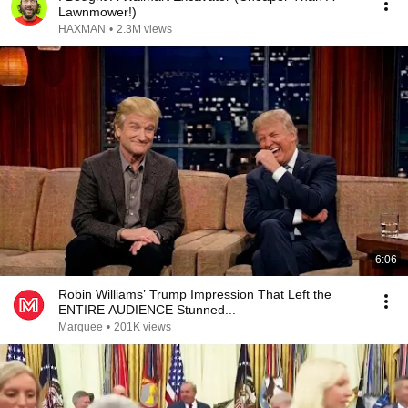
Lawnmower!)
HAXMAN
•
2.3M views
6:06
Robin Williams’ Trump Impression That Left the
ENTIRE AUDIENCE Stunned...
Marquee
•
201K views