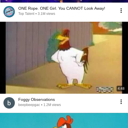
ONE Rope. ONE Girl. You CANNOT Look Away!
Top Talent
•
3.1M views
4:48
Foggy Observations
beepbeepgac
•
1.2M views