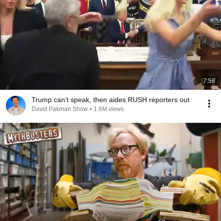
7:58
Trump can’t speak, then aides RUSH reporters out
David Pakman Show
•
1.6M views