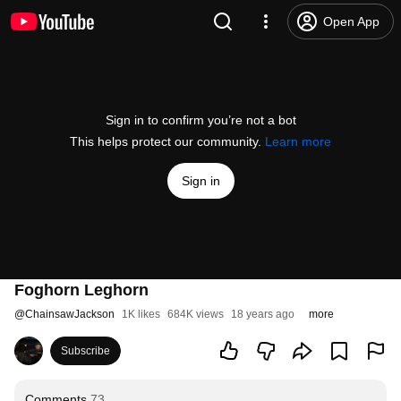
Open App
Sign in to confirm you’re not a bot
This helps protect our community.
Learn more
Sign in
Foghorn Leghorn
@
ChainsawJackson
1K likes
684K views
18 years ago
more
Subscribe
Comments
73