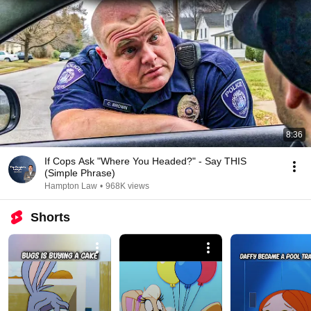
8:36
If Cops Ask "Where You Headed?" - Say THIS
(Simple Phrase)
Hampton Law
•
968K views
Shorts