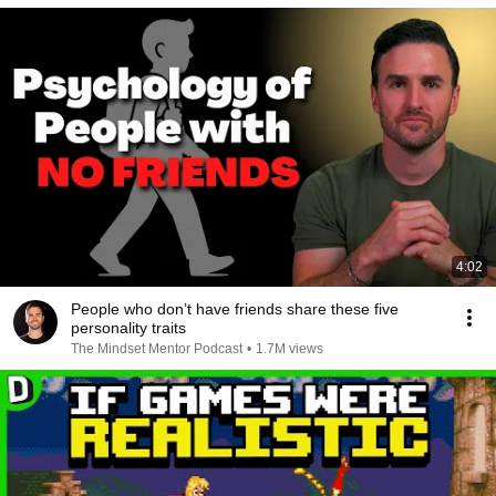
4:02
People who don’t have friends share these five
personality traits
The Mindset Mentor Podcast
•
1.7M views