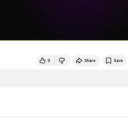
0
Share
Save