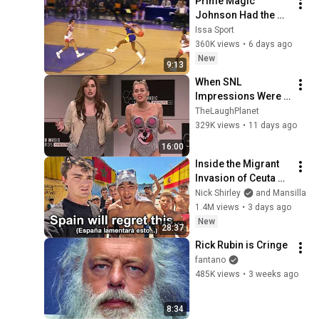
Prime Magic 
Johnson Had the 
COLDEST Highlights 
Issa Sport
of All Time
360K views
•
6 days ago
New
9:13
When SNL 
Impressions Were 
Done in Front of the 
TheLaughPlanet
Actual Person | The 
329K views
•
11 days ago
Ultimate 
16:00
Compilation
Inside the Migrant 
Invasion of Ceuta 
Spain 🇪🇸
Nick Shirley
and Mansilla
1.4M views
•
3 days ago
New
28:37
Rick Rubin is Cringe
fantano
485K views
•
3 weeks ago
8:34