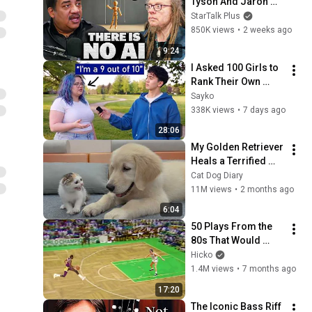
Tyson And Jaron 
Lanier on the AI 
StarTalk Plus
Illusion
850K views
•
2 weeks ago
9:24
I Asked 100 Girls to 
Rank Their Own 
Attractiveness
Sayko
338K views
•
7 days ago
28:06
My Golden Retriever 
Heals a Terrified 
Rescue Kitten in 
Cat Dog Diary
Just 3 Meetings!
11M views
•
2 months ago
6:04
50 Plays From the 
80s That Would 
Break the Internet 
Hicko
Today 🤯
1.4M views
•
7 months ago
17:20
The Iconic Bass Riff 