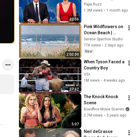
Hilarious Like Matt 
Papa Ruzz
Damon...and It 
1.3M views
•
1 month ago
NEVER Gets Old!
22:06
Pink Wildflowers on 
Ocean Beach | 
Vintage Coastal 
Serene Spective Studio
Seascape Oil 
77K views
•
2 days ago
Painting | 4K 
New
2:00:00
Ambient TV 
When Tyson Faced a 
Screensaver
Country Boy
VS+
1M views
•
4 weeks ago
27:42
The Knock Knock 
Scene
Boxoffice Movie Scenes
2.7M views
•
3 years ago
5:07
Neil deGrasse 