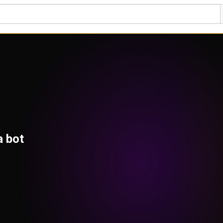
a bot