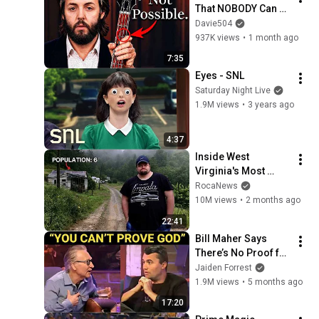
That NOBODY Can 
Play
Davie504
937K views
•
1 month ago
7:35
Eyes - SNL
Saturday Night Live
1.9M views
•
3 years ago
4:37
Inside West 
Virginia's Most 
Remote Holler
RocaNews
10M views
•
2 months ago
22:41
Bill Maher Says 
There’s No Proof for 
God... Then THIS 
Jaiden Forrest
Happens
1.9M views
•
5 months ago
17:20