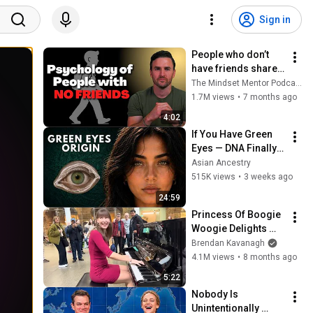
Sign in
People who don’t 
have friends share 
these five 
The Mindset Mentor Podcast
personality traits
1.7M views
•
7 months ago
4:02
If You Have Green 
Eyes — DNA Finally 
Revealed Where 
Asian Ancestry
They Really Come 
515K views
•
3 weeks ago
From
24:59
Princess Of Boogie 
Woogie Delights 
Everyone
Brendan Kavanagh
4.1M views
•
8 months ago
5:22
Nobody Is 
Unintentionally 