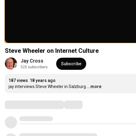
Steve Wheeler on Internet Culture
Jay Cross
Subscribe
525 subscribers
187 views
18 years ago
jay interviews Steve Wheeler in Salzburg
...more
Comments