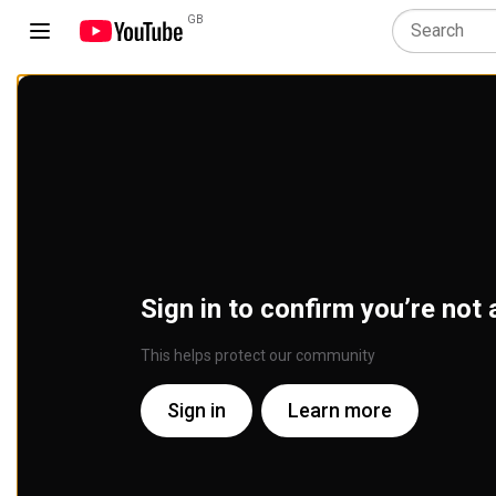
GB
Sign in to confirm you’re not 
This helps protect our community
Sign in
Learn more