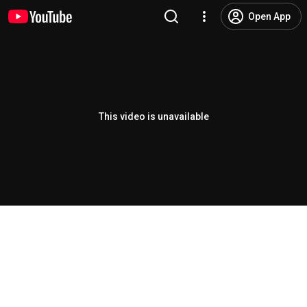
Open App
This video is unavailable