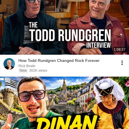
1:08:37
How Todd Rundgren Changed Rock Forever
Rick Beato
New
302K views