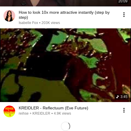
20:09
How to look 10x more attractive instantly (step by
step)
Isabelle Fox
•
203K views
3:45
KREIDLER - Reflectuum (Eve Future)
reihse + KREIDLER
•
4.9K views