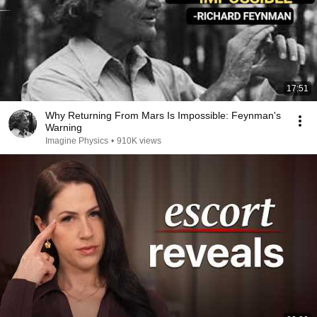
17:51
Why Returning From Mars Is Impossible: Feynman's
Warning
Imagine Physics
•
910K views