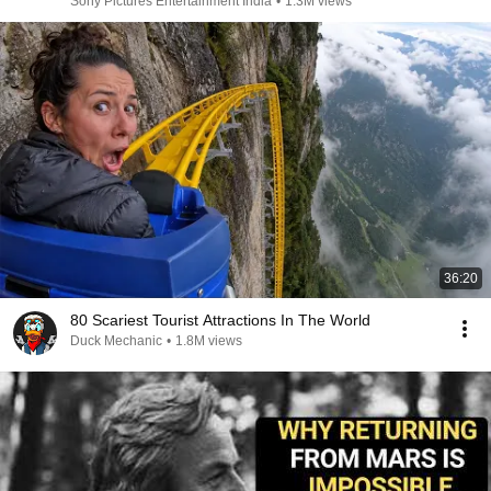
Sony Pictures Entertainment India
•
1.3M views
36:20
80 Scariest Tourist Attractions In The World
Duck Mechanic
•
1.8M views