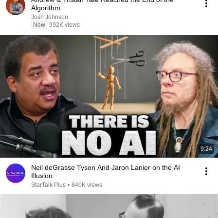
Algorithm
Josh Johnson
New
992K views
9:24
Neil deGrasse Tyson And Jaron Lanier on the AI
Illusion
StarTalk Plus
•
840K views