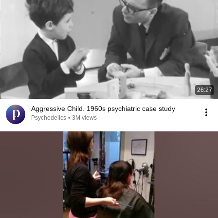
26:27
Aggressive Child. 1960s psychiatric case study
Psychedelics
•
3M views