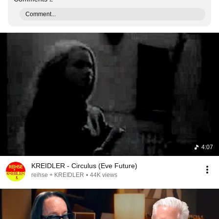
Comment...
4:07
KREIDLER - Circulus (Eve Future)
reihse + KREIDLER
•
44K views