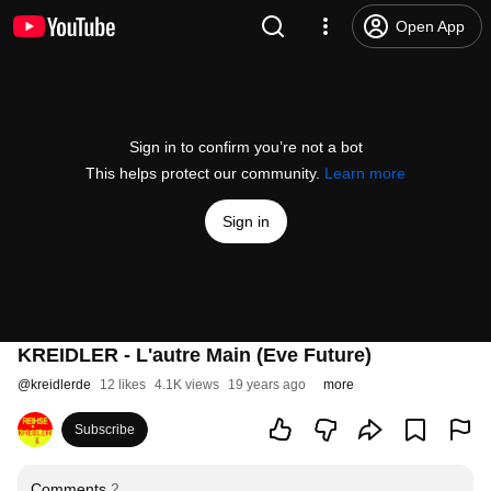
Open App
Sign in to confirm you’re not a bot
This helps protect our community.
Learn more
Sign in
KREIDLER - L'autre Main (Eve Future)
@
kreidlerde
12 likes
4.1K views
19 years ago
more
Subscribe
Comments
2