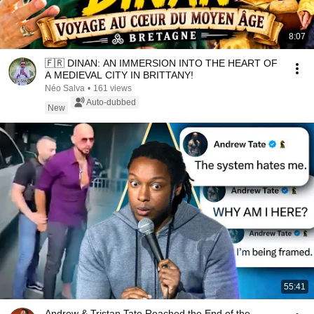
8:07
🇫🇷 DINAN: AN IMMERSION INTO THE HEART OF
A MEDIEVAL CITY IN BRITTANY!
Néo Salva
•
161 views
Auto-dubbed
New
55:41
Andrew & Tristan Tate Reached the End of the