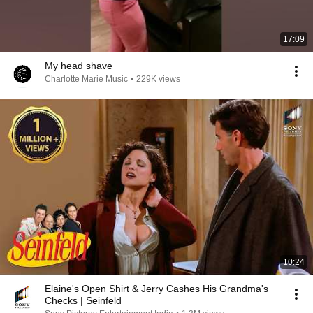
17:09
My head shave
Charlotte Marie Music
•
229K views
10:24
Elaine's Open Shirt & Jerry Cashes His Grandma's
Checks | Seinfeld