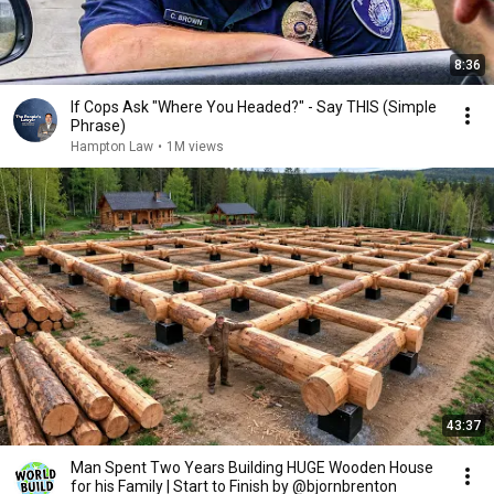
8:36
If Cops Ask "Where You Headed?" - Say THIS (Simple
Phrase)
Hampton Law
•
1M views
43:37
Man Spent Two Years Building HUGE Wooden House
for his Family | Start to Finish by @bjornbrenton