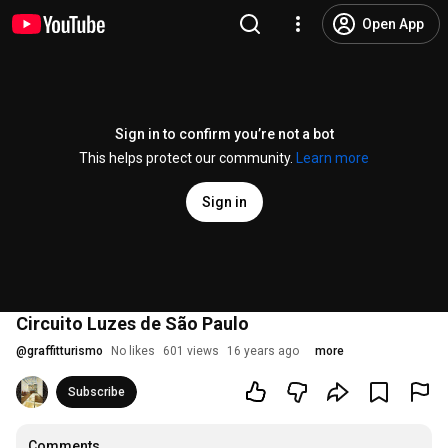
Open App
Sign in to confirm you’re not a bot
This helps protect our community.
Learn more
Sign in
Circuito Luzes de São Paulo
@
graffitturismo
No likes
601 views
16 years ago
more
Subscribe
Comments