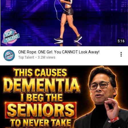
5:16
ONE Rope. ONE Girl. You CANNOT Look Away!
Top Talent
•
3.2M views