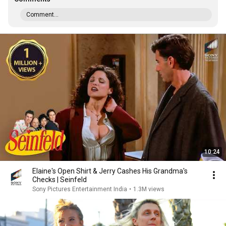
Comment...
10:24
Elaine's Open Shirt & Jerry Cashes His Grandma's
Checks | Seinfeld
Sony Pictures Entertainment India
•
1.3M views