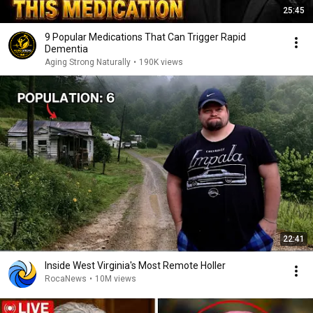
25:45
9 Popular Medications That Can Trigger Rapid
Dementia
Aging Strong Naturally
•
190K views
22:41
Inside West Virginia's Most Remote Holler
RocaNews
•
10M views