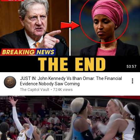
53:57
JUST IN: John Kennedy Vs Ilhan Omar: The Financial
Evidence Nobody Saw Coming
The Capitol Vault
•
724K views