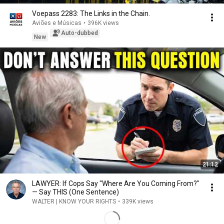
Voepass 2283: The Links in the Chain.
Aviões e Músicas
•
396K views
Auto-dubbed
New
21:12
LAWYER: If Cops Say "Where Are You Coming From?"
— Say THIS (One Sentence)
WALTER | KNOW YOUR RIGHTS
•
339K views