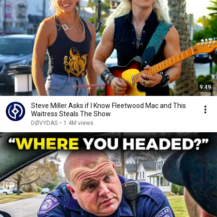
9:49
Steve Miller Asks if I Know Fleetwood Mac and This
Waitress Steals The Show
DØVYDAS
•
1.4M views