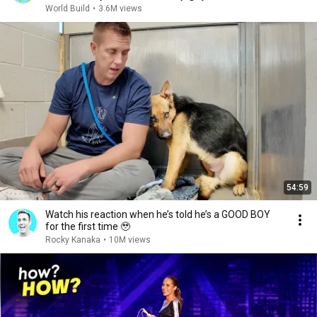
World Build
•
3.6M views
54:59
Watch his reaction when he’s told he’s a GOOD BOY
for the first time 🥹
Rocky Kanaka
•
10M views