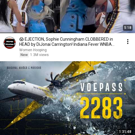
5:18
😱 EJECTION, Sophie Cunningham CLOBBERED in
HEAD by DiJonai Carrington! Indiana Fever WNBA
basketball
Women Hooping
New
1.3M views
1:31:48