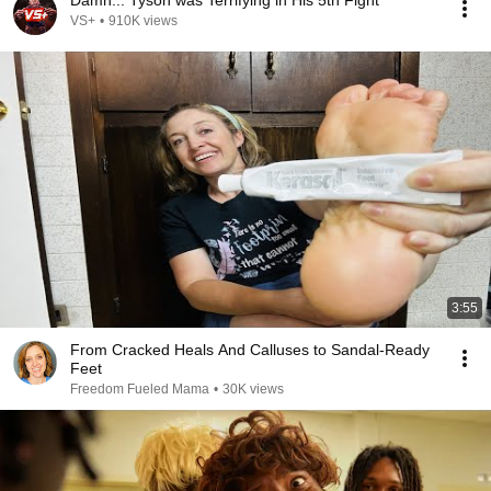
Damn... Tyson was Terrifying in His 5th Fight
VS+
•
910K views
3:55
From Cracked Heals And Calluses to Sandal-Ready
Feet
Freedom Fueled Mama
•
30K views