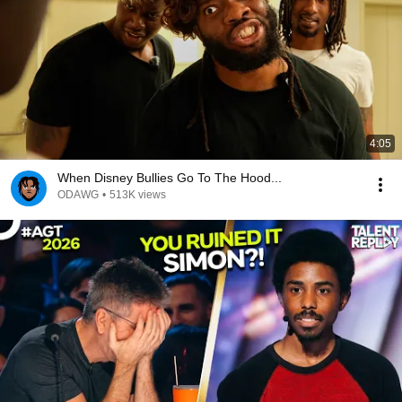
4:05
When Disney Bullies Go To The Hood...
ODAWG
•
513K views