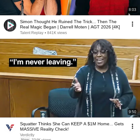
8:03
Simon Thought He Ruined The Trick... Then The
Real Magic Began | Darrell Moten | AGT 2026 [4K]
Talent Replay
•
841K views
9:50
Squatter Thinks She Can KEEP A $1M Home... Gets
MASSIVE Reality Check!
Verdictly