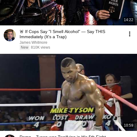
14:22
🚨 If Cops Say "I Smell Alcohol" — Say THIS
Immediately (It's a Trap)
James Whitmore
New
810K views
10:59