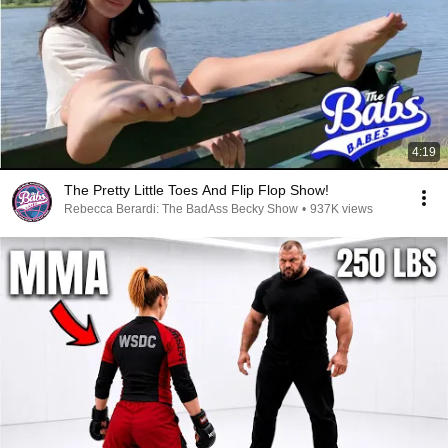
4:19
The Pretty Little Toes And Flip Flop Show!
Rebecca Berardi: The BadAss Becky Show
•
937K views