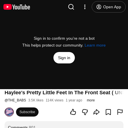
Open App
Sign in to confirm you’re not a bot
This helps protect our community.
Learn more
Sign in
Haylee's Pretty Little Feet In The Front Seat ( U
@
THE_BABS
3.5K likes
114K views
1 year ago
more
Subscribe
Comments
801