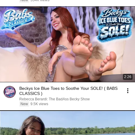
New
334K views
2:26
Beckys Ice Blue Toes to Soothe Your SOLE! ( BABS
CLASSICS )
Rebecca Berardi: The BadAss Becky Show
New
9.5K views