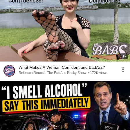
3:17
What Makes A Woman Confident and BadAss?
Rebecca Berardi: The BadAss Becky Show
•
172K views