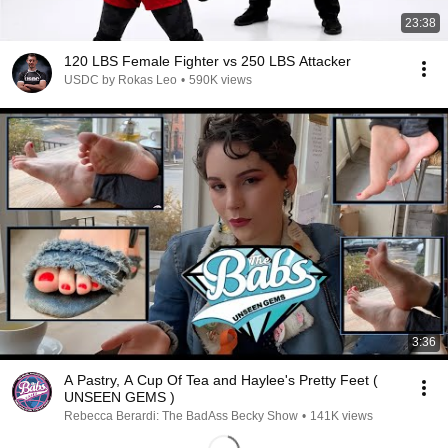
23:38
120 LBS Female Fighter vs 250 LBS Attacker
USDC by Rokas Leo
•
590K views
3:36
A Pastry, A Cup Of Tea and Haylee's Pretty Feet (
UNSEEN GEMS )
Rebecca Berardi: The BadAss Becky Show
•
141K views