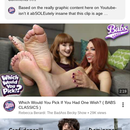
Based on the really graphic content here on Youtube- 
isn't it abSOLEutely insane that this clip is age 
restricted? 🤔. It's just really Bizarre! SMH😡
2:19
Which Would You Pick If You Had One Wish? ( BABS
CLASSICS )
Rebecca Berardi: The BadAss Becky Show
•
29K views