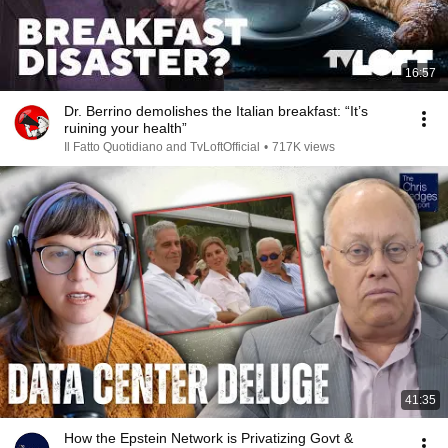
16:57
Dr. Berrino demolishes the Italian breakfast: “It’s
ruining your health”
Il Fatto Quotidiano and TvLoftOfficial
•
717K views
41:35
How the Epstein Network is Privatizing Govt &