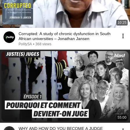
10:25
Corrupted: A study of chronic dysfunction in South
African universities – Jonathan Jansen
PolitySA
•
368 views
55:00
WHY AND HOW DO YOU BECOME A JUDGE