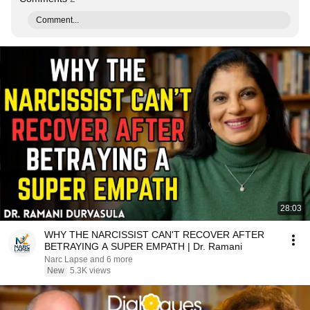
Comment...
28:03
WHY THE NARCISSIST CAN'T RECOVER AFTER
BETRAYING A SUPER EMPATH | Dr. Ramani
Narc Lapse and 6 more
New
5.3K views