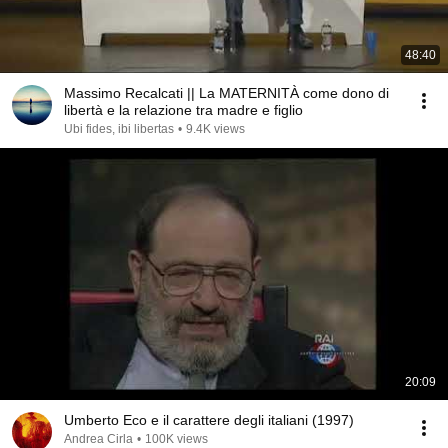
48:40
Massimo Recalcati || La MATERNITÀ come dono di
libertà e la relazione tra madre e figlio
Ubi fides, ibi libertas
•
9.4K views
20:09
Umberto Eco e il carattere degli italiani (1997)
Andrea Cirla
•
100K views