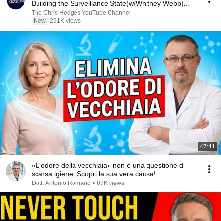
Building the Surveillance State(w/Whitney Webb)
|TCHR
The Chris Hedges YouTube Channel
New
291K views
47:41
«L'odore della vecchiaia» non è una questione di
scarsa igiene. Scopri la sua vera causa!
Dott. Antonio Romano
•
87K views