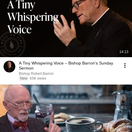
14:13
A Tiny Whispering Voice – Bishop Barron's Sunday
Sermon
Bishop Robert Barron
New
65K views