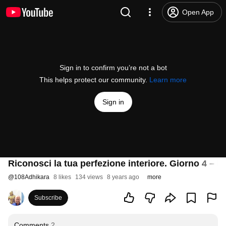
Open App
Sign in to confirm you’re not a bot
This helps protect our community.
Learn more
Sign in
Riconosci la tua perfezione interiore. Giorno 4 – Ide
@
108Adhikara
8 likes
134 views
8 years ago
more
Subscribe
Comments
2