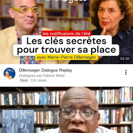
54:30
Dillenseger Dialogue Replay
Dialogues par Fabrice Midal
New
21K views