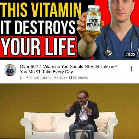
26:22
Over 60? 4 Vitamins You Should NEVER Take & 4
You MUST Take Every Day
Dr. Michael | Senior Health
•
113K views