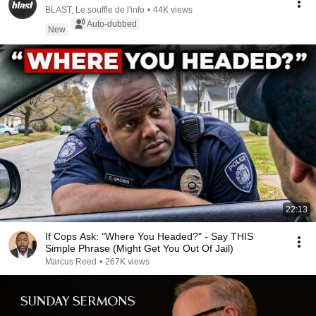
BLAST, Le souffle de l'info
•
44K views
Auto-dubbed
New
22:13
If Cops Ask: "Where You Headed?" - Say THIS
Simple Phrase (Might Get You Out Of Jail)
Marcus Reed
•
267K views