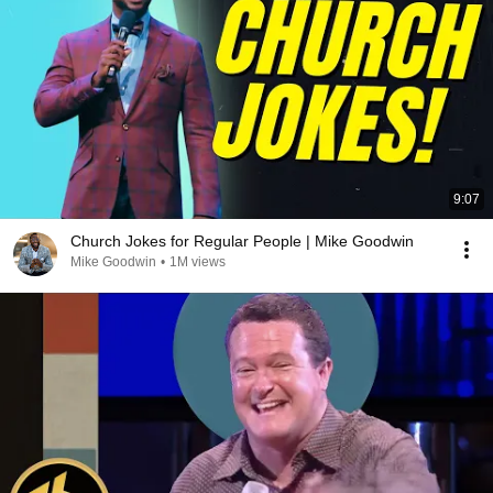
9:07
Church Jokes for Regular People | Mike Goodwin
Mike Goodwin
•
1M views