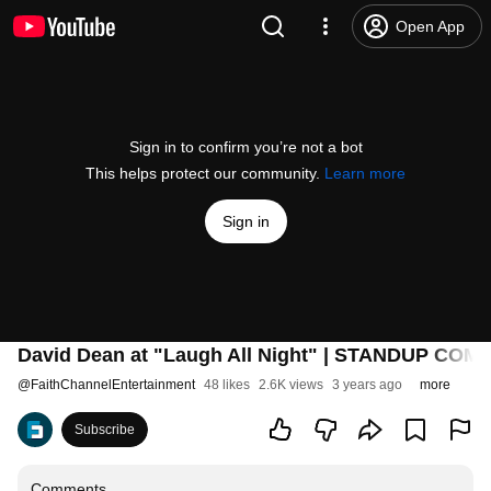
Open App
Sign in to confirm you’re not a bot
This helps protect our community.
Learn more
Sign in
David Dean at "Laugh All Night" | STANDUP COM
@
FaithChannelEntertainment
48 likes
2.6K views
3 years ago
more
Subscribe
Comments