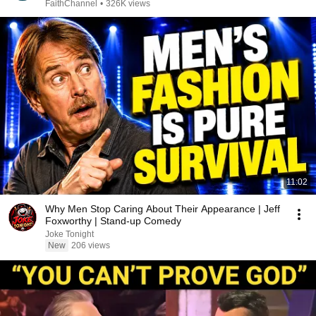
FaithChannel
•
326K views
11:02
Why Men Stop Caring About Their Appearance | Jeff
Foxworthy | Stand-up Comedy
Joke Tonight
New
206 views