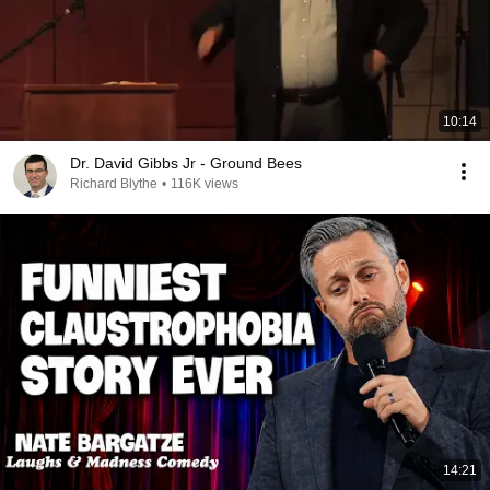
10:14
Dr. David Gibbs Jr - Ground Bees
Richard Blythe
•
116K views
14:21