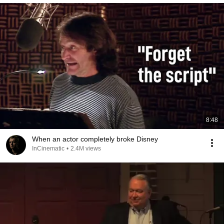
8:48
When an actor completely broke Disney
InCinematic
•
2.4M views