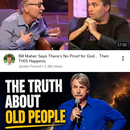
17:20
Bill Maher Says There’s No Proof for God... Then
THIS Happens
Jaiden Forrest
•
1.9M views