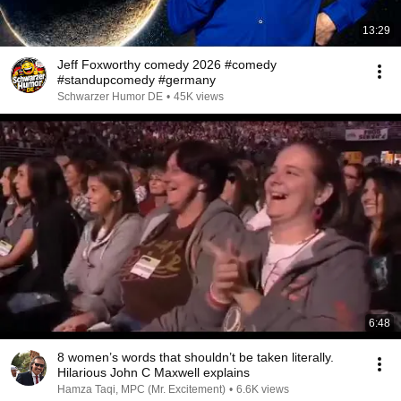
13:29
Jeff Foxworthy comedy 2026 #comedy
#standupcomedy #germany
Schwarzer Humor DE
•
45K views
6:48
8 women’s words that shouldn’t be taken literally.
Hilarious John C Maxwell explains
Hamza Taqi, MPC (Mr. Excitement)
•
6.6K views