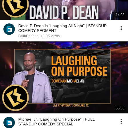
14:08
David P. Dean is "Laughing All Night" | STANDUP
COMEDY SEGMENT
FaithChannel
•
1.9K views
55:58
Michael Jr. "Laughing On Purpose" | FULL
STANDUP COMEDY SPECIAL