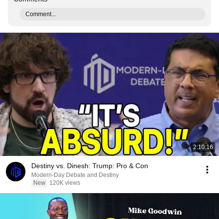
Comment...
2:10:16
Destiny vs. Dinesh: Trump: Pro & Con
Modern-Day Debate and Destiny
New
120K views