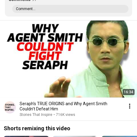
Comment...
16:34
Seraph's TRUE ORIGINS and Why Agent Smith
Couldn't Defeat Him
Stories That Inspire
•
716K views
Shorts remixing this video