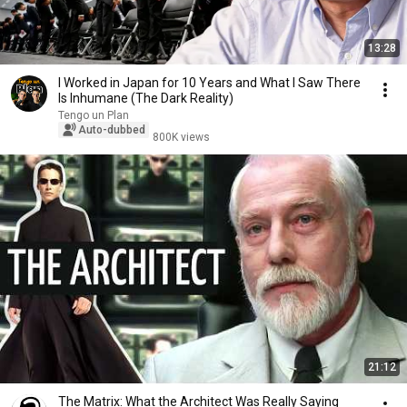
13:28
I Worked in Japan for 10 Years and What I Saw There
Is Inhumane (The Dark Reality)
Tengo un Plan
Auto-dubbed
800K views
21:12
The Matrix: What the Architect Was Really Saying