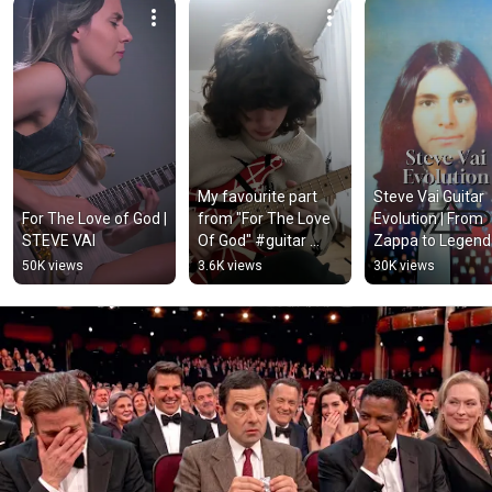
My favourite part 
Steve Vai Guitar 
For The Love of God | 
from "For The Love 
Evolution | From 
STEVE VAI
Of God" #guitar 
Zappa to Legend 
#guitarist 
#stevevai 
50K views
3.6K views
30K views
#guitarsolo 
#guitarlegend 
#stevevai#guitarcov
#guitarhero
er