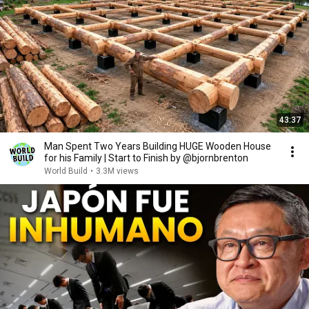
43:37
Man Spent Two Years Building HUGE Wooden House
for his Family | Start to Finish by @bjornbrenton
World Build
•
3.3M views