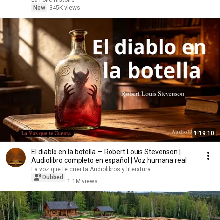
La Folle Histoire
New
345K views
1:19:10
El diablo en la botella — Robert Louis Stevenson |
Audiolibro completo en español | Voz humana real
La voz que te cuenta Audiolibros y literatura.
Dubbed
1.1M views