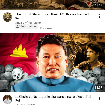
26:26
The Untold Story of São Paulo FC | Brazil's Football
Giant
Origins of the Giants
Auto-dubbed
32K views
32:57
La Chute du dictateur le plus sanguinaire d'Asie : Pol
Pot