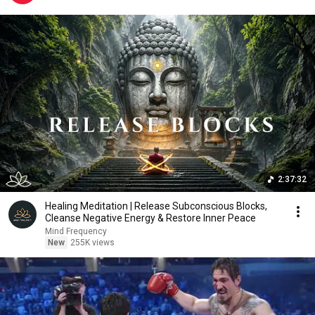
2:37:32
Healing Meditation | Release Subconscious Blocks,
Cleanse Negative Energy & Restore Inner Peace
Mind Frequency
New
255K views