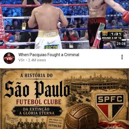
29:08
When Pacquiao Fought a Criminal
VS+
•
2.4M views