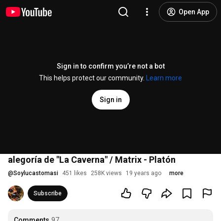
Open App
Sign in to confirm you’re not a bot
This helps protect our community.
Learn more
Sign in
alegoría de "La Caverna" / Matrix - Platón
@
Soylucastomasi
451 likes
258K views
19 years ago
more
Subscribe
Comments
97