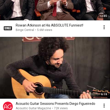
12:35
Rowan Atkinson at His ABSOLUTE Funniest!
Binge Central
•
5.6M views
6:19
Acoustic Guitar Sessions Presents Diego Figueiredo
Acoustic Guitar Magazine
•
72K views