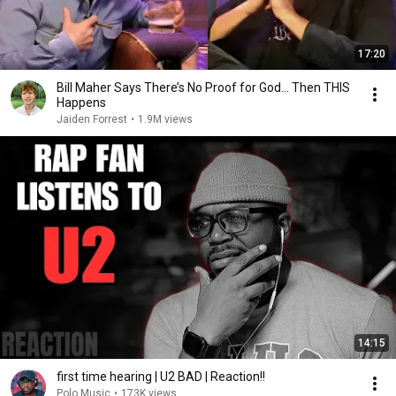
17:20
Bill Maher Says There’s No Proof for God... Then THIS
Happens
Jaiden Forrest
•
1.9M views
14:15
first time hearing | U2 BAD | Reaction!!
Polo Music
•
173K views