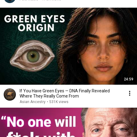
24:59
If You Have Green Eyes — DNA Finally Revealed
Where They Really Come From
Asian Ancestry
•
531K views