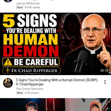
James Whitmore
New
810K views
35:13
5 Signs You're Dealing With a Human Demon (RUN!!!)-
Fr Chad Ripperger
The Divine Sermons
New
61K views