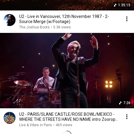
1:35:15
U2 - Live in Vancouver, 12th November 1987 - 2-
Source Merge (w/Footage)
The Joshua Boots
•
5.3K views
7:26
U2 - PARIS/SLANE CASTLE/ROSE BOWL/MEXICO -
WHERE THE STREETS HAVE NO NAME intro Zooropa
-
Live & Vibes in Paris
•
469 views