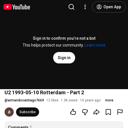
Open App
Sign in to confirm you’re not a bot
This helps protect our community.
Learn more
Sign in
U2 1993-05-10 Rotterdam - Part 2
@
armandosantiago7669
12 likes
1.3K views
10 years ago
more
Subscribe
Comments
1