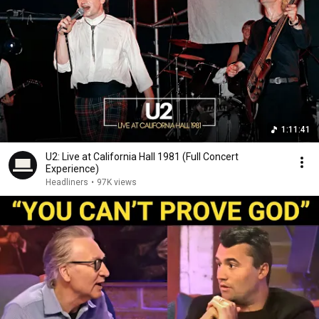
1:11:41
U2: Live at California Hall 1981 (Full Concert
Experience)
Headliners
•
97K views