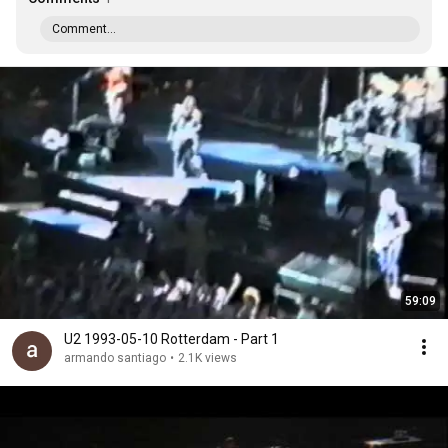
Comment...
59:09
U2 1993-05-10 Rotterdam - Part 1
armando santiago
•
2.1K views