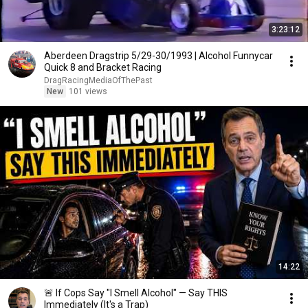
3:23:12
Aberdeen Dragstrip 5/29-30/1993 | Alcohol Funnycar
Quick 8 and Bracket Racing
DragRacingMediaOfThePast
New
101 views
14:22
🚨 If Cops Say "I Smell Alcohol" — Say THIS
Immediately (It's a Trap)