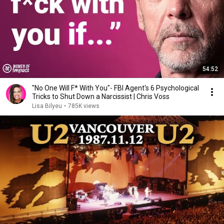
54:52
"No One Will F* With You"- FBI Agent's 6 Psychological
Tricks to Shut Down a Narcissist | Chris Voss
Lisa Bilyeu
•
785K views