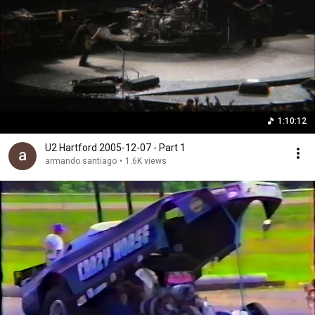
1:10:12
U2 Hartford 2005-12-07 - Part 1
armando santiago
•
1.6K views