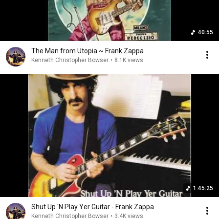
40:55
The Man from Utopia ~ Frank Zappa
Kenneth Christopher Bowser
•
8.1K views
1:45:25
Shut Up 'N Play Yer Guitar - Frank Zappa
Kenneth Christopher Bowser
•
3.4K views