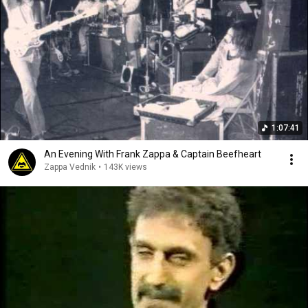
1:07:41
An Evening With Frank Zappa & Captain Beefheart
Zappa Vednik
•
143K views