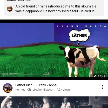
An old friend of mine introduced me to this album. He 
was a Zappaholic. He never missed a tour. He died in 
1990 of a devastating illness. He left me his Frank Zappa 
records. I miss you, Greg.
57:36
Läther Disc 1 - Frank Zappa
Kenneth Christopher Bowser
•
4.2K views