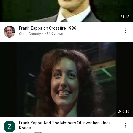
21:18
Frank Zappa on Crossfire 1986
Chris Casady
•
451K views
9:49
Frank Zappa And The Mothers Of Invention - Inca
Roads