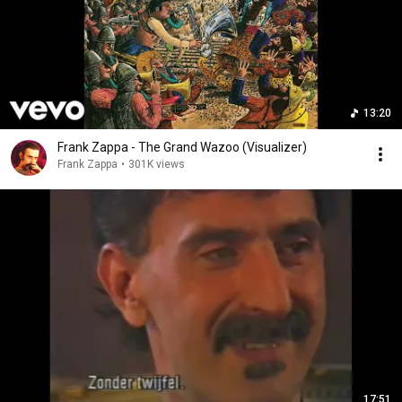
13:20
Frank Zappa - The Grand Wazoo (Visualizer)
Frank Zappa
•
301K views
17:51