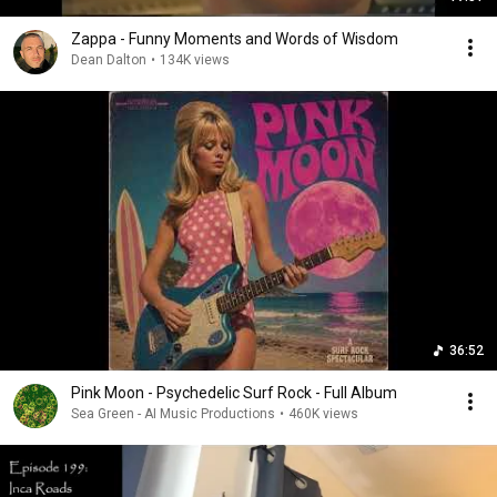
Zappa - Funny Moments and Words of Wisdom
Dean Dalton
•
134K views
36:52
Pink Moon - Psychedelic Surf Rock - Full Album
Sea Green - AI Music Productions
•
460K views