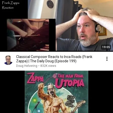
19:05
Classical Composer Reacts to Inca Roads (Frank
Zappa) | The Daily Doug (Episode 199)
Doug Helvering
•
832K views