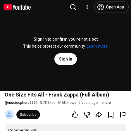
Open App
Sign in to confirm you’re not a bot
This helps protect our community.
Learn more
Sign in
One Size Fits All - Frank Zappa (Full Album)
@
musicsphere9504
8.7K likes
616K views
7 years ago
more
Subscribe
Comments
980