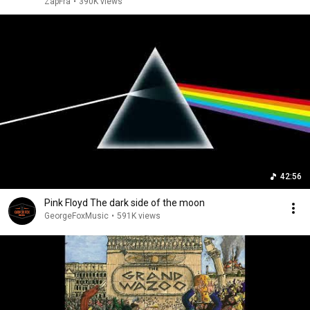
ZapFra
•
390K views
42:56
Pink Floyd The dark side of the moon
GeorgeFoxMusic
•
591K views