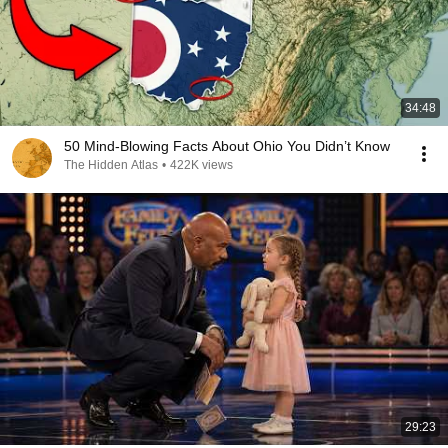
34:48
50 Mind-Blowing Facts About Ohio You Didn’t Know
The Hidden Atlas
•
422K views
29:23