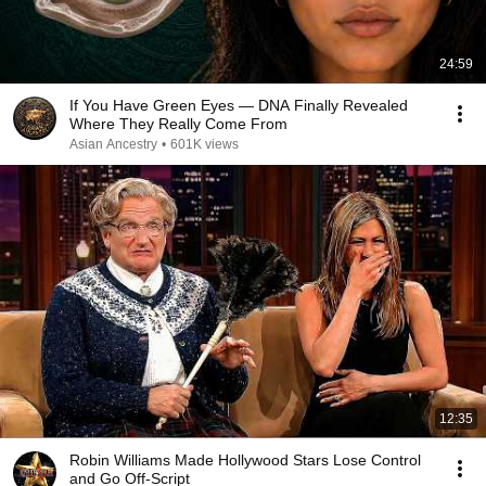
24:59
If You Have Green Eyes — DNA Finally Revealed
Where They Really Come From
Asian Ancestry
•
601K views
12:35
Robin Williams Made Hollywood Stars Lose Control
and Go Off-Script