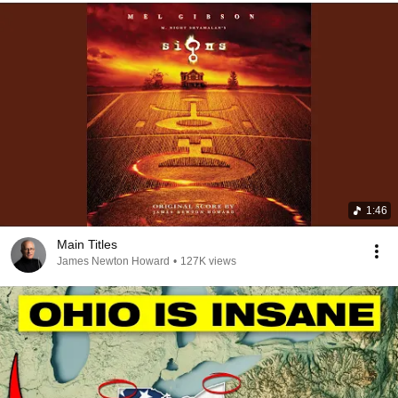
1:46
Main Titles
James Newton Howard
•
127K views