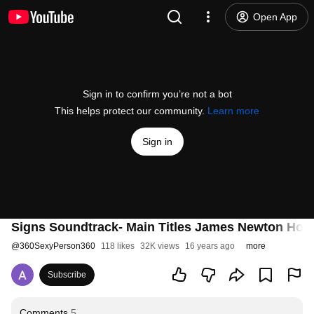
Open App
Sign in to confirm you’re not a bot
This helps protect our community.
Learn more
Sign in
Signs Soundtrack- Main Titles James Newton How
@
360SexyPerson360
118 likes
32K views
16 years ago
more
Subscribe
Comments
5