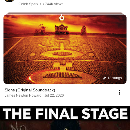
Celeb Spark ⭐
•
744K views
13 songs
Signs (Original Soundtrack)
James Newton Howard · Jul 22, 2026