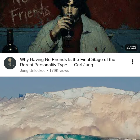
27:23
Why Having No Friends Is the Final Stage of the
Rarest Personality Type — Carl Jung
Jung Unlocked
•
179K views