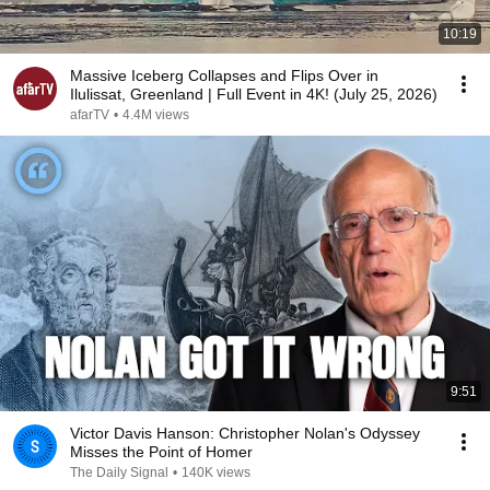
10:19
Massive Iceberg Collapses and Flips Over in
Ilulissat, Greenland | Full Event in 4K! (July 25, 2026)
afarTV
•
4.4M views
9:51
Victor Davis Hanson: Christopher Nolan's Odyssey
Misses the Point of Homer
The Daily Signal
•
140K views