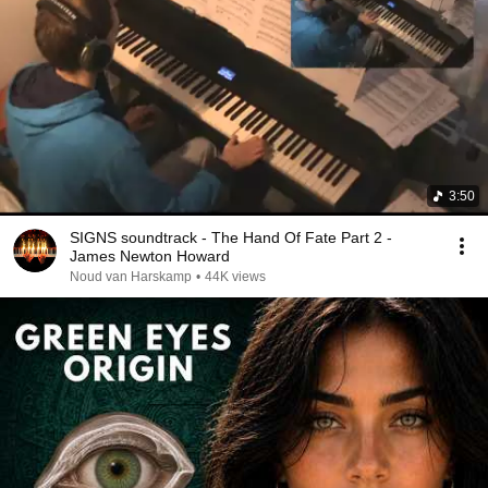
3:50
SIGNS soundtrack - The Hand Of Fate Part 2 -
James Newton Howard
Noud van Harskamp
•
44K views