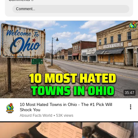
Comment...
35:47
10 Most Hated Towns in Ohio - The #1 Pick Will
Shock You
Absurd Facts World
•
53K views