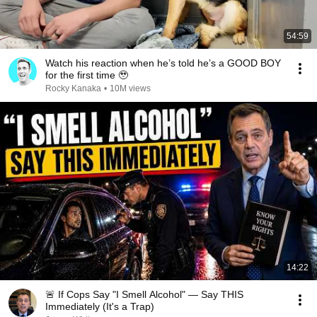
54:59
Watch his reaction when he’s told he’s a GOOD BOY
for the first time 🥹
Rocky Kanaka
•
10M views
14:22
🚨 If Cops Say "I Smell Alcohol" — Say THIS
Immediately (It's a Trap)