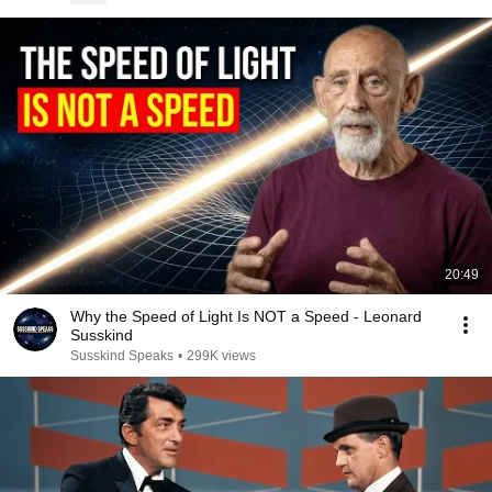
20:49
Why the Speed of Light Is NOT a Speed - Leonard
Susskind
Susskind Speaks
•
299K views