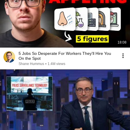
18:08
5 Jobs So Desperate For Workers They'll Hire You
On the Spot
Shane Hummus
•
1.4M views