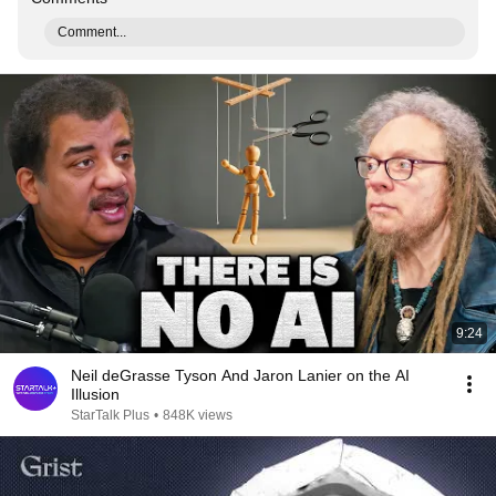
Comment...
9:24
Neil deGrasse Tyson And Jaron Lanier on the AI
Illusion
StarTalk Plus
•
848K views