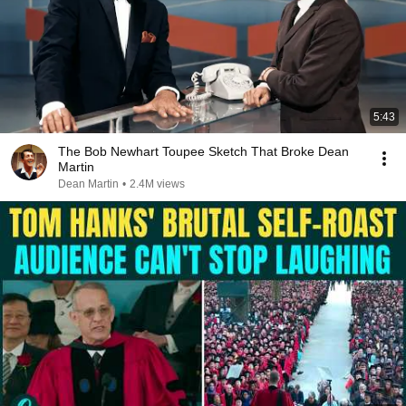
5:43
The Bob Newhart Toupee Sketch That Broke Dean
Martin
Dean Martin
•
2.4M views