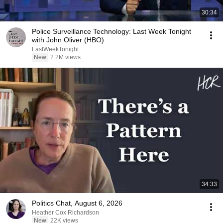
30:34
Police Surveillance Technology: Last Week Tonight
with John Oliver (HBO)
LastWeekTonight
New
2.2M views
34:33
Politics Chat, August 6, 2026
Heather Cox Richardson
New
22K views