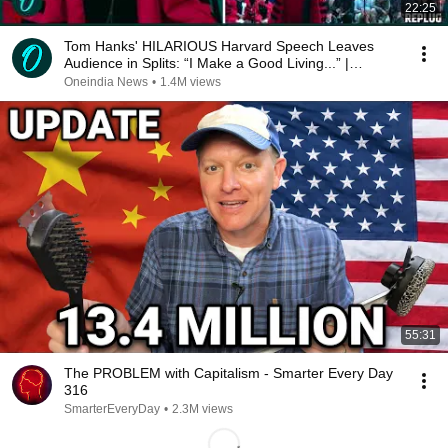
22:25
Tom Hanks' HILARIOUS Harvard Speech Leaves
Audience in Splits: “I Make a Good Living...” |
REPLUG
Oneindia News
•
1.4M views
55:31
The PROBLEM with Capitalism - Smarter Every Day
316
SmarterEveryDay
•
2.3M views