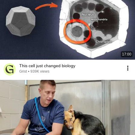
17:00
This cell just changed biology
Grist
•
939K views