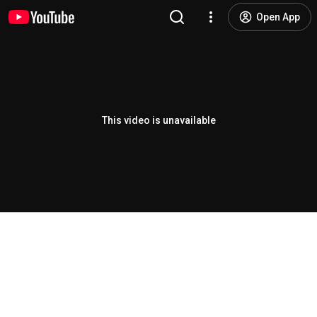
Open App
This video is unavailable