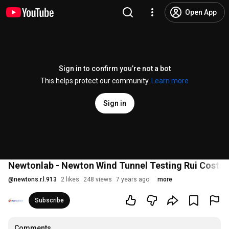
Open App
Sign in to confirm you’re not a bot
This helps protect our community.
Learn more
Sign in
Newtonlab - Newton Wind Tunnel Testing Rui Costa
@
newtons.r.l.913
2 likes
248 views
7 years ago
more
Subscribe
Comments