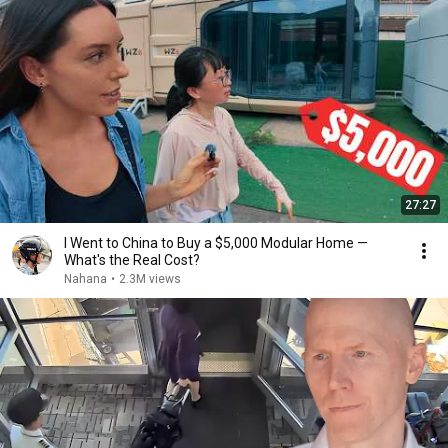
27:27
I Went to China to Buy a $5,000 Modular Home —
What's the Real Cost?
Nahana
•
2.3M views