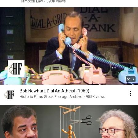
Hampton Law
•
893K views
5:17
Bob Newhart: Dial An Atheist (1969)
Historic Films Stock Footage Archive
•
955K views