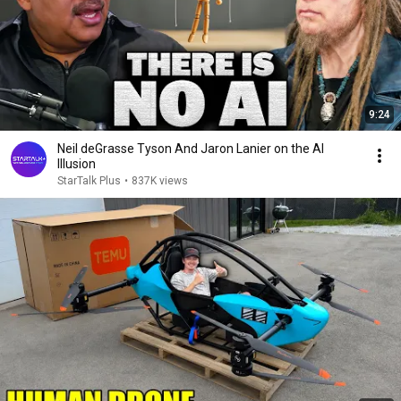
9:24
Neil deGrasse Tyson And Jaron Lanier on the AI
Illusion
StarTalk Plus
•
837K views