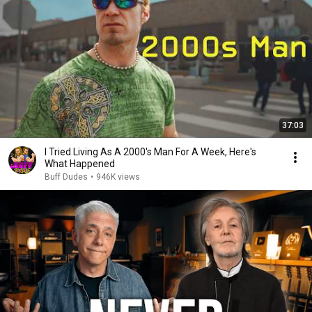
37:03
I Tried Living As A 2000's Man For A Week, Here's
What Happened
Buff Dudes
•
946K views