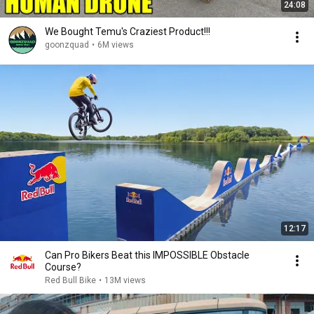
24:08
We Bought Temu's Craziest Product!!!
goonzquad
•
6M views
12:17
Can Pro Bikers Beat this IMPOSSIBLE Obstacle
Course?
Red Bull Bike
•
13M views