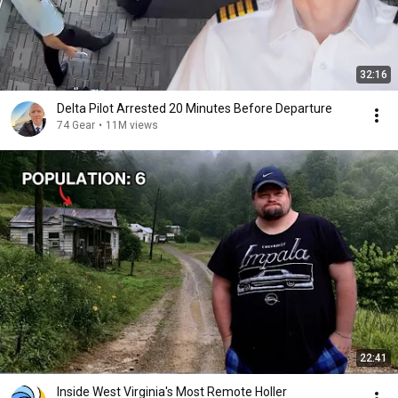
32:16
Delta Pilot Arrested 20 Minutes Before Departure
74 Gear
•
11M views
22:41
Inside West Virginia's Most Remote Holler