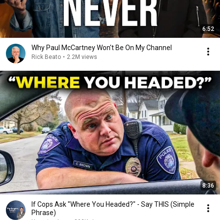
6:52
Why Paul McCartney Won't Be On My Channel
Rick Beato
•
2.2M views
8:36
If Cops Ask "Where You Headed?" - Say THIS (Simple
Phrase)