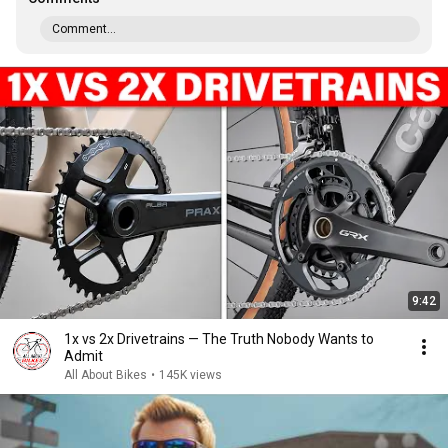
Comment...
9:42
1x vs 2x Drivetrains — The Truth Nobody Wants to
Admit
All About Bikes
•
145K views