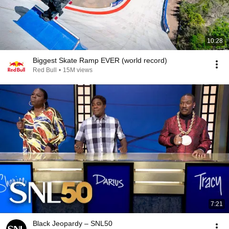
10:28
Biggest Skate Ramp EVER (world record)
Red Bull
•
15M views
7:21
Black Jeopardy – SNL50