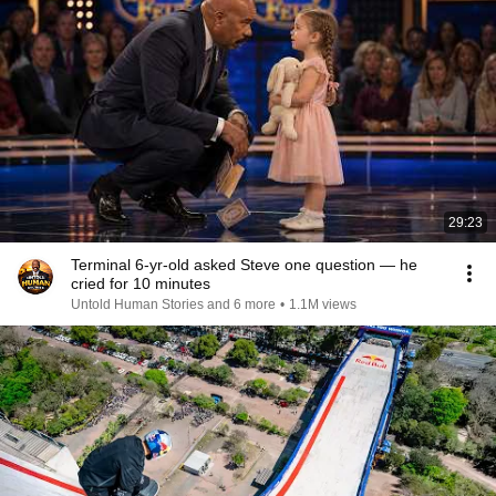
29:23
Terminal 6-yr-old asked Steve one question — he
cried for 10 minutes
Untold Human Stories and 6 more
•
1.1M views