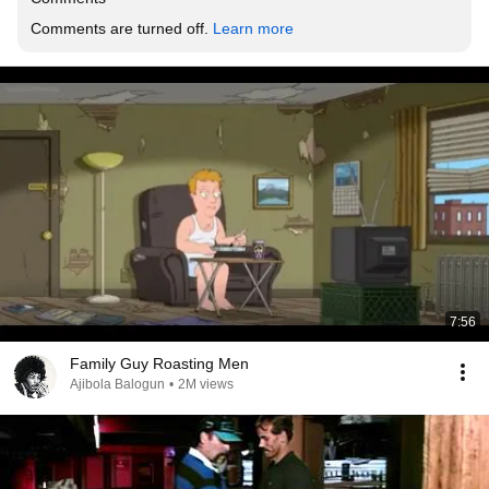
Comments are turned off. 
Learn more
7:56
Family Guy Roasting Men
Ajibola Balogun
•
2M views