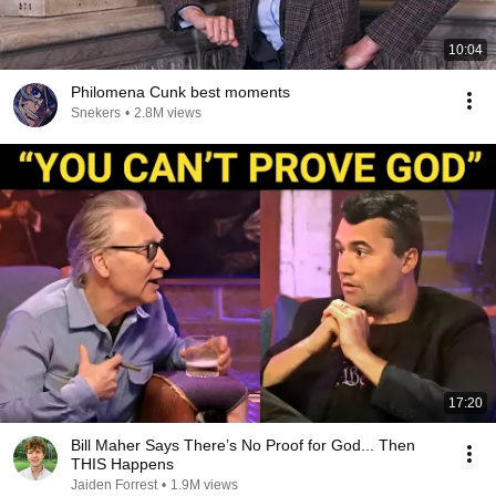
10:04
Philomena Cunk best moments
Snekers
•
2.8M views
17:20
Bill Maher Says There’s No Proof for God... Then
THIS Happens
Jaiden Forrest
•
1.9M views