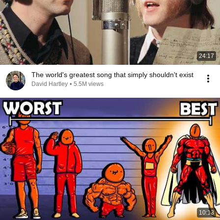
24:17
The world's greatest song that simply shouldn't exist
David Hartley
•
5.5M views
10:13