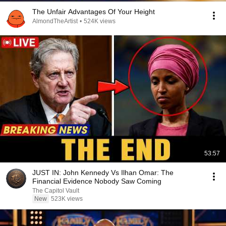
The Unfair Advantages Of Your Height
AlmondTheArtist
•
524K views
53:57
JUST IN: John Kennedy Vs Ilhan Omar: The
Financial Evidence Nobody Saw Coming
The Capitol Vault
New
523K views