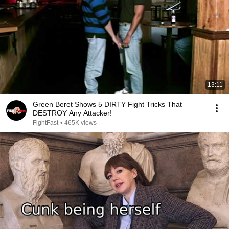
13:11
Green Beret Shows 5 DIRTY Fight Tricks That
DESTROY Any Attacker!
FightFast
•
465K views