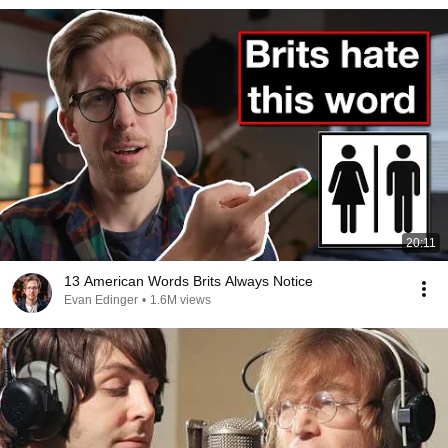
20:11
13 American Words Brits Always Notice
Evan Edinger
•
1.6M views