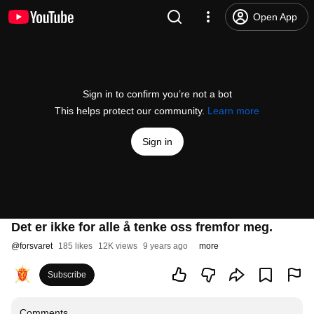
Open App
Sign in to confirm you’re not a bot
This helps protect our community.
Learn more
Sign in
Det er ikke for alle å tenke oss fremfor meg.
@
forsvaret
185 likes
12K views
9 years ago
more
Subscribe
Comments