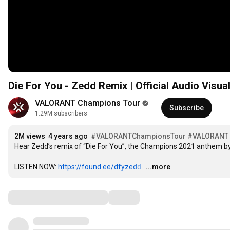
Die For You - Zedd Remix | Official Audio Vis
VALORANT Champions Tour
Subscribe
1.29M subscribers
2M views
4 years ago
#VALORANTChampionsTour​
#VALORANT
Hear Zedd’s remix of “Die For You”, the Champions 2021 anthem b
LISTEN NOW: 
https://found.ee/dfyzedd
…
...more
Comments