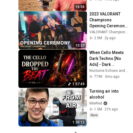
16:56
2023 VALORANT 
Champions 
Opening Ceremony 
Performance Ft. 
VALORANT Champions Tour
Grabbitz, bbno$, 
2.5M
2y ago
emei, Jazz, and 
10:37
ericdoa
When Cello Meets 
Dark Techno [No 
Ads] - Dark 
Neoclassical Cello
Nocturne Echoes and Nocturne Cello
779K
3mo ago
1:57:49
Turning air into 
alcohol
NileRed
1.5M
21h ago
New
1:30:12