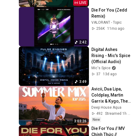
LIVE
Die For You (Zedd 
Remix)
VALORANT - Topic
256K
11mo ago
2:42
Digital Ashes 
Rising - Mic's Spice 
(Official Audio)
Mic's Spice
37
13d ago
3:49
Avicii, Dua Lipa, 
Coldplay, Martin 
Garrix & Kygo, The 
Chainsmokers 
Deep House Aqua
Style - SUMMER 
492
Streamed 1h ago
DEEP HOUSE Mix
New
3:03:26
Die For You // MV 
Chính Thức // 