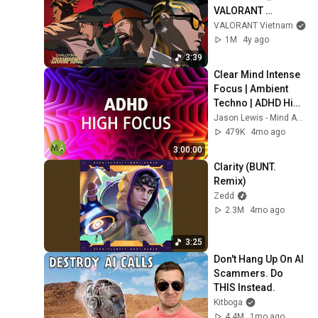
VALORANT 
Champions 2021
VALORANT Vietnam
1M
4y ago
3:39
Clear Mind Intense 
Focus | Ambient 
Techno | ADHD High 
Focus Support
Jason Lewis - Mind Amend
479K
4mo ago
3:00:00
Clarity (BUNT. 
Remix)
Zedd
2.3M
4mo ago
3:25
Don't Hang Up On AI 
Scammers. Do 
THIS Instead.
Kitboga
4.4M
1mo ago