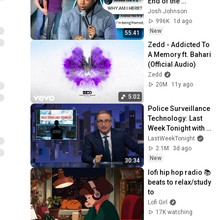
End of the 
Algorithm
Josh Johnson
996K
1d ago
New
55:41
Zedd - Addicted To 
A Memory ft. Bahari 
(Official Audio)
Zedd
20M
11y ago
5:02
Police Surveillance 
Technology: Last 
Week Tonight with 
John Oliver (HBO)
LastWeekTonight
2.1M
3d ago
New
30:34
lofi hip hop radio 📚 
beats to relax/study 
to
Lofi Girl
17K watching