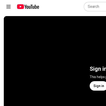
Sign i
This helps
Sign in