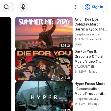
Sign in
Avicii, Dua Lipa, 
Coldplay, Martin 
Garrix & Kygo, The 
Chainsmokers 
Deep House Aqua
Style - SUMMER 
176
Streamed 9 min ago
DEEP HOUSE Mix
New
3:03:26
Die For You ft. 
Grabbitz // Official 
Music Video // 
VALORANT 
VALORANT
Champions 2021
120M
4y ago
3:38
Hyper Focus Mode 
| Concentration 
Music Productivity | 
Work Focus 
Deep Productivity
Background | Deep 
1.3M
4mo ago
Flow 2026
2:01:24