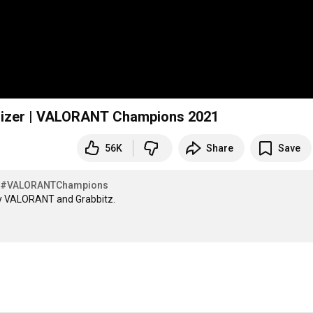
ualizer | VALORANT Champions 2021
56K
Share
Save
#VALORANTChampions
y VALORANT and Grabbitz. 
