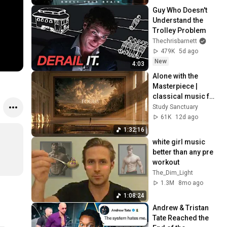
Guy Who Doesn't 
Understand the 
Trolley Problem
Thechrisbarnett
479K
5d ago
New
4:03
Alone with the 
Masterpiece | 
classical music for 
deep work, no 
Study Sanctuary
lyrics, 2 hours
61K
12d ago
1:32:16
white girl music 
better than any pre 
workout
The_Dim_Light
1.3M
8mo ago
1:08:24
Andrew & Tristan 
Tate Reached the 