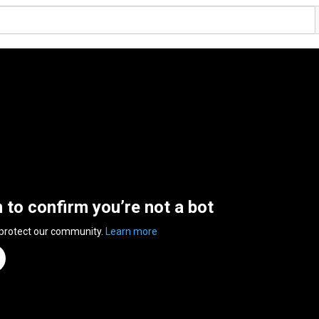
n to confirm you’re not a bot
 protect our community.
Learn more