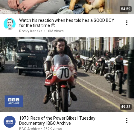
54:59
Watch his reaction when he’s told he’s a GOOD BOY
for the first time 🥹
Rocky Kanaka
•
10M views
49:33
1973: Race of the Power Bikes | Tuesday
Documentary | BBC Archive
BBC Archive
•
262K views