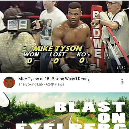
13:52
Mike Tyson at 18...Boxing Wasn't Ready
The Boxing Lab
•
624K views