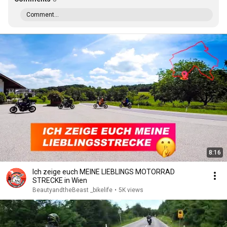
Comment...
8:16
Ich zeige euch MEINE LIEBLINGS MOTORRAD
STRECKE in Wien
BeautyandtheBeast _bikelife
•
5K views