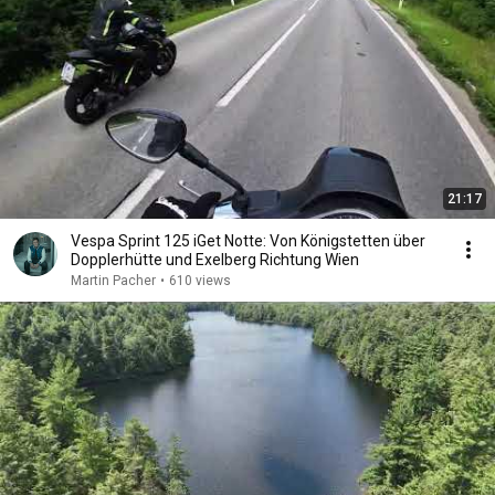
21:17
Vespa Sprint 125 iGet Notte: Von Königstetten über
Dopplerhütte und Exelberg Richtung Wien
Martin Pacher
•
610 views