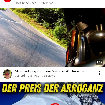
Dork in the Road
•
1.2M views
4:27
Motorrad Vlog - rund um Mariazell #3: Annaberg
bernard_hossmoto
•
762 views