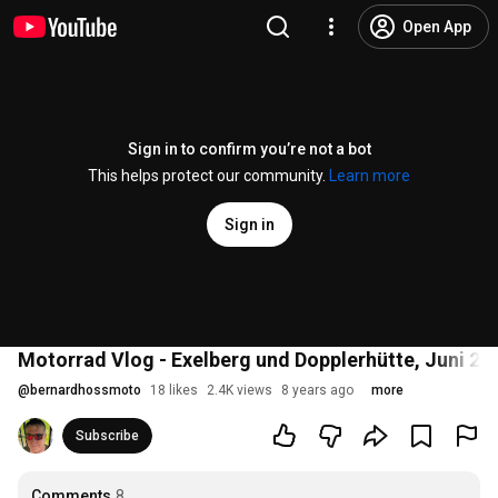
Open App
Sign in to confirm you’re not a bot
This helps protect our community.
Learn more
Sign in
Motorrad Vlog - Exelberg und Dopplerhütte, Juni 20
@
bernardhossmoto
18 likes
2.4K views
8 years ago
more
Subscribe
Comments
8