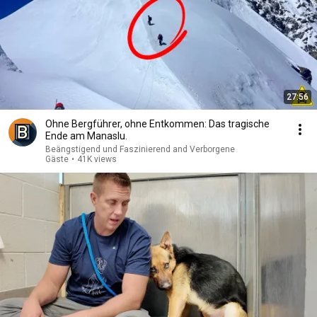
27:56
Ohne Bergführer, ohne Entkommen: Das tragische
Ende am Manaslu.
Beängstigend und Faszinierend and Verborgene
Gäste
•
41K views