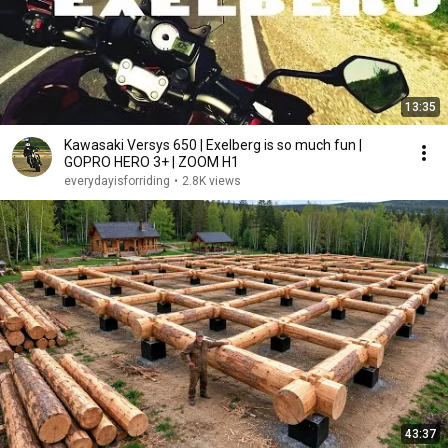
13:35
Kawasaki Versys 650 | Exelberg is so much fun |
GOPRO HERO 3+ | ZOOM H1
everydayisforriding
•
2.8K views
43:37