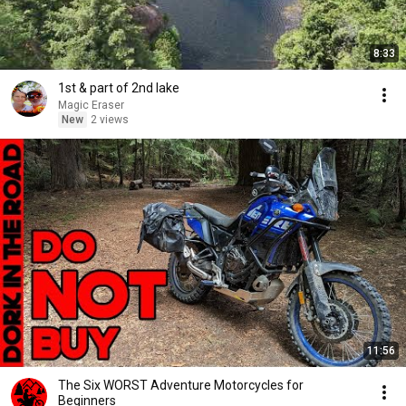
8:33
1st & part of 2nd lake
Magic Eraser
New
2 views
11:56
The Six WORST Adventure Motorcycles for
Beginners