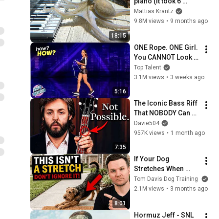
piano (It took 6 
months)
Mattias Krantz
9.8M views
•
9 months ago
18:15
ONE Rope. ONE Girl. 
You CANNOT Look 
Away!
Top Talent
3.1M views
•
3 weeks ago
5:16
The Iconic Bass Riff 
That NOBODY Can 
Play
Davie504
957K views
•
1 month ago
7:35
If Your Dog 
Stretches When 
They See You… This 
Tom Davis Dog Training
Is What It Really 
2.1M views
•
3 months ago
Means
8:01
Hormuz Jeff - SNL