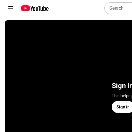
Sign i
This helps
Sign in