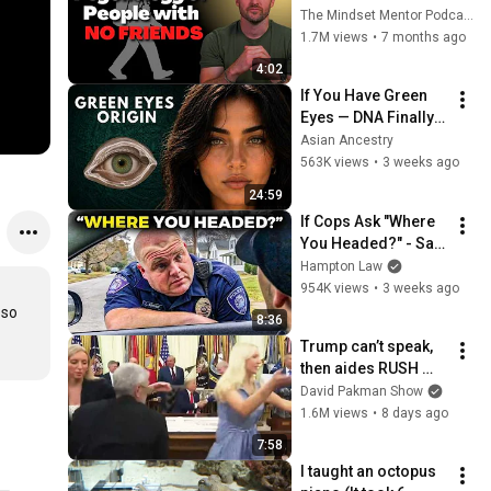
these five 
The Mindset Mentor Podcast
personality traits
1.7M views
•
7 months ago
4:02
If You Have Green 
Eyes — DNA Finally 
Revealed Where 
Asian Ancestry
They Really Come 
563K views
•
3 weeks ago
From
24:59
If Cops Ask "Where 
You Headed?" - Say 
THIS (Simple 
Hampton Law
Phrase)
954K views
•
3 weeks ago
so 
8:36
Trump can’t speak, 
then aides RUSH 
reporters out
David Pakman Show
1.6M views
•
8 days ago
7:58
I taught an octopus 