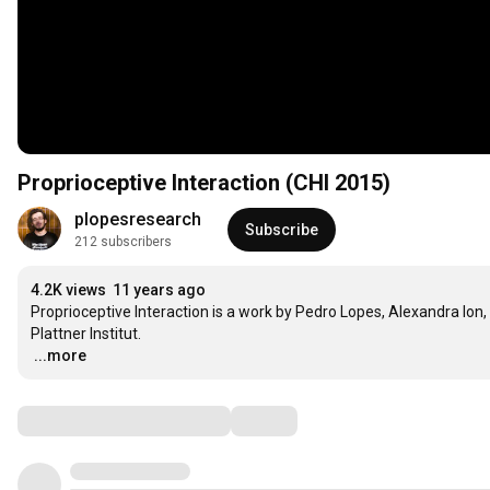
Proprioceptive Interaction (CHI 2015)
plopesresearch
Subscribe
212 subscribers
4.2K views
11 years ago
Proprioceptive Interaction is a work by Pedro Lopes, Alexandra Ion, 
…
...more
Comments