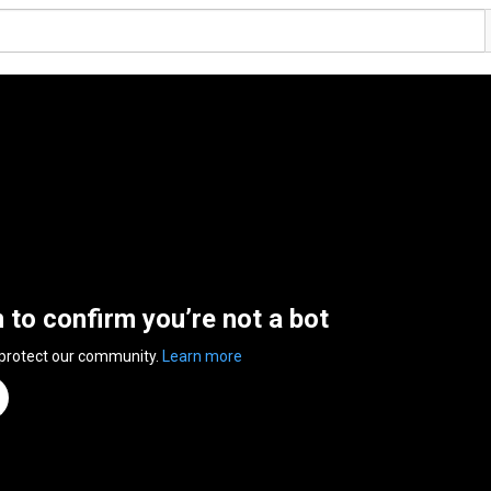
n to confirm you’re not a bot
 protect our community.
Learn more