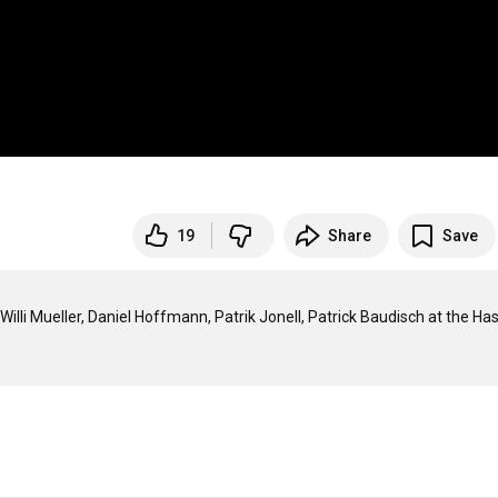
19
Share
Save
Willi Mueller, Daniel Hoffmann, Patrik Jonell, Patrick Baudisch at the Has