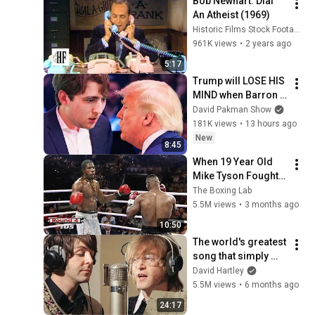
Bob Newhart: Dial 
An Atheist (1969)
Historic Films Stock Footage Archive
961K views
•
2 years ago
5:17
Trump will LOSE HIS 
MIND when Barron 
goes down
David Pakman Show
181K views
•
13 hours ago
New
8:45
When 19 Year Old 
Mike Tyson Fought a 
Gang Leader
The Boxing Lab
5.5M views
•
3 months ago
10:50
The world's greatest 
song that simply 
shouldn't exist
David Hartley
5.5M views
•
6 months ago
24:17