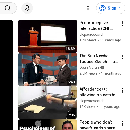
Sign in
Proprioceptive 
Interaction (CHI 
2015 Best Talk 
plopesresearch
Award #3)
1.4K views
•
11 years ago
18:39
The Bob Newhart 
Toupee Sketch That 
Broke Dean Martin
Dean Martin
2.5M views
•
1 month ago
5:43
Affordance++: 
allowing objects to 
communicate 
plopesresearch
dynamic use (CHI 
12K views
•
11 years ago
2015, Best Paper 
7:36
Award)
People who don’t 
have friends share 