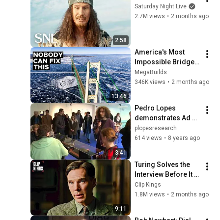
Saturday Night Live
2.7M views
•
2 months ago
2:58
America's Most 
Impossible Bridge 
Has a Problem No 
MegaBuilds
One Can Solve  | The 
346K views
•
2 months ago
Mackinac Bridge
13:46
Pedro Lopes 
demonstrates Ad 
Infinitum at Science 
plopesresearch
Gallery Dublin
614 views
•
8 years ago
3:41
Turing Solves the 
Interview Before It 
Even Starts 
Clip Kings
(Benedict 
1.8M views
•
2 months ago
Cumberbatch) | The 
9:11
Imitation Game