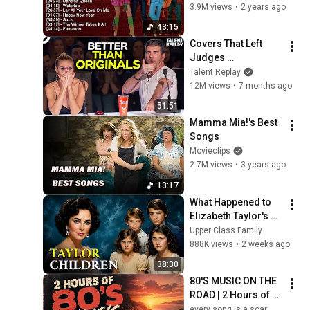
Music ☀️ Best Old 
3.9M views
•
2 years ago
Songs
43:15
Covers That Left 
Judges 
SPEECHLESS | AGT 
Talent Replay
2025
12M views
•
7 months ago
51:51
Mamma Mia!'s Best 
Songs
Movieclips
2.7M views
•
3 years ago
13:17
What Happened to 
Elizabeth Taylor's 4 
Children? Their 
Upper Class Family
Lives Today
888K views
•
2 weeks ago
38:30
80'S MUSIC ON THE 
ROAD | 2 Hours of 
Classic '80s Hits
every song is a scar