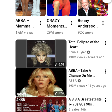
ABBA – 
CRAZY 
Benny 
A
Mamma 
Moments 
Andersson 
Å
Mia (1975) 
In Women's 
created the 
F
1.6M views
29M views
92K views
3
| Retro 
Sports 😯
musical 
#
Total Eclipse of the 
Disco 
foundation 
#
Heart
Magic 
for ABBA's 
#
Bonnie Tyler
Returns
entire body 
138M views
•
6 years ago
of work 
#abba 
6:58
#nostalgia
ABBA - Take A 
Chance On Me 
(Official Music 
ABBA
Video)
193M views
•
16 years ago
3:59
A B B A Greatest Hits 
☀️ 70s 80s 90s 
Oldies But Goodies 
Greatest Hits