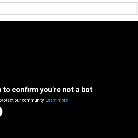
n to confirm you’re not a bot
 protect our community.
Learn more