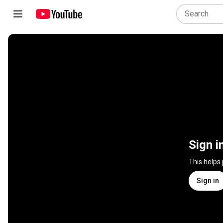
Sign i
This helps
Sign in