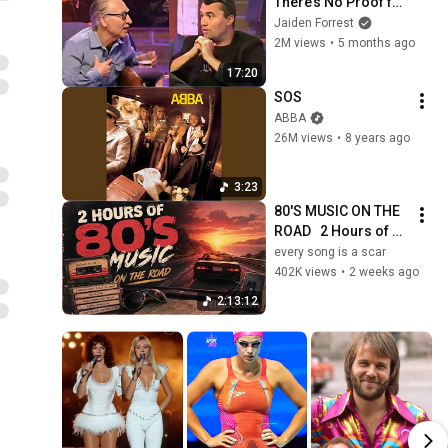
There’s No Proof for 
God... Then THIS 
Jaiden Forrest
Happens
2M views
•
5 months ago
17:20
SOS
ABBA
26M views
•
8 years ago
3:23
80'S MUSIC ON THE 
ROAD   2 Hours of 
Classic '80s Hits
every song is a scar
402K views
•
2 weeks ago
2:13:12