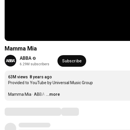
Mamma Mia
ABBA
Subscribe
6.29M subscribers
63M views
8 years ago
Provided to YouTube by Universal Music Group

Mamma Mia · ABBA
…
...more
Comments