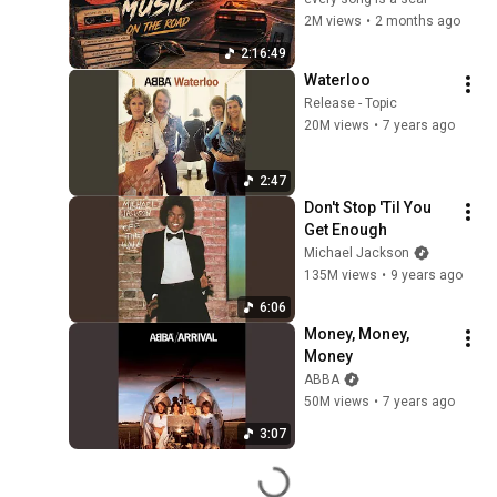
2M views
•
2 months ago
2:16:49
Waterloo
Release - Topic
20M views
•
7 years ago
2:47
Don't Stop 'Til You 
Get Enough
Michael Jackson
135M views
•
9 years ago
6:06
Money, Money, 
Money
ABBA
50M views
•
7 years ago
3:07