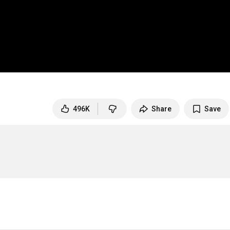
496K
Share
Save