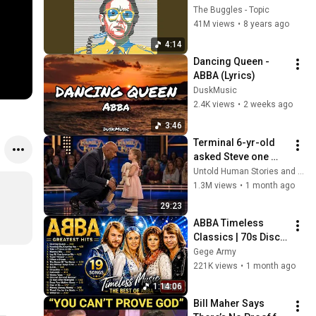
The Buggles - Topic
41M views
•
8 years ago
4:14
Dancing Queen - 
ABBA (Lyrics) 
DuskMusic
2.4K views
•
2 weeks ago
3:46
Terminal 6-yr-old 
asked Steve one 
question — he cried 
Untold Human Stories and 6 more
for 10 minutes
1.3M views
•
1 month ago
29:23
ABBA Timeless 
Classics | 70s Disco 
Nostalgia Playlist | 
Gege Army
Greatest Hits 
221K views
•
1 month ago
Collection
1:14:06
Bill Maher Says 