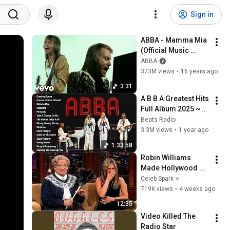
Sign in
ABBA - Mamma Mia 
(Official Music 
Video)
ABBA
373M views
•
16 years ago
3:31
A B B A Greatest Hits 
Full Album 2025 ~ 
Dancing Queen, 
Beats Radio
Mamma Mia, 
3.3M views
•
1 year ago
Chiquitita, 
1:33:58
Fernando,... #abba
Robin Williams 
Made Hollywood 
Stars Lose Control 
Celeb Spark ⭐
and Go Off-Script
719K views
•
4 weeks ago
12:35
Video Killed The 
Radio Star