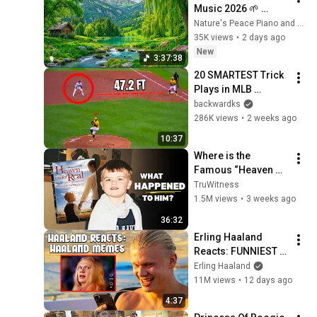
Music 2026 🌱 
Reduces Stress and 
Nature's Peace Piano and Enjoy Peace
Anxiety, Finds Peace 
35K views
•
2 days ago
of Mind
New
3:37:38
20 SMARTEST Trick 
Plays in MLB 
History!
backwardks
286K views
•
2 weeks ago
10:37
Where is the 
Famous “Heaven 
Kid” 23 Years Later?
TruWitness
1.5M views
•
3 weeks ago
36:32
Erling Haaland 
Reacts: FUNNIEST 
Haaland Memes!
Erling Haaland
11M views
•
12 days ago
4:37