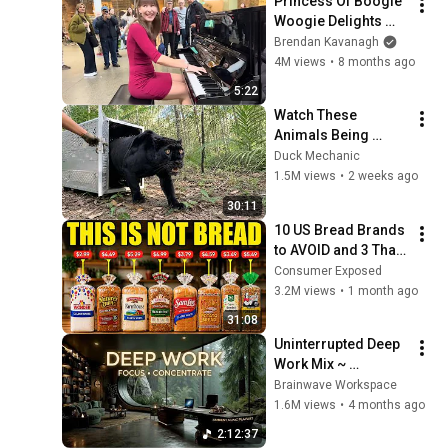
Princess Of Boogie 
Woogie Delights 
Everyone
Brendan Kavanagh
4M views
•
8 months ago
5:22
Watch These 
Animals Being 
Freed for the First 
Duck Mechanic
Time
1.5M views
•
2 weeks ago
30:11
10 US Bread Brands 
to AVOID and 3 That 
Are Actually Safe
Consumer Exposed
3.2M views
•
1 month ago
31:08
Uninterrupted Deep 
Work Mix ~ 
Immersive 
Brainwave Workspace
Productivity 
1.6M views
•
4 months ago
Soundscape ~ 
2:12:37
Neural Focus Study 