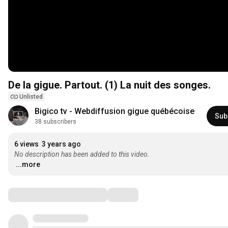
De la gigue. Partout. (1) La nuit des songes.
Unlisted
Bigico tv - Webdiffusion gigue québécoise
Sub
38 subscribers
6 views
3 years ago
No description has been added to this video.
...more
Comments