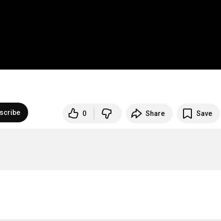
scribe
0
Share
Save