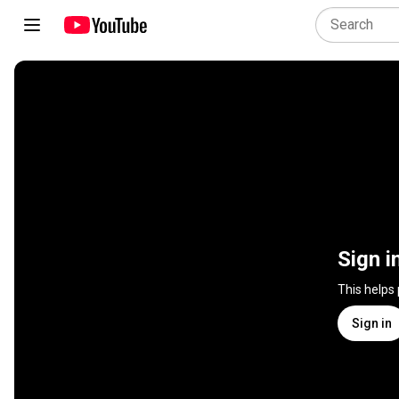
Sign i
This helps
Sign in