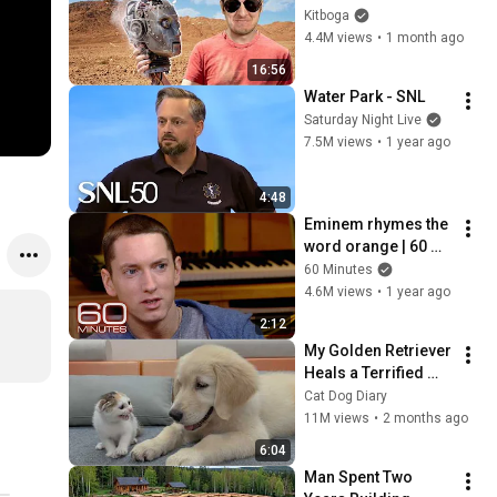
Instead.
Kitboga
4.4M views
•
1 month ago
16:56
Water Park - SNL
Saturday Night Live
7.5M views
•
1 year ago
4:48
Eminem rhymes the 
word orange | 60 
Minutes Archive
60 Minutes
4.6M views
•
1 year ago
2:12
My Golden Retriever 
Heals a Terrified 
Rescue Kitten in 
Cat Dog Diary
Just 3 Meetings!
11M views
•
2 months ago
6:04
Man Spent Two 