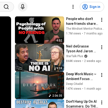
Sign in
People who don’t 
have friends share 
these five 
The Mindset Mentor Podcast
personality traits
1.7M views
•
7 months ago
4:02
Neil deGrasse 
Tyson And Jaron 
Lanier on the AI 
StarTalk Plus
Illusion
844K views
•
2 weeks ago
9:24
Deep Work Music ~ 
Ambient Focus 
Beats for Hyper 
Deep Citadel
Productivity and 
147K views
•
1 month ago
Intense Study 
2:06:35
Concentration
Don't Hang Up On AI 
Scammers. Do THIS 