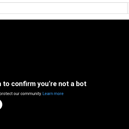
n to confirm you’re not a bot
 protect our community.
Learn more