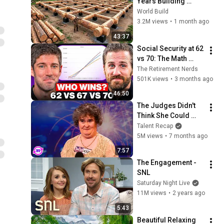
Years Building 
HUGE Wooden 
World Build
House for his 
3.2M views
•
1 month ago
Family | Start to 
43:37
Finish by 
Social Security at 62 
@bjornbrenton
vs 70: The Math 
Everyone Gets 
The Retirement Nerds
Wrong
501K views
•
3 months ago
46:50
The Judges Didn't 
Think She Could 
Sing... But Then She 
Talent Recap
Opened Her Mouth!
5M views
•
7 months ago
7:57
The Engagement - 
SNL
Saturday Night Live
11M views
•
2 years ago
5:43
Beautiful Relaxing 