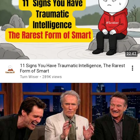
22:42
11 Signs You Have Traumatic Intelligence, The Rarest
Form of Smart
Turn Wiser
•
289K views