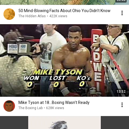
50 Mind-Blowing Facts About Ohio You Didn’t Know
The Hidden Atlas
•
422K views
13:52
Mike Tyson at 18...Boxing Wasn't Ready
The Boxing Lab
•
628K views