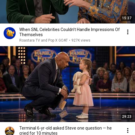
15:37
When SNL Celebrities Couldn’t Handle Impressions Of
Themselves
Roastara TV and Pop X GOAT
•
927K views
29:23
Terminal 6-yr-old asked Steve one question — he
cried for 10 minutes