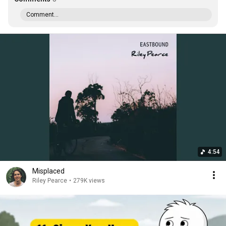
Comment...
4:54
Misplaced
Riley Pearce
•
279K views