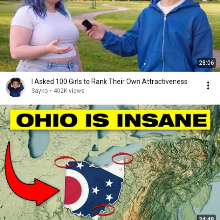
28:06
I Asked 100 Girls to Rank Their Own Attractiveness
Sayko
•
402K views
34:48