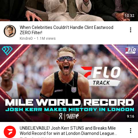
10:32
When Celebrities Couldn't Handle Clint Eastwood
ZERO Filter!
KindreD
•
1.1M views
9:16
UNBELIEVABLE! Josh Kerr STUNS and Breaks Mile
World Record for win at London Diamond League