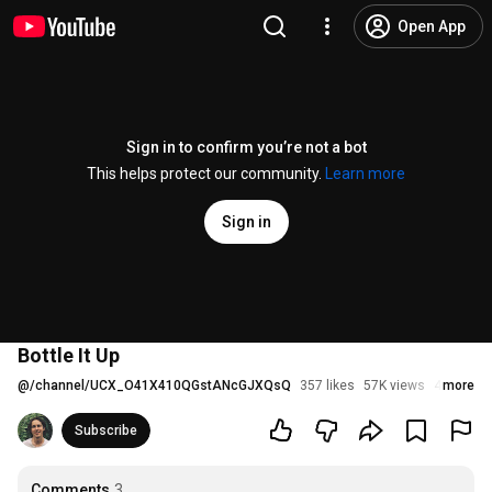
Open App
Sign in to confirm you’re not a bot
This helps protect our community.
Learn more
Sign in
Bottle It Up
@
/channel/UCX_O41X410QGstANcGJXQsQ
357 likes
57K views
4 years 
more
Subscribe
Comments
3