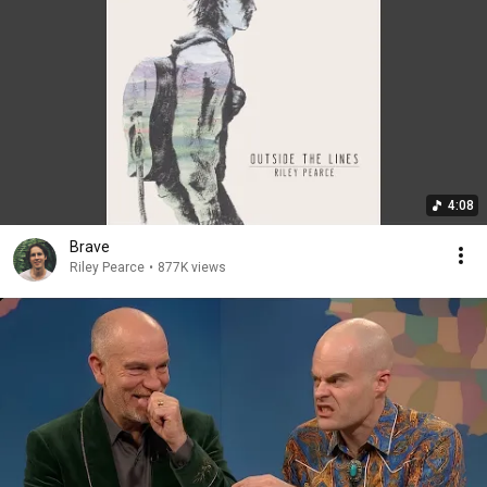
4:08
Brave
Riley Pearce
•
877K views