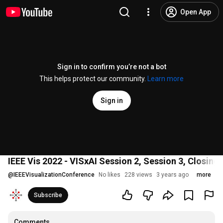
Open App
Sign in to confirm you’re not a bot
This helps protect our community.
Learn more
Sign in
IEEE Vis 2022 - VISxAI Session 2, Session 3, Closing
@
IEEEVisualizationConference
No likes
228 views
3 years ago
more
Subscribe
Comments