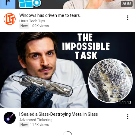
28:58
Windows has driven me to tears....
Linus Tech Tips
New
100K views
1:11:13
I Sealed a Glass-Destroying Metal in Glass
Advanced Tinkering
New
112K views