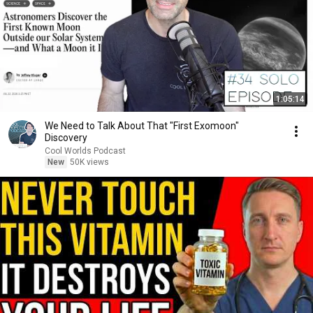
1:05:14
We Need to Talk About That "First Exomoon"
Discovery
Cool Worlds Podcast
New
50K views