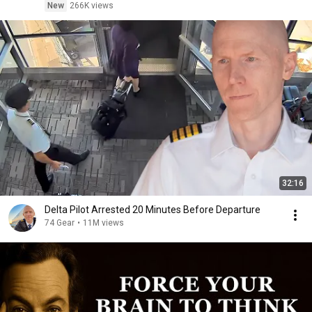
New
266K views
32:16
Delta Pilot Arrested 20 Minutes Before Departure
74 Gear
•
11M views