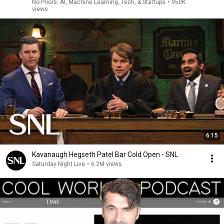
No Priors: AI, Machine Learning, Tech, & Startups
•
950K
views
6:15
Kavanaugh Hegseth Patel Bar Cold Open - SNL
Saturday Night Live
•
6.2M views