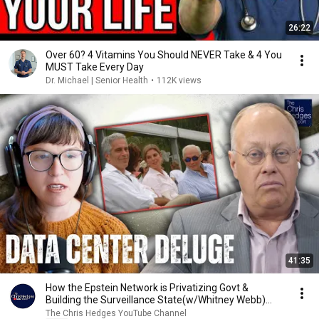
26:22
Over 60? 4 Vitamins You Should NEVER Take & 4 You
MUST Take Every Day
Dr. Michael | Senior Health
•
112K views
41:35
How the Epstein Network is Privatizing Govt &
Building the Surveillance State(w/Whitney Webb)
|TCHR
The Chris Hedges YouTube Channel