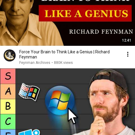
12:41
Force Your Brain to Think Like a Genius | Richard
Feynman
Feynman Archives
•
880K views