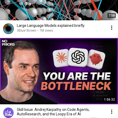
7:58
Large Language Models explained briefly
3Blue1Brown
•
7M views
1:06:32
Skill Issue: Andrej Karpathy on Code Agents,
AutoResearch, and the Loopy Era of AI