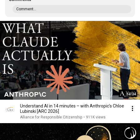
Comment...
14:34
Understand AI in 14 minutes – with Anthropic's Chloe
Lubinski [ARC 2026]
Alliance for Responsible Citizenship
•
911K views