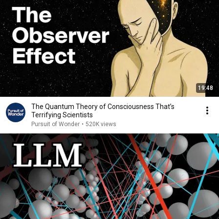
19:48
The Quantum Theory of Consciousness That’s
Terrifying Scientists
Pursuit of Wonder
•
520K views