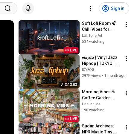
Sign in
Soft Lofi Room 🎧 
Chill Vibes for 
Peaceful Study & 
Lofi Tone Art
Relaxation
534 watching
LIVE
𝒑𝒍𝒂𝒚𝒍𝒊𝒔𝒕 | Vinyl Jazz 
Hiphop | TOKYO | 
Nujabes / MF Doom 
ICYFOG
/ Madlib / J Dilla  | 
297K views
•
1 month ago
Supreme on 
3:13:03
Shibuya
Morning Vibes ☕ 
Coffee Garden 
Background for 
Healing Me
Working Day 🍀 Lofi 
190 watching
Cafe & Lofi Hip Hop 
LIVE
to relax, sleep
Sudan Archives: 
NPR Music Tiny 