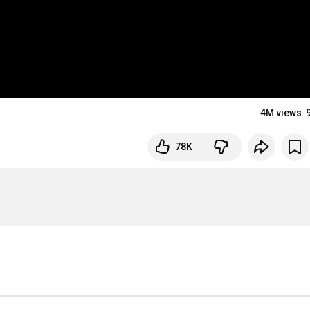
4M views
78K