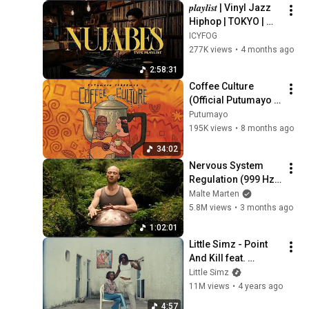
𝒑𝒍𝒂𝒚𝒍𝒊𝒔𝒕 | Vinyl Jazz 
Hiphop | TOKYO | 
Nujabes / MF Doom 
ICYFOG
/ Madlib / J Dilla  | 
277K views
•
4 months ago
New Pikachu
2:58:31
Coffee Culture 
(Official Putumayo 
Version)
Putumayo
195K views
•
8 months ago
34:02
Nervous System 
Regulation (999 Hz) 
| 1 hour handpan 
Malte Marten
music | Malte 
5.8M views
•
3 months ago
Marten
1:02:01
Little Simz - Point 
And Kill feat. 
Obongjayar (Official 
Little Simz
Video)
11M views
•
4 years ago
4:57