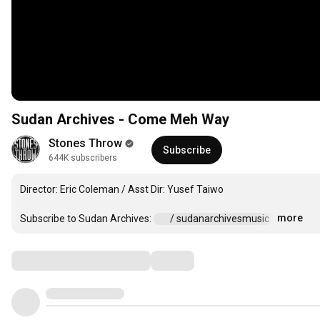
Sudan Archives - Come Meh Way
Stones Throw
Subscribe
644K subscribers
Director: Eric Coleman / Asst Dir: Yusef Taiwo

more
Subscribe to Sudan Archives: 
 / sudanarchivesmusic  
…
Comments