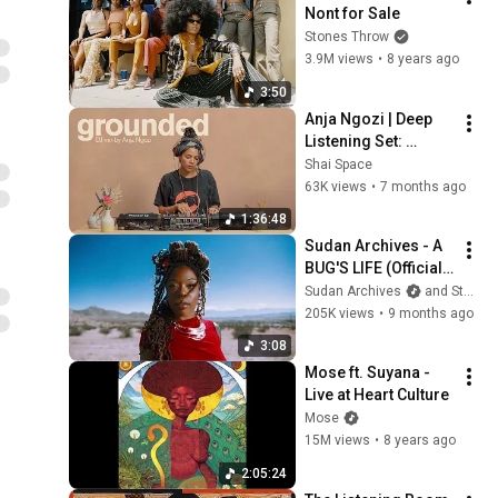
Nont for Sale
Stones Throw
3.9M views
•
8 years ago
3:50
Anja Ngozi | Deep 
Listening Set: 
Experimental Soul, 
Shai Space
Ambient Jazz & 
63K views
•
7 months ago
Ambient | Grounded 
1:36:48
025
Sudan Archives - A 
BUG'S LIFE (Official 
Music Video)
Sudan Archives
and Stones Throw
205K views
•
9 months ago
3:08
Mose ft. Suyana - 
Live at Heart Culture
Mose
15M views
•
8 years ago
2:05:24