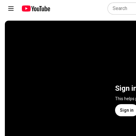
Sign i
This helps
Sign in