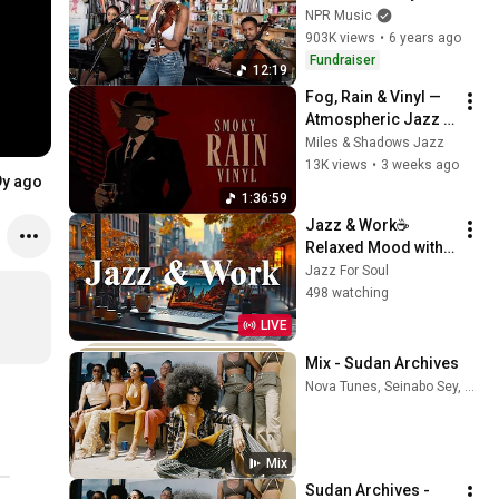
Desk Concert
NPR Music
903K views
•
6 years ago
Fundraiser
12:19
Fog, Rain & Vinyl — 
Atmospheric Jazz 
to Drift Away
Miles & Shadows Jazz
13K views
•
3 weeks ago
9y ago
1:36:59
Jazz & Work☕
Relaxed Mood with 
Soft Jazz 
Jazz For Soul
Instrumental Music 
498 watching
& Relax Morning 
LIVE
Elegant Bossa Nova 
Coffee
Mix - Sudan Archives
Nova Tunes, Seinabo Sey, Sampa The Great, and more
Mix
Sudan Archives - 