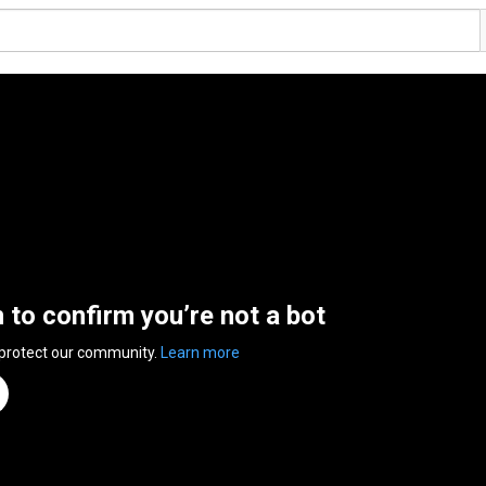
n to confirm you’re not a bot
 protect our community.
Learn more