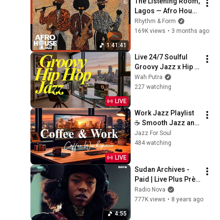
The Listening Room, 
Lagos — Afro House 
Jazz Mix | Deep 
Rhythm & Form
Groove Session | 
169K views
•
3 months ago
Chill & Focus
1:41:41
Live 24/7 Soulful 
Groovy Jazz x Hip 
Hop Mix – Lofi Chill 
Wah Putra
Beats Radio
227 watching
LIVE
Work Jazz Playlist 
☕ Smooth Jazz and 
Sweet Bossa Nova 
Jazz For Soul
Music for Work, 
484 watching
Study & Relax
LIVE
Sudan Archives - 
Paid | Live Plus Près 
De Toi
Radio Nova
777K views
•
8 years ago
4:55