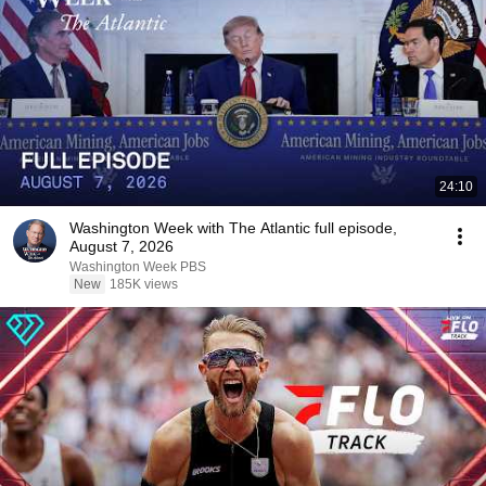
24:10
Washington Week with The Atlantic full episode,
August 7, 2026
Washington Week PBS
New
185K views