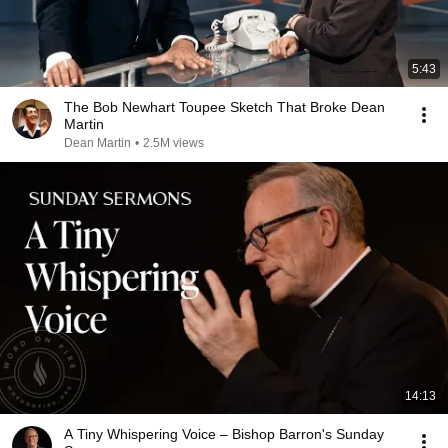
5:43
The Bob Newhart Toupee Sketch That Broke Dean
Martin
Dean Martin
•
2.5M views
14:13
A Tiny Whispering Voice – Bishop Barron's Sunday