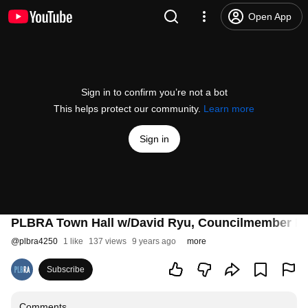
Open App
Sign in to confirm you’re not a bot
This helps protect our community.
Learn more
Sign in
PLBRA Town Hall w/David Ryu, Councilmember LA's
@
plbra4250
1 like
137 views
9 years ago
more
Subscribe
Comments