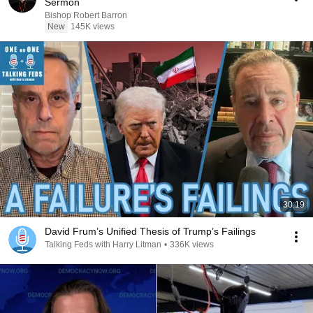
Sermon
Bishop Robert Barron
New
145K views
30:19
David Frum’s Unified Thesis of Trump’s Failings
Talking Feds with Harry Litman
•
336K views