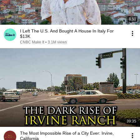
8:51
I Left The U.S. And Bought A House In Italy For
$13K
CNBC Make It
•
3.1M views
39:35
The Most Impossible Rise of a City Ever: Irvine,
California