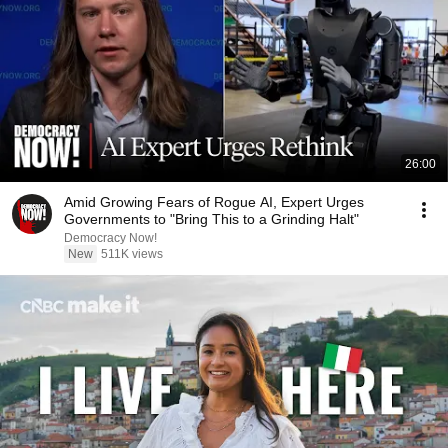
26:00
Amid Growing Fears of Rogue AI, Expert Urges
Governments to "Bring This to a Grinding Halt"
Democracy Now!
New
511K views