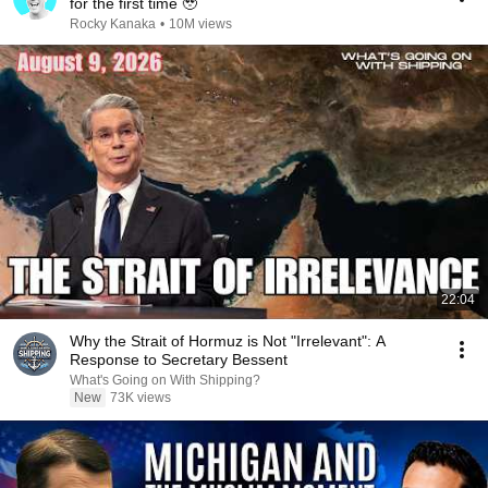
for the first time 🥹
Rocky Kanaka
•
10M views
22:04
Why the Strait of Hormuz is Not "Irrelevant": A
Response to Secretary Bessent
What's Going on With Shipping?
New
73K views