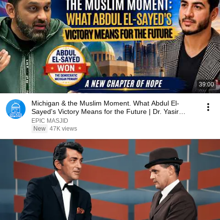
39:00
Michigan & the Muslim Moment. What Abdul El-
Sayed's Victory Means for the Future | Dr. Yasir
Qadhi
EPIC MASJID
New
47K views