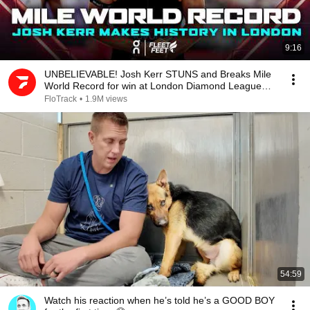
9:16
UNBELIEVABLE! Josh Kerr STUNS and Breaks Mile
World Record for win at London Diamond League
2026
FloTrack
•
1.9M views
54:59
Watch his reaction when he’s told he’s a GOOD BOY