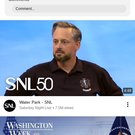
Comment...
4:48
Water Park - SNL
Saturday Night Live
•
7.5M views