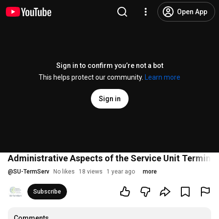
Open App
Sign in to confirm you’re not a bot
This helps protect our community.
Learn more
Sign in
Administrative Aspects of the Service Unit Terminol
@
SU-TermServ
No likes
18 views
1 year ago
more
Subscribe
Comments