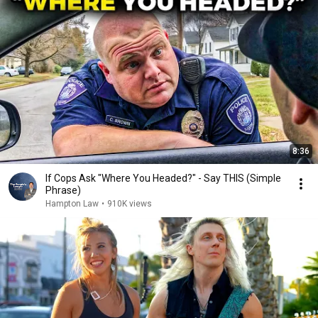
8:36
If Cops Ask "Where You Headed?" - Say THIS (Simple
Phrase)
Hampton Law
•
910K views