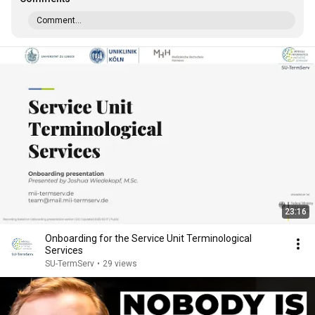
Comment...
23:16
Onboarding for the Service Unit Terminological
Services
SU-TermServ
•
29 views