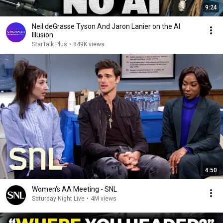
9:24
Neil deGrasse Tyson And Jaron Lanier on the AI
Illusion
StarTalk Plus
•
849K views
4:50
Women's AA Meeting - SNL
Saturday Night Live
•
4M views