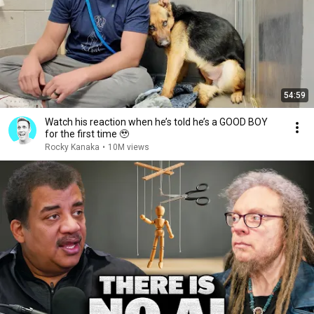
54:59
Watch his reaction when he’s told he’s a GOOD BOY
for the first time 🥹
Rocky Kanaka
•
10M views