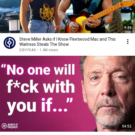
9:49
Steve Miller Asks if I Know Fleetwood Mac and This
Waitress Steals The Show
DØVYDAS
•
1.4M views
54:52