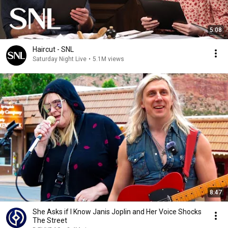
5:08
Haircut - SNL
Saturday Night Live
•
5.1M views
8:47
She Asks if I Know Janis Joplin and Her Voice Shocks
The Street