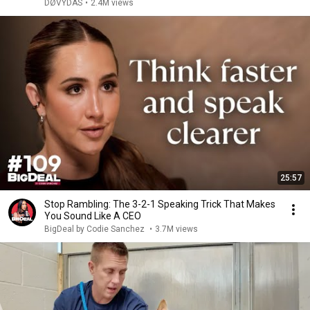
DØVYDAS
•
2.4M views
25:57
Stop Rambling: The 3-2-1 Speaking Trick That Makes
You Sound Like A CEO
BigDeal by Codie Sanchez
•
3.7M views