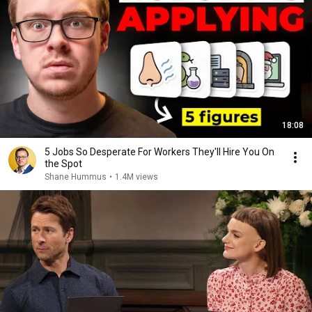
18:08
5 Jobs So Desperate For Workers They'll Hire You On
the Spot
Shane Hummus
•
1.4M views