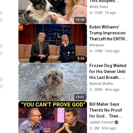
This Adopted 
Dog...What 
Wildz Pawz
Happened Next Left 
153K
7d ago
Everyone 
18:00
Speechless 💔
Robin Williams’ 
Trump Impression 
That Left the ENTIRE 
AUDIENCE 
Marquee
Stunned...
199K
1mo ago
6:06
Frozen Dog Waited 
for His Owner Until 
His Last Breath… 
But He Was 
Animal Shelter
Abandoned
289K
4mo ago
19:01
Bill Maher Says 
There’s No Proof 
for God... Then 
THIS Happens
Jaiden Forrest
2M
5mo ago