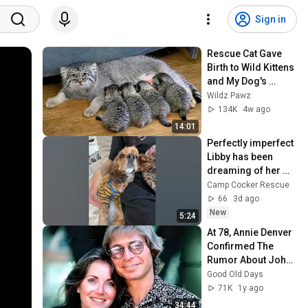
Sign in
Rescue Cat Gave 
Birth to Wild Kittens 
and My Dog's 
Reaction Was 
Wildz Pawz
Priceless
134K
4w ago
14:01
Perfectly imperfect 
Libby has been 
dreaming of her 
forever home
Camp Cocker Rescue
66
3d ago
New
5:24
At 78, Annie Denver 
Confirmed The 
Rumor About John 
Denver
Good Old Days
71K
1y ago
34:44