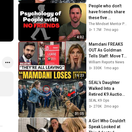
People who don’t 
have friends share 
these five 
personality traits
The Mindset Mentor Podcast
1.7M
7mo ago
4:02
Mamdani FREAKS 
OUT As Goldman 
Tells Staff: Move To 
Dallas Or LEAVE — 
William Reports News
$500 MILLION 
330K
1mo ago
Campus Rising
16:23
SEAL’s Daughter 
Walked Into a 
Retired K9 Auction 
Alone — The Dogs 
SEAL K9 Ops
Froze When She 
270K
2mo ago
Said Her Dad’s 
31:05
Name
A Girl Who Couldn't 
Speak Looked at 