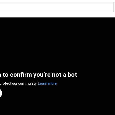
n to confirm you’re not a bot
 protect our community.
Learn more