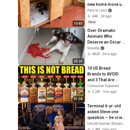
new home move us 
to tears
Pets In Love
44K
2d ago
New
10:45
Over-Dramatic 
Animals Who 
Deserve an Oscar 
😂 Funniest Animal 
Novella
Videos 2026
482K
5mo ago
25:25
10 US Bread 
Brands to AVOID 
and 3 That Are 
Actually Safe
Consumer Exposed
3.2M
1mo ago
31:08
Terminal 6-yr-old 
asked Steve one 
question — he cried 
for 10 minutes
Untold Human Stories and 6 more
1.4M
1mo ago