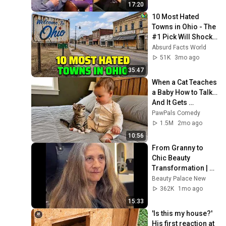
17:20
10 Most Hated 
Towns in Ohio - The 
#1 Pick Will Shock 
You
Absurd Facts World
51K
3mo ago
35:47
When a Cat Teaches 
a Baby How to Talk… 
And It Gets 
Hilarious 😹👶
PawPals Comedy
1.5M
2mo ago
10:56
From Granny to 
Chic Beauty 
Transformation | 
Before and After 
Beauty Palace New
Haircut
362K
1mo ago
15:33
'Is this my house?' 
His first reaction at 