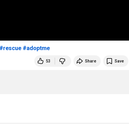
#rescue
#adoptme
53
Share
Save