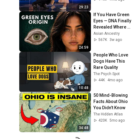
29:23
If You Have Green 
Eyes — DNA Finally 
Revealed Where 
They Really Come 
Asian Ancestry
From
567K
3w ago
24:59
People Who Love 
Dogs Have This 
Rare Quality
The Psych Spot
44K
4mo ago
10:48
50 Mind-Blowing 
Facts About Ohio 
You Didn’t Know
The Hidden Atlas
420K
5mo ago
34:48