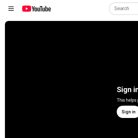
Sign i
This helps
Sign in