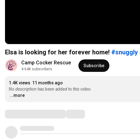
Elsa is looking for her forever home!
#snuggly
Camp Cocker Rescue
Subscribe
4.64K subscribers
1.4K views
11 months ago
No description has been added to this video.
...more
Comments