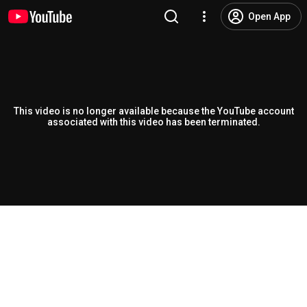
Open App
This video is no longer available because the YouTube account
associated with this video has been terminated.