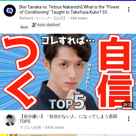
[Kei Tanaka vs. Tetsuo Nakanishi] What is the "Power
of Conditioning" Taught to Takefusa Kubo? 55...
ReHacQ−リハック−【公式】
•
66K views
Auto-dubbed
New
28:25
【自分嫌い】「自信がない人」になってしまう原因
TOP5
マコなり社長
•
341K views