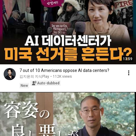
13:59
7 out of 10 Americans oppose AI data centers?
김지윤의 지식Play
•
112K views
Auto-dubbed
New