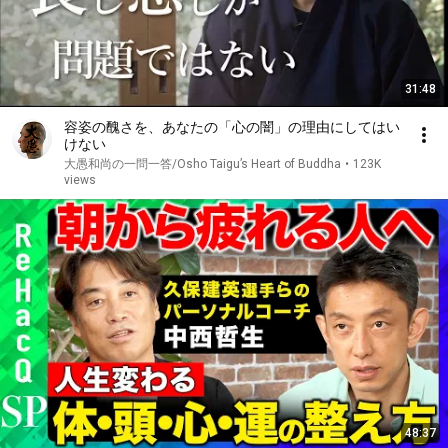
31:48
容姿の醜さを、あなたの「心の闇」の理由にしてはい
けない
大愚和尚の一問一答/Osho Taigu’s Heart of Buddha
•
123K
views
48:37