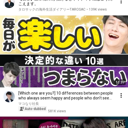
こえます。
タロサックの海外生活ダイアリーTAROSAC
•
139K views
51:37
[Which one are you?] 10 differences between people
who always seem happy and people who don't see...
マコなり社長
Auto-dubbed
581K views