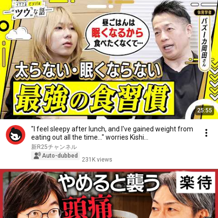
25:55
"I feel sleepy after lunch, and I've gained weight from
eating out all the time..." worries Kishi...
新R25チャンネル
Auto-dubbed
231K views