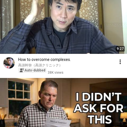
9:27
How to overcome complexes.
高須幹弥（高須クリニック）
Auto-dubbed
38K views