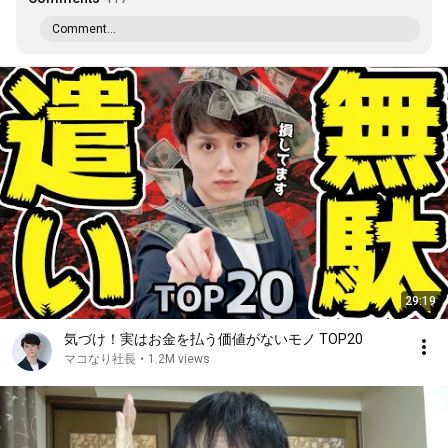
Comment...
29:19
気づけ！実はお金を払う価値がないモノ TOP20
マコなり社長
•
1.2M views