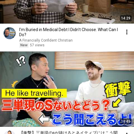
14:29
I'm Buried in Medical Debt I Didn't Choose. What Can I
Do?
A Financially Confident Christian
New
57 views
16:45
【衝撃】三単現のsが抜けるとネイティブにはこう聞