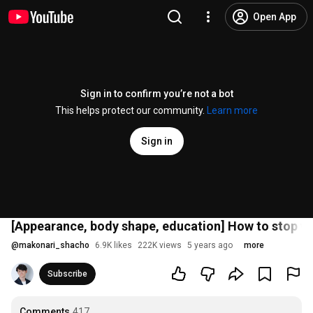
Open App
Sign in to confirm you’re not a bot
This helps protect our community.
Learn more
Sign in
[Appearance, body shape, education] How to stop w
@
makonari_shacho
6.9K likes
222K views
5 years ago
more
Subscribe
Comments
417