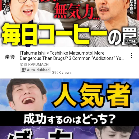
37:34
[Takuma Ishii × Toshihiko Matsumoto] More
Dangerous Than Drugs!? 3 Common "Addictions" You
Should...
楽待 RAKUMACHI
Auto-dubbed
390K views