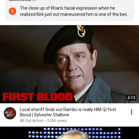
The close up of Khan's facial expression when he 
realized Kirk just out maneuvered him is one of the best 
moments in Star Trek history
6:13
Local sheriff finds out Rambo is really HIM 😤 First
Blood | Sylvester Stallone
All Out Action
•
535K views