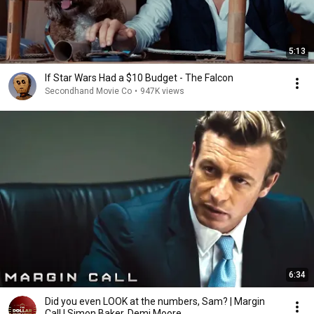
5:13
If Star Wars Had a $10 Budget - The Falcon
Secondhand Movie Co
•
947K views
6:34
Did you even LOOK at the numbers, Sam? | Margin
Call | Simon Baker, Demi Moore