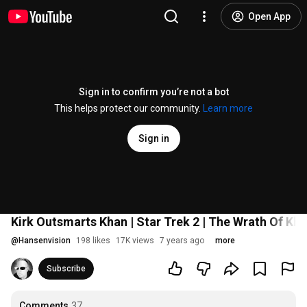
Open App
Sign in to confirm you’re not a bot
This helps protect our community.
Learn more
Sign in
Kirk Outsmarts Khan | Star Trek 2 | The Wrath Of Kha
@
Hansenvision
198 likes
17K views
7 years ago
more
Subscribe
Comments
37