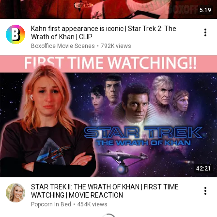
5:19
Kahn first appearance is iconic | Star Trek 2: The
Wrath of Khan | CLIP
Boxoffice Movie Scenes
•
792K views
42:21
STAR TREK II: THE WRATH OF KHAN | FIRST TIME
WATCHING | MOVIE REACTION
Popcorn In Bed
•
454K views