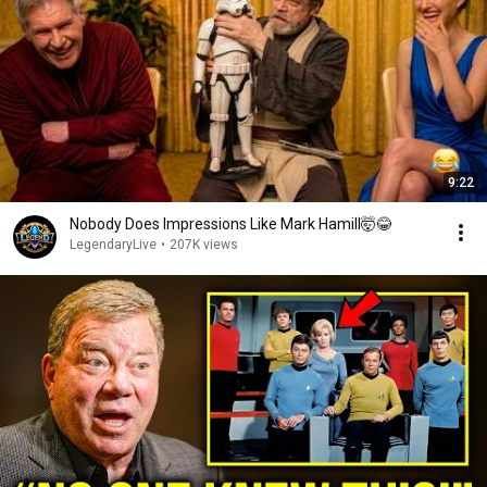
9:22
Nobody Does Impressions Like Mark Hamill🤯😂
LegendaryLive
•
207K views