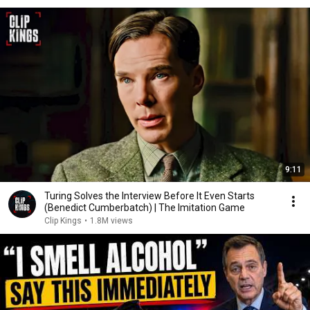
9:11
Turing Solves the Interview Before It Even Starts
(Benedict Cumberbatch) | The Imitation Game
Clip Kings
•
1.8M views