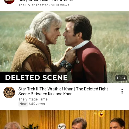
The Dollar Theater
•
901K views
19:04
Star Trek II: The Wrath of Khan | The Deleted Fight
Scene Between Kirk and Khan
The Vintage Fame
New
64K views