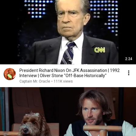
2:24
President Richard Nixon On JFK Assassination | 1992
Interview | Oliver Stone "Off-Base Historically"
Captain Mr. Oracle
•
111K views