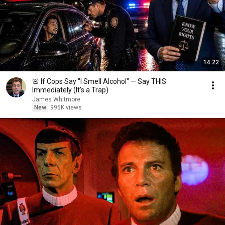
14:22
🚨 If Cops Say "I Smell Alcohol" — Say THIS
Immediately (It's a Trap)
James Whitmore
New
995K views