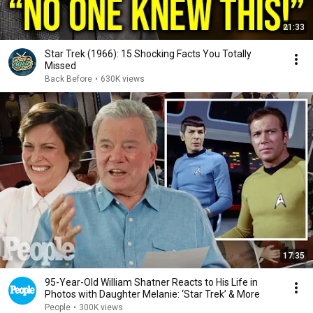
21:33
Star Trek (1966): 15 Shocking Facts You Totally
Missed
Back Before
•
630K views
17:35
95-Year-Old William Shatner Reacts to His Life in
Photos with Daughter Melanie: ‘Star Trek’ & More
People
•
300K views