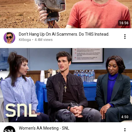
16:56
Don't Hang Up On AI Scammers. Do THIS Instead.
Kitboga
•
4.4M views
4:50
Women's AA Meeting - SNL