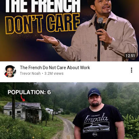
12:51
The French Do Not Care About Work
Trevor Noah
•
3.2M views