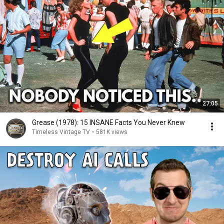
27:05
Grease (1978): 15 INSANE Facts You Never Knew
Timeless Vintage TV
•
581K views