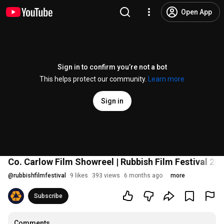
Open App
Sign in to confirm you’re not a bot
This helps protect our community.
Learn more
Sign in
Co. Carlow Film Showreel | Rubbish Film Festival 20
@
rubbishfilmfestival
9 likes
393 views
6 months ago
more
Subscribe
Comments