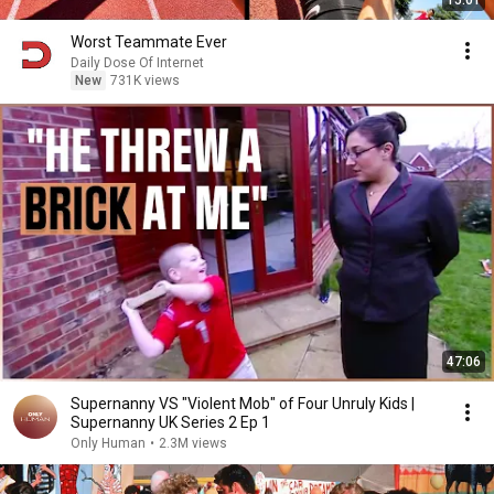
15:01
Worst Teammate Ever
Daily Dose Of Internet
New
731K views
47:06
Supernanny VS "Violent Mob" of Four Unruly Kids |
Supernanny UK Series 2 Ep 1
Only Human
•
2.3M views