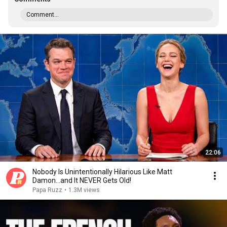
Comment...
22:06
Nobody Is Unintentionally Hilarious Like Matt
Damon...and It NEVER Gets Old!
Papa Ruzz
•
1.3M views