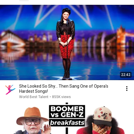
22:42
She Looked So Shy... Then Sang One of Opera's
Hardest Songs!
World Best Talent
•
855K views