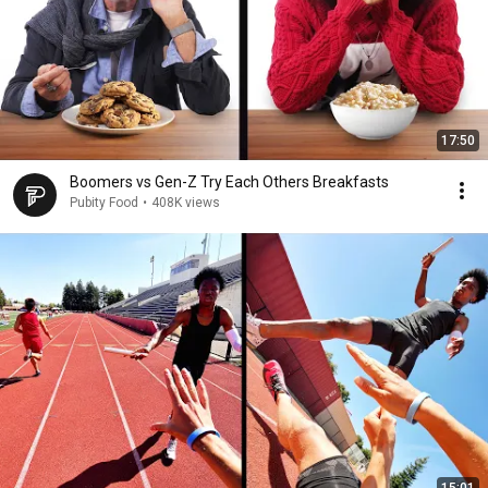
17:50
Boomers vs Gen-Z Try Each Others Breakfasts
Pubity Food
•
408K views