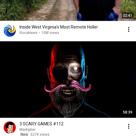
22:41
Inside West Virginia's Most Remote Holler
RocaNews
•
10M views
58:39
3 SCARY GAMES #112
Markiplier
New
527K views