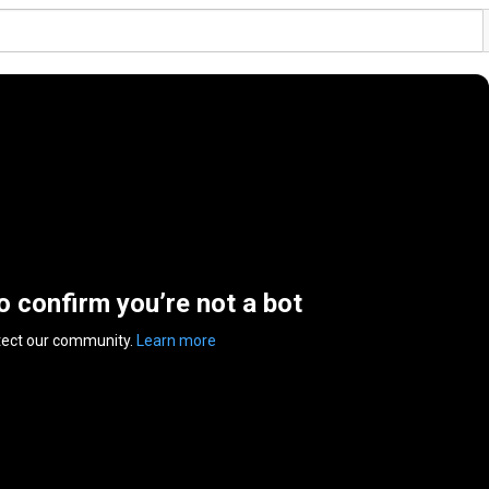
to confirm you’re not a bot
tect our community.
Learn more