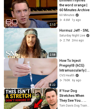
Eminem rhymes 
the word orange | 
60 Minutes Archive
60 Minutes
4.6M
1y ago
2:12
Hormuz Jeff - SNL
Saturday Night Live
2.7M
2mo ago
2:58
How To Inject 
Pregnyl® (hCG) 
Intramuscularly | 
Fertility Treatment 
CVS Health
| CVS Specialty®
760K
6y ago
6:22
If Your Dog 
Stretches When 
They See You… 
This Is What It 
Tom Davis Dog Training