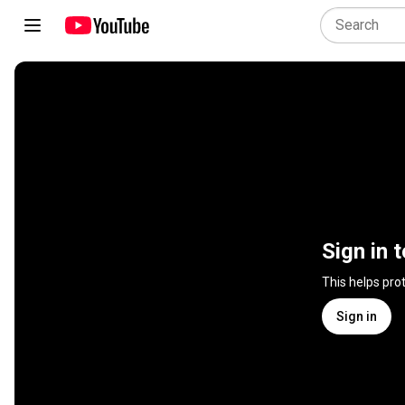
Sign in 
This helps pro
Sign in