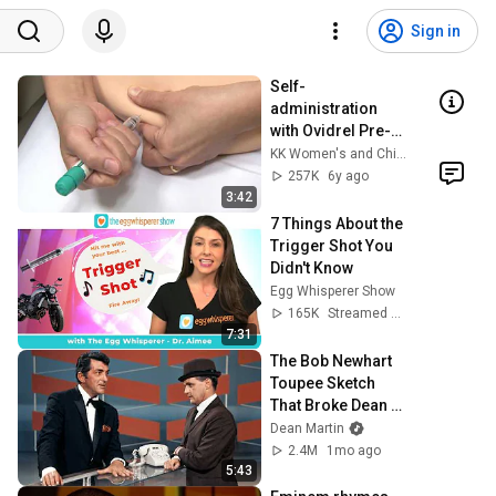
Sign in
Self-
administration 
with Ovidrel Pre-
filled Pen
KK Women's and Children's Hospital
257K
6y ago
3:42
7 Things About the 
Trigger Shot You 
Didn't Know
Egg Whisperer Show
165K
Streamed 6y ago
7:31
The Bob Newhart 
Toupee Sketch 
That Broke Dean 
Martin
Dean Martin
2.4M
1mo ago
5:43