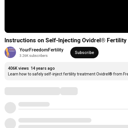
Instructions on Self-Injecting Ovidrel® Fertilit
YourFreedomFertility
Subscribe
3.26K subscribers
406K views
14 years ago
Learn how to safely self-inject fertility treatment Ovidrel® from F
Comments