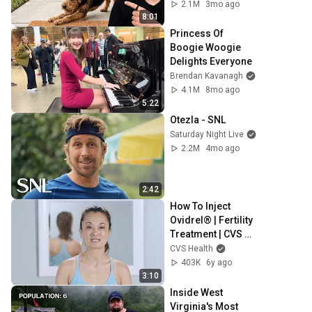
Really Means
2.1M
3mo ago
8:01
Princess Of 
Boogie Woogie 
Delights Everyone
Brendan Kavanagh
4.1M
8mo ago
5:22
Otezla - SNL
Saturday Night Live
2.2M
4mo ago
2:42
How To Inject 
Ovidrel® | Fertility 
Treatment | CVS 
Specialty®
CVS Health
403K
6y ago
3:10
Inside West 
Virginia's Most 