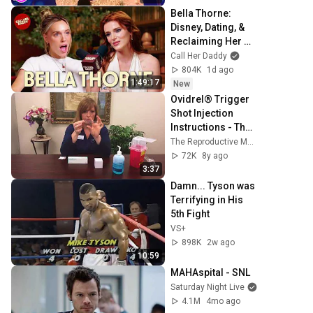
Bella Thorne: 
Disney, Dating, & 
Reclaiming Her 
Story
Call Her Daddy
804K
1d ago
1:49:17
New
Ovidrel® Trigger 
Shot Injection 
Instructions - The 
Reproductive 
The Reproductive Medicine Group - Florida Fertility
Medicine Group
72K
8y ago
3:37
Damn... Tyson was 
Terrifying in His 
5th Fight
VS+
898K
2w ago
10:59
MAHAspital - SNL
Saturday Night Live
4.1M
4mo ago