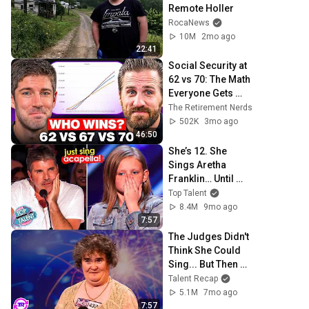
Remote Holler
RocaNews
10M
2mo ago
22:41
Social Security at 
62 vs 70: The Math 
Everyone Gets 
Wrong
The Retirement Nerds
502K
3mo ago
46:50
She’s 12. She 
Sings Aretha 
Franklin… Until 
Simon TELLS Her 
Top Talent
to Do It Acapella! 
8.4M
9mo ago
😳
7:57
The Judges Didn't 
Think She Could 
Sing... But Then 
She Opened Her 
Talent Recap
Mouth!
5.1M
7mo ago
7:57