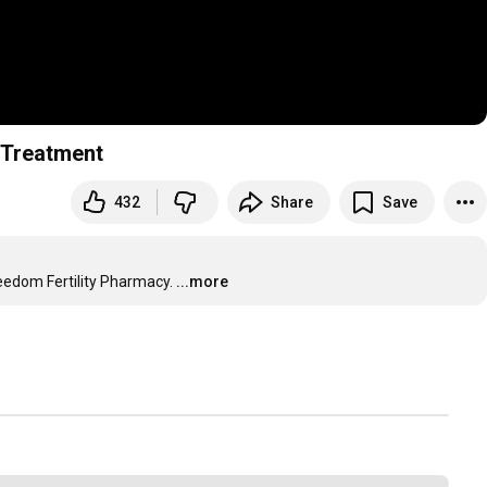
y Treatment
432
Share
Save
reedom Fertility Pharmacy.
...more