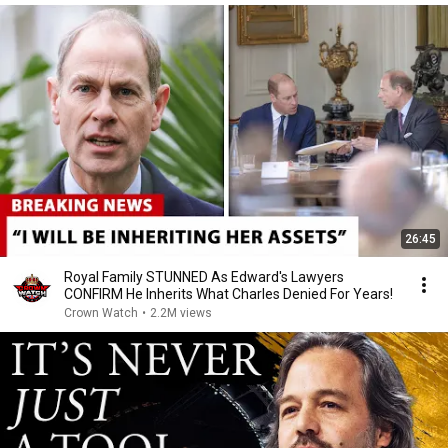
26:45
Royal Family STUNNED As Edward's Lawyers
CONFIRM He Inherits What Charles Denied For Years!
Crown Watch
•
2.2M views