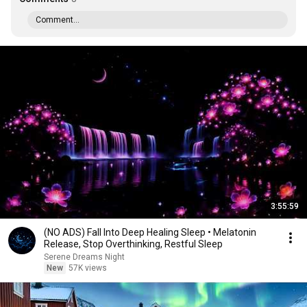
Comment...
3:55:59
(NO ADS) Fall Into Deep Healing Sleep • Melatonin
Release, Stop Overthinking, Restful Sleep
Serene Dreams Night
New
57K views