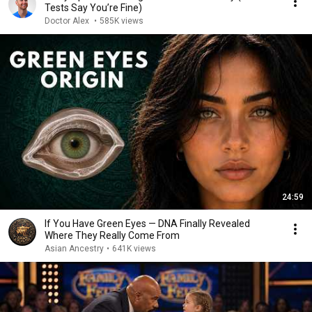
Tests Say You’re Fine)
Doctor Alex
•
585K views
24:59
If You Have Green Eyes — DNA Finally Revealed
Where They Really Come From
Asian Ancestry
•
641K views