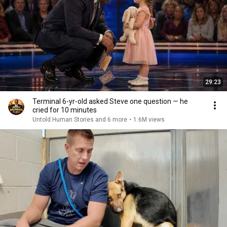
29:23
Terminal 6-yr-old asked Steve one question — he
cried for 10 minutes
Untold Human Stories and 6 more
•
1.6M views