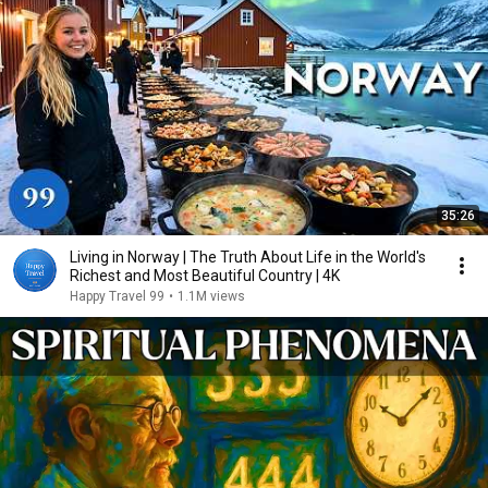
35:26
Living in Norway | The Truth About Life in the World's
Richest and Most Beautiful Country | 4K
Happy Travel 99
•
1.1M views