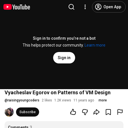
Open App
Sign in to confirm you’re not a bot
This helps protect our community.
Learn more
Sign in
Vyacheslav Egorov on Patterns of VM Design
@
raisingyoungcoders
2 likes
1.2K views
11 years ago
more
Subscribe
Comments
3