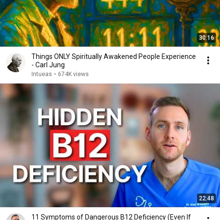
30:16
Things ONLY Spiritually Awakened People Experience
- Carl Jung
Intueas
•
674K views
22:48
11 Symptoms of Dangerous B12 Deficiency (Even If