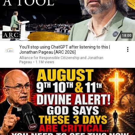
18:00
You’ll stop using ChatGPT after listening to this |
Jonathan Pageau [ARC 2026]
Alliance for Responsible Citizenship and Jonathan
Pageau
•
1.1M views