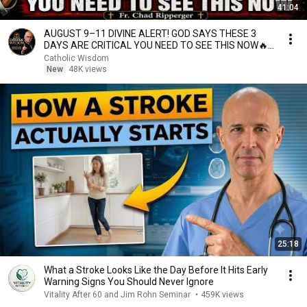
41:04
AUGUST 9–11 DIVINE ALERT! GOD SAYS THESE 3
DAYS ARE CRITICAL YOU NEED TO SEE THIS NOW🔥
Fr. Ripperger
Catholic Wisdom
New
48K views
25:18
What a Stroke Looks Like the Day Before It Hits Early
Warning Signs You Should Never Ignore
Vitality After 60 and Jim Rohn Seminar
•
459K views