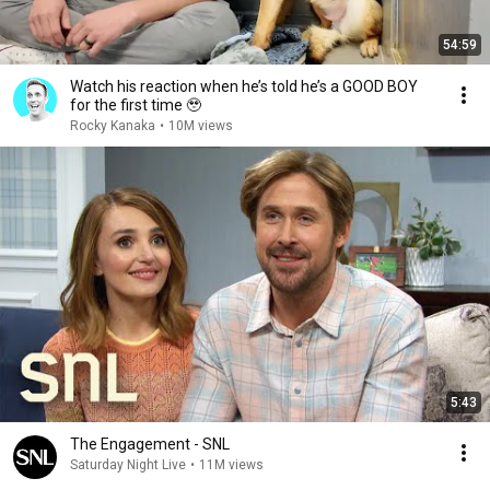
54:59
Watch his reaction when he’s told he’s a GOOD BOY
for the first time 🥹
Rocky Kanaka
•
10M views
5:43
The Engagement - SNL
Saturday Night Live
•
11M views