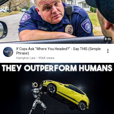
8:36
If Cops Ask "Where You Headed?" - Say THIS (Simple
Phrase)
Hampton Law
•
956K views