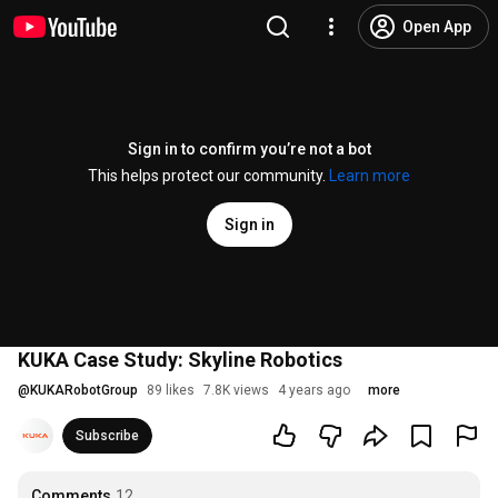
Open App
Sign in to confirm you’re not a bot
This helps protect our community.
Learn more
Sign in
KUKA Case Study: Skyline Robotics
@
KUKARobotGroup
89 likes
7.8K views
4 years ago
more
Subscribe
Comments
12