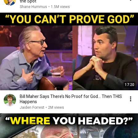
the Spot
Shane Hummus
•
1.5M views
17:20
Bill Maher Says There’s No Proof for God... Then THIS
Happens
Jaiden Forrest
•
2M views