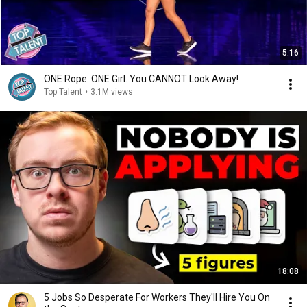
5:16
ONE Rope. ONE Girl. You CANNOT Look Away!
Top Talent
•
3.1M views
18:08
5 Jobs So Desperate For Workers They'll Hire You On