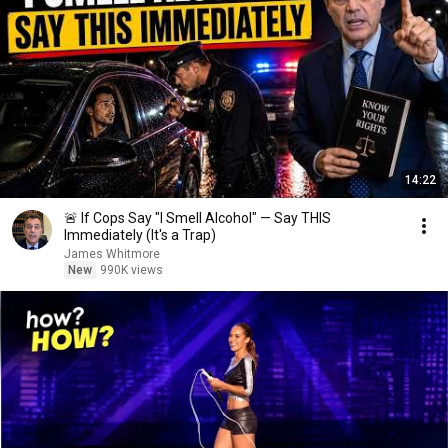
14:22
🚨 If Cops Say "I Smell Alcohol" — Say THIS
Immediately (It's a Trap)
James Whitmore
New
990K views