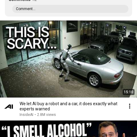
Comment...
15:10
We let AI buy a robot and a car, it does exactly what
experts warned
InsideAI
•
2.8M views