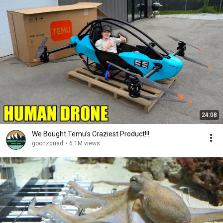
24:08
We Bought Temu's Craziest Product!!!
goonzquad
•
6.1M views