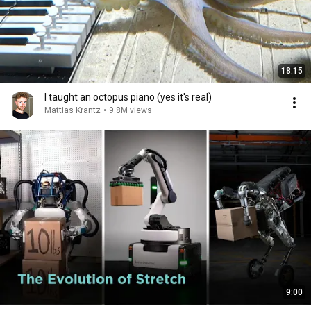
18:15
I taught an octopus piano (yes it's real)
Mattias Krantz
•
9.8M views
9:00