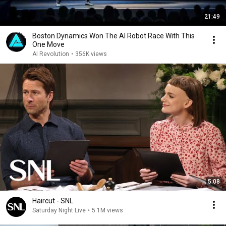
21:49
Boston Dynamics Won The AI Robot Race With This
One Move
AI Revolution
•
356K views
5:08
Haircut - SNL
Saturday Night Live
•
5.1M views