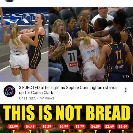
3:19
3 EJECTED after fight as Sophie Cunningham stands
up for Caitlin Clark
Chaz NBA
•
7M views