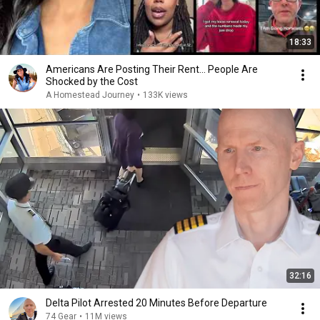
18:33
Americans Are Posting Their Rent... People Are
Shocked by the Cost
A Homestead Journey
•
133K views
32:16
Delta Pilot Arrested 20 Minutes Before Departure
74 Gear
•
11M views