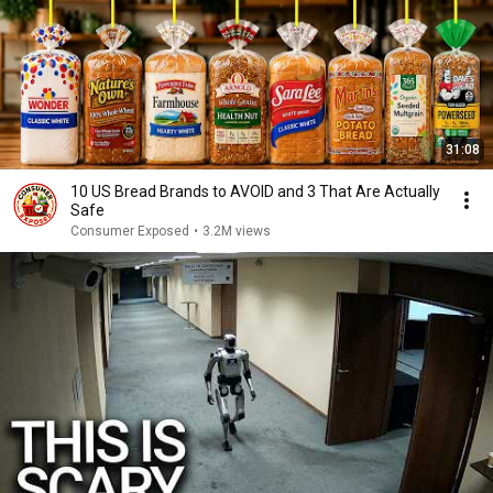
31:08
10 US Bread Brands to AVOID and 3 That Are Actually
Safe
Consumer Exposed
•
3.2M views