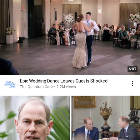
6:07
Epic Wedding Dance Leaves Guests Shocked!
The Quantum Café
•
2.2M views