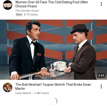
Women Over 60 Face The Cold Dating Pool | Men
Choose Peace
The Gender Score
New
8.7K views
5:43
The Bob Newhart Toupee Sketch That Broke Dean
Martin
Dean Martin
•
2.4M views