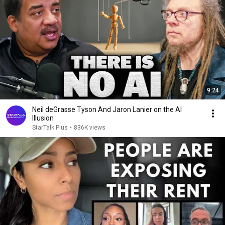
9:24
Neil deGrasse Tyson And Jaron Lanier on the AI
Illusion
StarTalk Plus
•
836K views