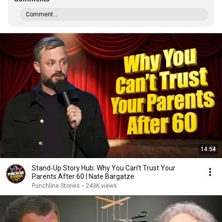
Comment...
14:54
Stand-Up Story Hub: Why You Can’t Trust Your
Parents After 60 | Nate Bargatze
Punchline Stories
•
243K views