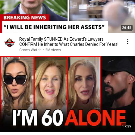
26:45
Royal Family STUNNED As Edward's Lawyers
CONFIRM He Inherits What Charles Denied For Years!
Crown Watch
•
2M views
17:39