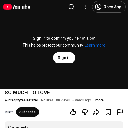
Open App
Sign in to confirm you’re not a bot
This helps protect our community.
Learn more
Sign in
SO MUCH TO LOVE
@
Integrityrealestate1
No likes
80 views
6 years ago
more
Subscribe
Comments