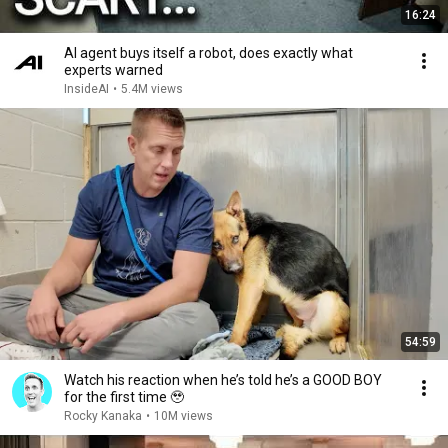
16:24
AI agent buys itself a robot, does exactly what
experts warned
InsideAI
•
5.4M views
54:59
Watch his reaction when he’s told he’s a GOOD BOY
for the first time 🥹
Rocky Kanaka
•
10M views