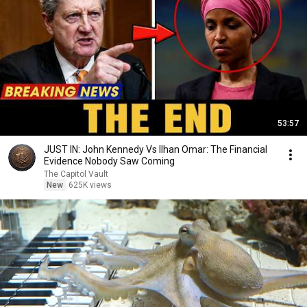
53:57
JUST IN: John Kennedy Vs Ilhan Omar: The Financial
Evidence Nobody Saw Coming
The Capitol Vault
New
625K views