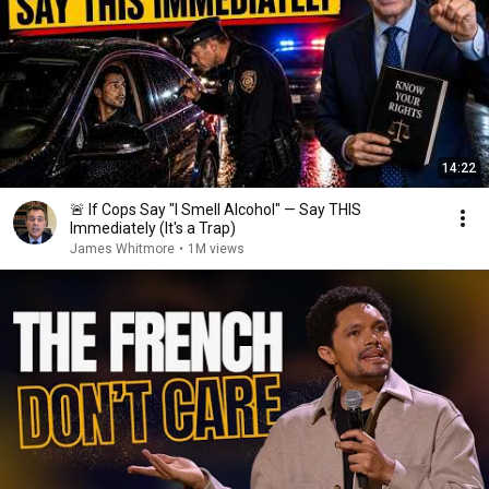
14:22
🚨 If Cops Say "I Smell Alcohol" — Say THIS
Immediately (It's a Trap)
James Whitmore
•
1M views