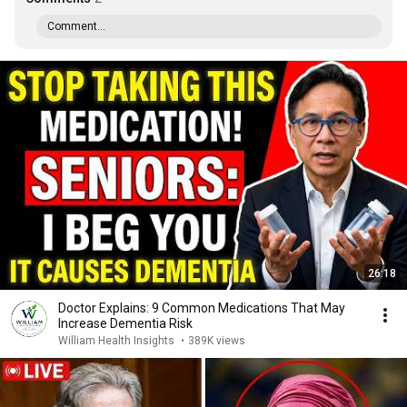
Comment...
26:18
Doctor Explains: 9 Common Medications That May
Increase Dementia Risk
William Health Insights
•
389K views