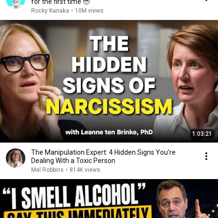
for the first time 🥹
Rocky Kanaka
•
10M views
1:03:21
The Manipulation Expert: 4 Hidden Signs You’re
Dealing With a Toxic Person
Mel Robbins
•
814K views