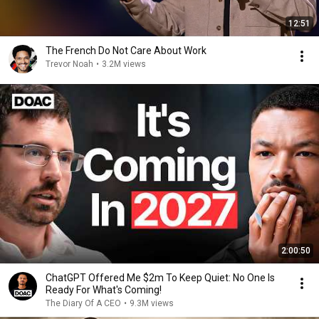
12:51
The French Do Not Care About Work
Trevor Noah
•
3.2M views
2:00:50
ChatGPT Offered Me $2m To Keep Quiet: No One Is
Ready For What's Coming!
The Diary Of A CEO
•
9.3M views