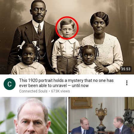
35:53
This 1920 portrait holds a mystery that no one has
ever been able to unravel — until now
Connected Souls
•
673K views