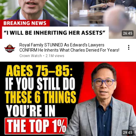
26:45
Royal Family STUNNED As Edward's Lawyers
CONFIRM He Inherits What Charles Denied For Years!
Crown Watch
•
2.1M views
29:45