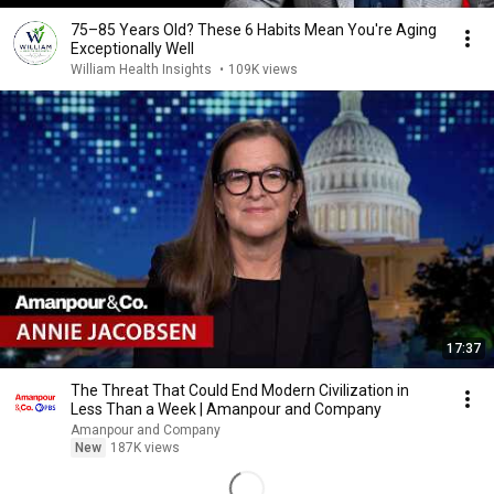
75–85 Years Old? These 6 Habits Mean You're Aging
Exceptionally Well
William Health Insights
•
109K views
17:37
The Threat That Could End Modern Civilization in
Less Than a Week | Amanpour and Company
Amanpour and Company
New
187K views