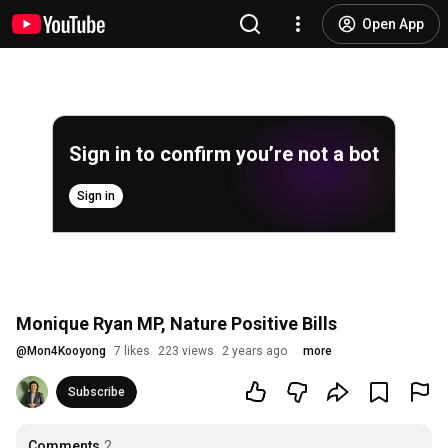
Open App
Sign in to confirm you’re not a bot
Sign in
Monique Ryan MP, Nature Positive Bills
@
Mon4Kooyong
7 likes
223 views
2 years ago
more
Subscribe
Comments
2