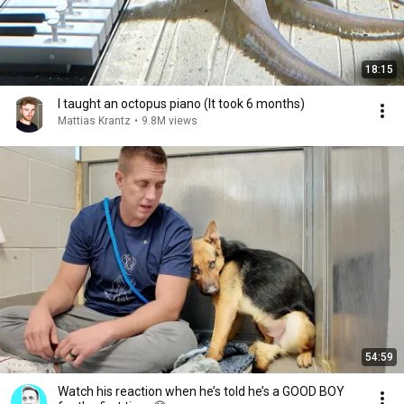
18:15
I taught an octopus piano (It took 6 months)
Mattias Krantz
•
9.8M views
54:59
Watch his reaction when he’s told he’s a GOOD BOY