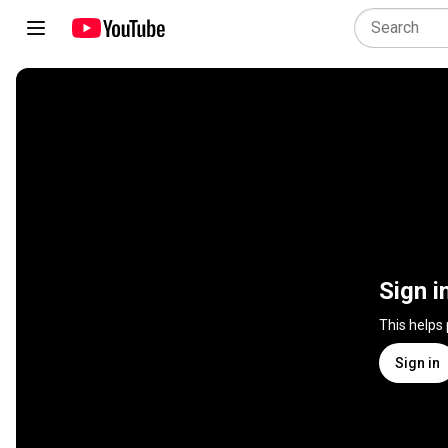
Sign i
This helps
Sign in