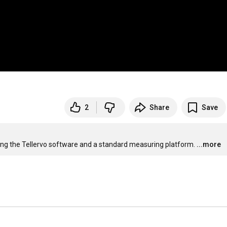
2
Share
Save
ng the Tellervo software and a standard measuring platform.
...more