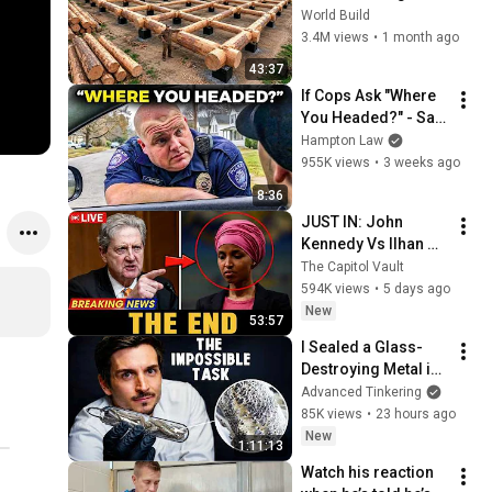
HUGE Wooden 
World Build
House for his 
3.4M views
•
1 month ago
Family | Start to 
43:37
Finish by 
If Cops Ask "Where 
@bjornbrenton
You Headed?" - Say 
THIS (Simple 
Hampton Law
Phrase)
955K views
•
3 weeks ago
8:36
JUST IN: John 
Kennedy Vs Ilhan 
Omar: The Financial 
The Capitol Vault
Evidence Nobody 
594K views
•
5 days ago
Saw Coming
New
53:57
I Sealed a Glass-
Destroying Metal in 
Glass
Advanced Tinkering
85K views
•
23 hours ago
New
1:11:13
Watch his reaction 