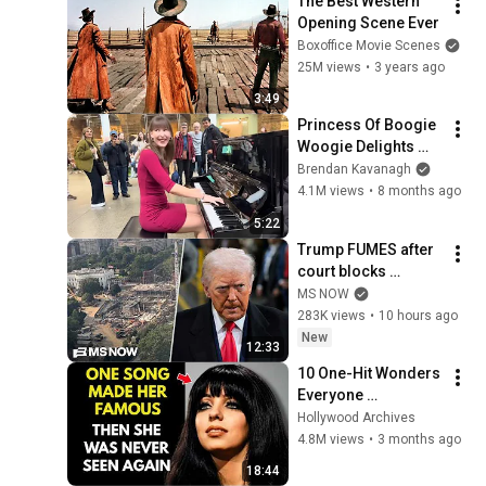
The Best Western 
Opening Scene Ever
Boxoffice Movie Scenes
25M views
•
3 years ago
3:49
Princess Of Boogie 
Woogie Delights 
Everyone
Brendan Kavanagh
4.1M views
•
8 months ago
5:22
Trump FUMES after 
court blocks 
ballroom 
MS NOW
construction
283K views
•
10 hours ago
New
12:33
10 One-Hit Wonders 
Everyone 
Remembers From 
Hollywood Archives
the 1970s
4.8M views
•
3 months ago
18:44