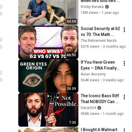
when he’s told he’s a 
GOOD BOY for the 
Rocky Kanaka
first time 🥹
10M views
•
1 year ago
54:59
Social Security at 62 
vs 70: The Math 
Everyone Gets 
The Retirement Nerds
Wrong
507K views
•
3 months ago
46:50
If You Have Green 
Eyes — DNA Finally 
Revealed Where 
Asian Ancestry
They Really Come 
564K views
•
3 weeks ago
From
24:59
The Iconic Bass Riff 
That NOBODY Can 
Play
Davie504
958K views
•
1 month ago
7:35
I Bought A Walmart 