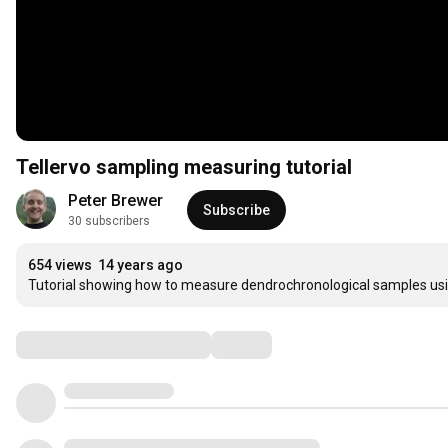
Tellervo sampling measuring tutorial
Peter Brewer
Subscribe
30 subscribers
654 views
14 years ago
Tutorial showing how to measure dendrochronological samples usi
Comments