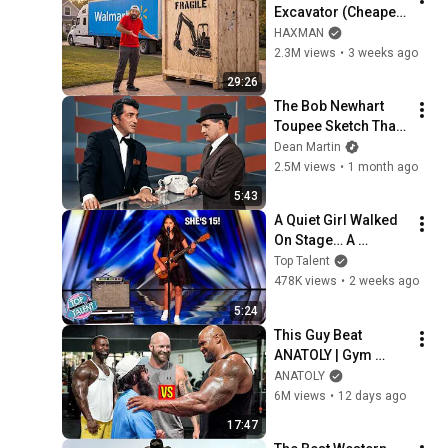
Excavator (Cheaper 
Than A 
HAXMAN
Lawnmower!)
2.3M views
•
3 weeks ago
29:26
The Bob Newhart 
Toupee Sketch That 
Broke Dean Martin
Dean Martin
2.5M views
•
1 month ago
5:43
A Quiet Girl Walked 
On Stage… A 
ROCKSTAR Walked 
Top Talent
Off!
478K views
•
2 weeks ago
5:24
This Guy Beat 
ANATOLY | Gym 
CHALLENGE Went 
ANATOLY
Wrong
6M views
•
12 days ago
17:47