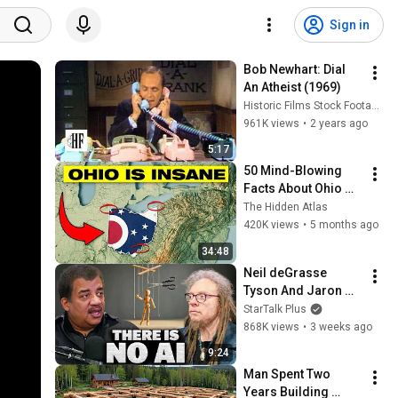
Sign in
Bob Newhart: Dial 
An Atheist (1969)
Historic Films Stock Footage Archive
961K views
•
2 years ago
5:17
50 Mind-Blowing 
Facts About Ohio 
You Didn’t Know
The Hidden Atlas
420K views
•
5 months ago
34:48
Neil deGrasse 
Tyson And Jaron 
Lanier on the AI 
StarTalk Plus
Illusion
868K views
•
3 weeks ago
9:24
Man Spent Two 
Years Building 