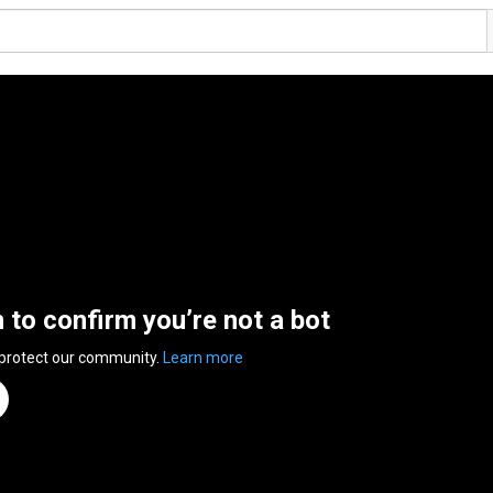
n to confirm you’re not a bot
 protect our community.
Learn more