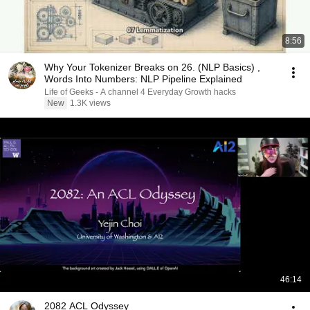
8:56
Why Your Tokenizer Breaks on 26. (NLP Basics) ,
Words Into Numbers: NLP Pipeline Explained
Life of Geeks - A channel 4 Everyday Growth hacks
New
1.3K views
46:14
2082 ACL Odyssey