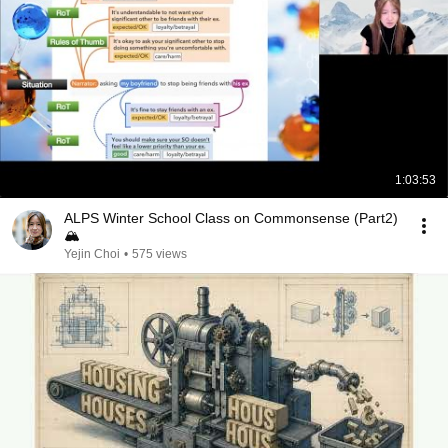
1:03:53
ALPS Winter School Class on Commonsense (Part2)
🏔
Yejin Choi
•
575 views