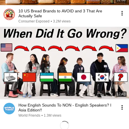
31:08
10 US Bread Brands to AVOID and 3 That Are
Actually Safe
Consumer Exposed
•
3.2M views
17:43
How English Sounds To NON - English Speakers? l
Asia Edition!!
World Friends
•
1.3M views