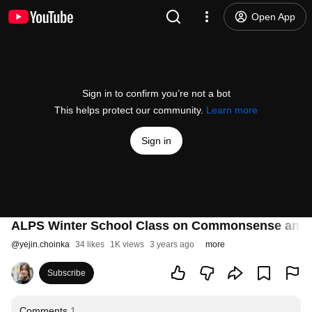
Open App
Sign in to confirm you’re not a bot
This helps protect our community.
Learn more
Sign in
ALPS Winter School Class on Commonsense and 
@
yejin.choinka
34 likes
1K views
3 years ago
more
Subscribe
Comments
1