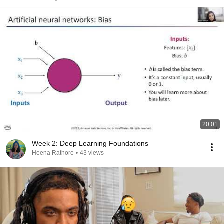
20:01
Week 2: Deep Learning Foundations
Heena Rathore
•
43 views