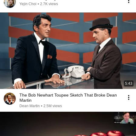
Yejin Choi
•
2.7K views
5:43
The Bob Newhart Toupee Sketch That Broke Dean
Martin
Dean Martin
•
2.5M views