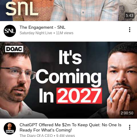
5:43
The Engagement - SNL
Saturday Night Live
•
11M views
2:00:50
ChatGPT Offered Me $2m To Keep Quiet: No One Is
Ready For What's Coming!
The Diary Of A CEO
•
9.4M views