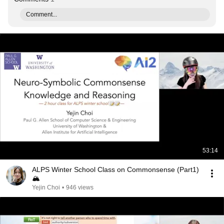
Comment...
53:14
ALPS Winter School Class on Commonsense (Part1)
🏔
Yejin Choi
•
946 views