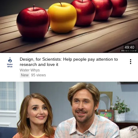
49:40
Design, for Scientists: Help people pay attention to
research and love it
Water Whys
New
95 views