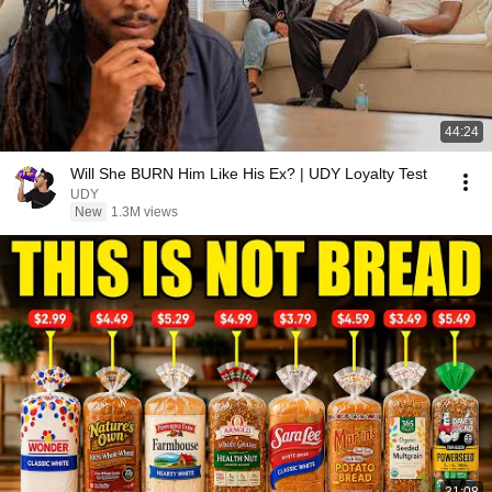
44:24
Will She BURN Him Like His Ex? | UDY Loyalty Test
UDY
New
1.3M views